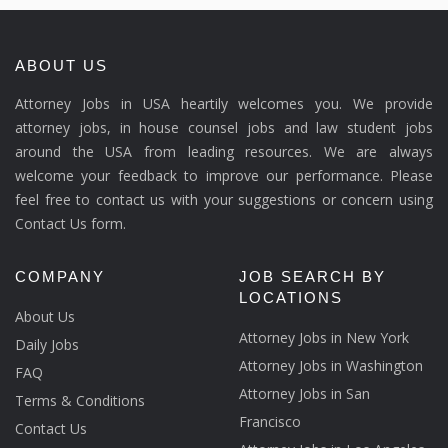
ABOUT US
Attorney Jobs in USA heartily welcomes you. We provide
attorney jobs, in house counsel jobs and law student jobs
around the USA from leading resources. We are always
welcome your feedback to improve our performance. Please
feel free to contact us with your suggestions or concern using
Contact Us form.
COMPANY
JOB SEARCH BY
LOCATIONS
About Us
Attorney Jobs in New York
Daily Jobs
Attorney Jobs in Washington
FAQ
Attorney Jobs in San
Terms & Conditions
Francisco
Contact Us