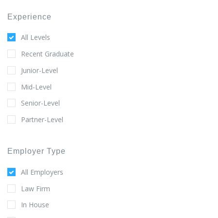
Experience
All Levels
Recent Graduate
Junior-Level
Mid-Level
Senior-Level
Partner-Level
Employer Type
All Employers
Law Firm
In House