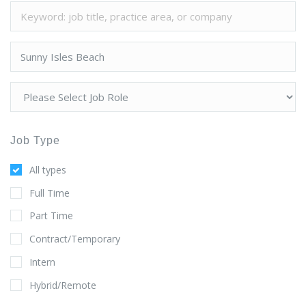
Job Type
All types
Full Time
Part Time
Contract/Temporary
Intern
Hybrid/Remote