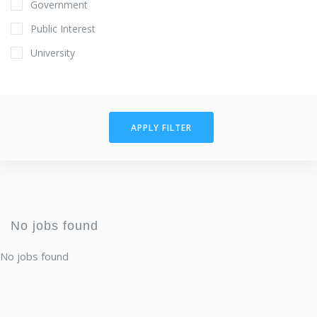
Government
Public Interest
University
APPLY FILTER
No jobs found
No jobs found