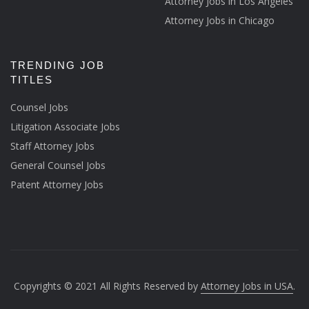
Attorney Jobs in Los Angeles
Attorney Jobs in Chicago
TRENDING JOB
TITLES
Counsel Jobs
Litigation Associate Jobs
Staff Attorney Jobs
General Counsel Jobs
Patent Attorney Jobs
Copyrights © 2021 All Rights Reserved by
Attorney Jobs in USA
.