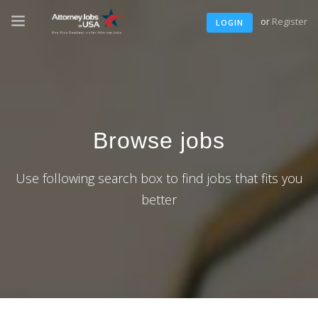
or
Register
LOGIN
Browse jobs
Use following search box to find jobs that fits you
better