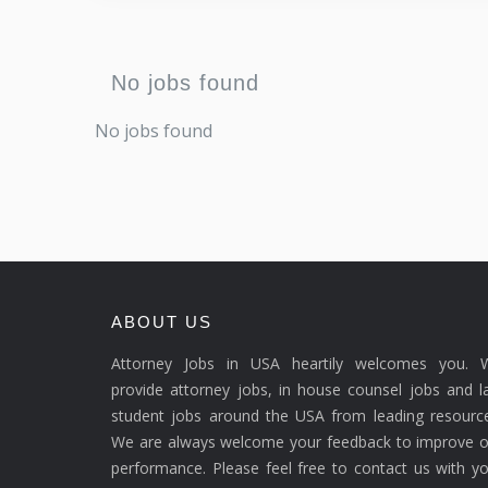
No jobs found
No jobs found
ABOUT US
Attorney Jobs in USA heartily welcomes you. 
provide attorney jobs, in house counsel jobs and 
student jobs around the USA from leading resource
We are always welcome your feedback to improve o
performance. Please feel free to contact us with y