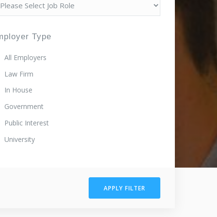
mployer Type
All Employers
Law Firm
In House
Government
Public Interest
University
APPLY FILTER