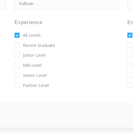
Experience
E
All Levels
Recent Graduate
Junior-Level
Mid-Level
Senior-Level
Partner-Level