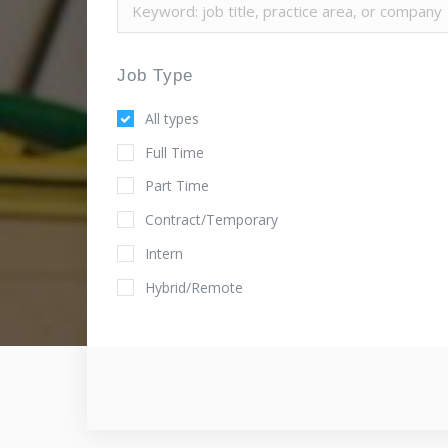
Job Type
All types
Full Time
Part Time
Contract/Temporary
Intern
Hybrid/Remote