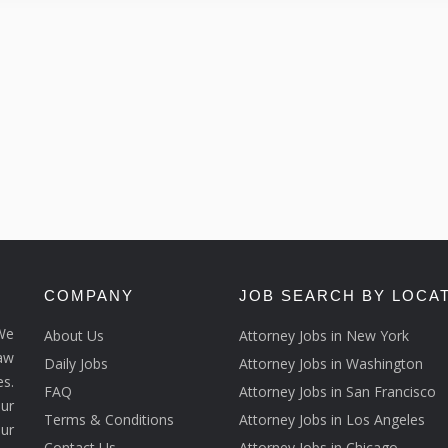
COMPANY
JOB SEARCH BY LOCA
We
About Us
Attorney Jobs in New York
law
Daily Jobs
Attorney Jobs in Washington
s.
FAQ
Attorney Jobs in San Francisco
ur
Terms & Conditions
Attorney Jobs in Los Angeles
our
Contact Us
Attorney Jobs in Chicago