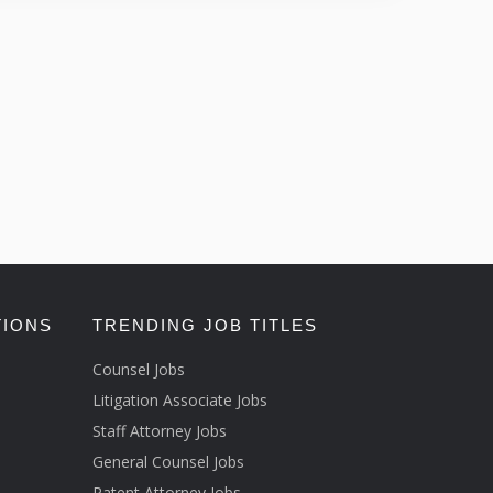
TIONS
TRENDING JOB TITLES
Counsel Jobs
Litigation Associate Jobs
Staff Attorney Jobs
General Counsel Jobs
Patent Attorney Jobs