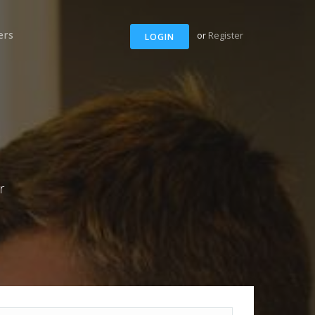
ers
or
Register
LOGIN
r