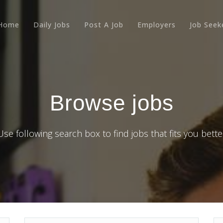
Home
Daily Jobs
Post A Job
Employers
Job Seek
Browse jobs
Use following search box to find jobs that fits you bette