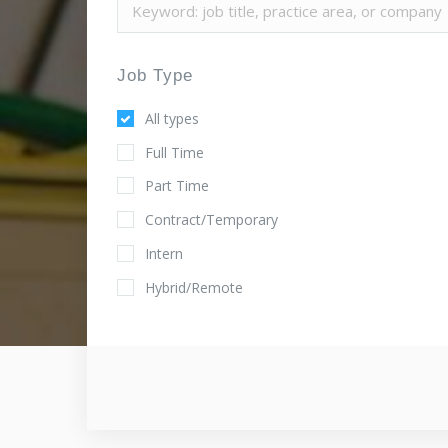
Job Type
All types
Full Time
Part Time
Contract/Temporary
Intern
Hybrid/Remote