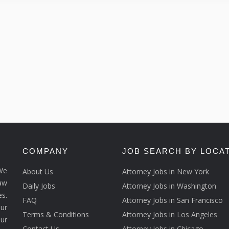
COMPANY
JOB SEARCH BY LOCA
We
About Us
Attorney Jobs in New York
law
Daily Jobs
Attorney Jobs in Washington
s.
FAQ
Attorney Jobs in San Francisco
ur
Terms & Conditions
Attorney Jobs in Los Angeles
our
Contact Us
Attorney Jobs in Chicago