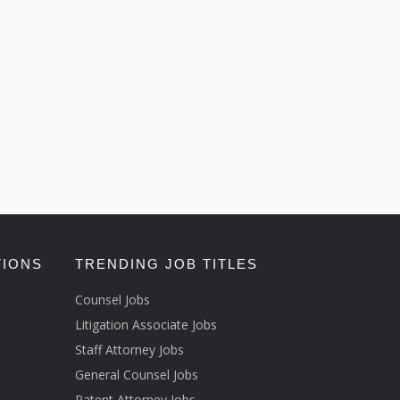
TIONS
TRENDING JOB TITLES
Counsel Jobs
Litigation Associate Jobs
Staff Attorney Jobs
General Counsel Jobs
Patent Attorney Jobs