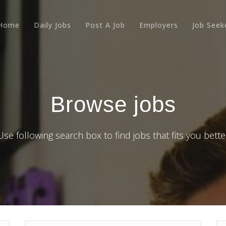
Home
Daily Jobs
Post A Job
Employers
Job Seek
Browse jobs
Use following search box to find jobs that fits you bette