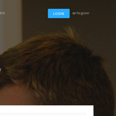
ers
or
Register
LOGIN
r