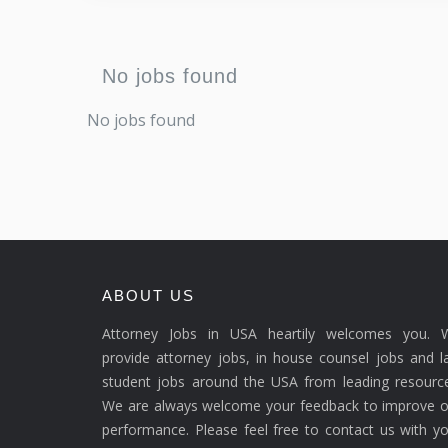
No jobs found
No jobs found
ABOUT US
Attorney Jobs in USA heartily welcomes you. 
provide attorney jobs, in house counsel jobs and 
student jobs around the USA from leading resource
We are always welcome your feedback to improve o
performance. Please feel free to contact us with y