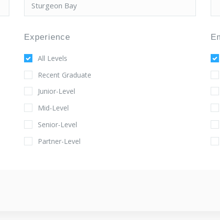
Experience
E
All Levels
Recent Graduate
Junior-Level
Mid-Level
Senior-Level
Partner-Level