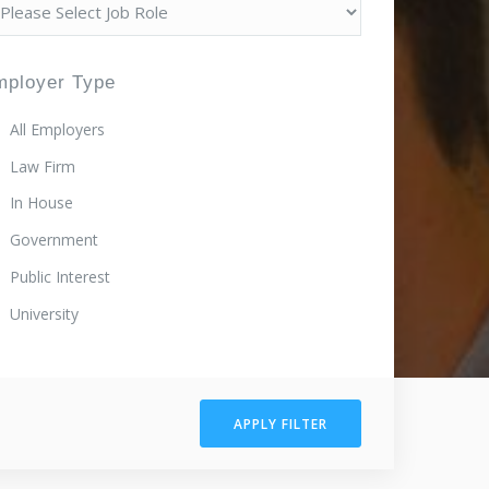
mployer Type
All Employers
Law Firm
In House
Government
Public Interest
University
APPLY FILTER