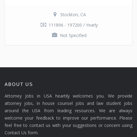
Stockton, CA
111896 - 197200 / Yearly
Not Specified
ABOUT US
Attorney Jobs in USA heartily welcomes you. We provide
attorney jobs, in house counsel jobs and law student jobs
around the USA from leading resources. We are always
welcome your feedback to improve our performance. Please
feel free to contact us with your suggestions or concern using
Contact Us form.