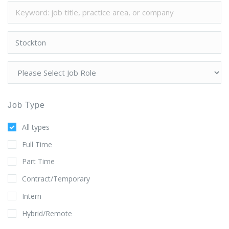
Job Type
All types
Full Time
Part Time
Contract/Temporary
Intern
Hybrid/Remote