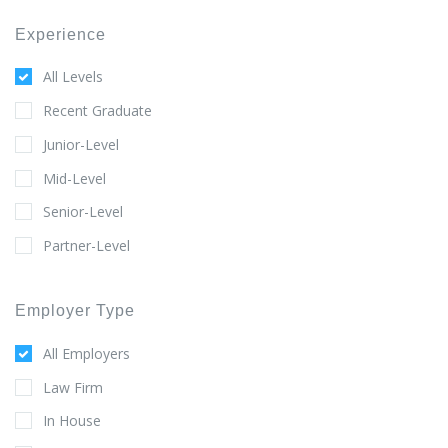
Experience
All Levels
Recent Graduate
Junior-Level
Mid-Level
Senior-Level
Partner-Level
Employer Type
All Employers
Law Firm
In House