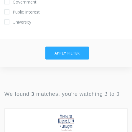
Government
Public Interest
University
APPLY FILTER
We found
3
matches, you're watching
1
to
3