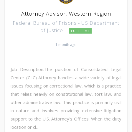
Attorney Advisor, Western Region
Federal Bureau of Prisons - US Department
of Justice
FULL TIME
1 month ago
Job Description:The position of Consolidated Legal
Center (CLC) Attorney handles a wide variety of legal
issues focusing on correctional law, which is a practice
that relies heavily on constitutional law, tort law, and
other administrative law. This practice is primarily civil
in nature and involves providing extensive litigation
support to the U.S. Attorney's Offices. When the duty
location or cl...