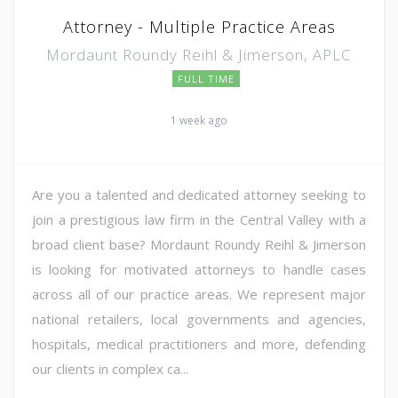
Attorney - Multiple Practice Areas
Mordaunt Roundy Reihl & Jimerson, APLC
FULL TIME
1 week ago
Are you a talented and dedicated attorney seeking to
join a prestigious law firm in the Central Valley with a
broad client base? Mordaunt Roundy Reihl & Jimerson
is looking for motivated attorneys to handle cases
across all of our practice areas. We represent major
national retailers, local governments and agencies,
hospitals, medical practitioners and more, defending
our clients in complex ca...