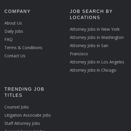
COMPANY
JOB SEARCH BY
LOCATIONS
About Us
Attorney Jobs in New York
Daily Jobs
Attorney Jobs in Washington
FAQ
Attorney Jobs in San
Terms & Conditions
Francisco
Contact Us
Attorney Jobs in Los Angeles
Attorney Jobs in Chicago
TRENDING JOB
TITLES
Counsel Jobs
Litigation Associate Jobs
Staff Attorney Jobs