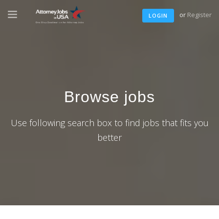
or
Register
LOGIN
Browse jobs
Use following search box to find jobs that fits you
better