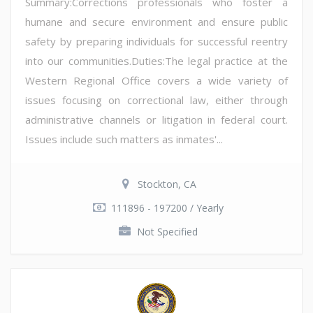
Summary:Corrections professionals who foster a
humane and secure environment and ensure public
safety by preparing individuals for successful reentry
into our communities.Duties:The legal practice at the
Western Regional Office covers a wide variety of
issues focusing on correctional law, either through
administrative channels or litigation in federal court.
Issues include such matters as inmates'...
Stockton, CA
111896 - 197200 / Yearly
Not Specified