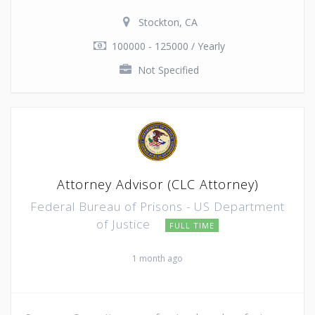
Stockton, CA
100000 - 125000 / Yearly
Not Specified
Attorney Advisor (CLC Attorney)
Federal Bureau of Prisons - US Department
of Justice
FULL TIME
1 month ago