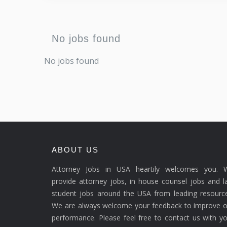
No jobs found
No jobs found
ABOUT US
Attorney Jobs in USA heartily welcomes you. 
provide attorney jobs, in house counsel jobs and 
student jobs around the USA from leading resource
We are always welcome your feedback to improve o
performance. Please feel free to contact us with y