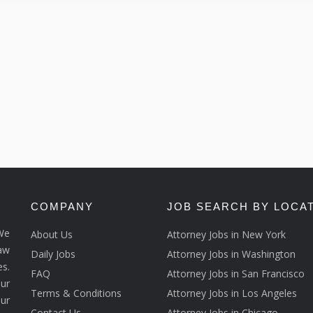
COMPANY
JOB SEARCH BY LOCA
We
About Us
Attorney Jobs in New York
law
Daily Jobs
Attorney Jobs in Washington
s.
FAQ
Attorney Jobs in San Francisco
ur
Terms & Conditions
Attorney Jobs in Los Angeles
our
Contact Us
Attorney Jobs in Chicago