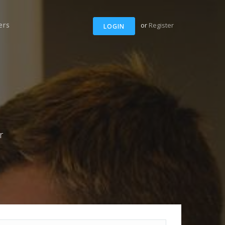
ers
or
Register
LOGIN
r