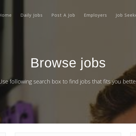
Home
Daily Jobs
Post A Job
Employers
Job Seek
Browse jobs
Use following search box to find jobs that fits you bette