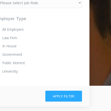
mployer Type
All Employers
Law Firm
In House
Government
Public Interest
University
APPLY FILTER