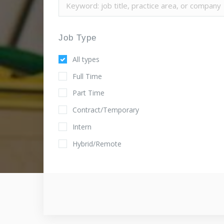
Job Type
All types
Full Time
Part Time
Contract/Temporary
Intern
Hybrid/Remote