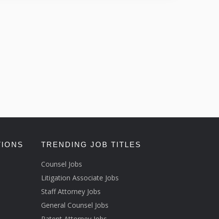
TIONS
TRENDING JOB TITLES
Counsel Jobs
Litigation Associate Jobs
Staff Attorney Jobs
General Counsel Jobs
Patent Attorney Jobs