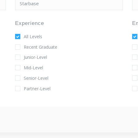
Experience
E
All Levels
Recent Graduate
Junior-Level
Mid-Level
Senior-Level
Partner-Level