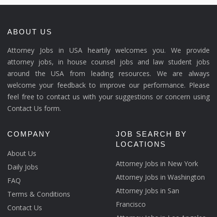
ABOUT US
Attorney Jobs in USA heartily welcomes you. We provide
attorney jobs, in house counsel jobs and law student jobs
around the USA from leading resources. We are always
welcome your feedback to improve our performance. Please
feel free to contact us with your suggestions or concern using
Contact Us form.
COMPANY
JOB SEARCH BY
LOCATIONS
About Us
Attorney Jobs in New York
Daily Jobs
Attorney Jobs in Washington
FAQ
Attorney Jobs in San
Terms & Conditions
Francisco
Contact Us