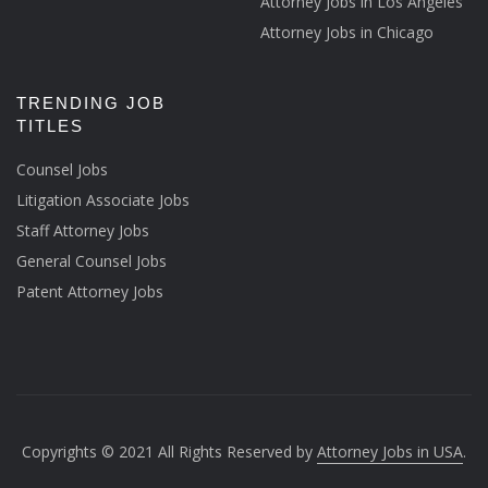
Attorney Jobs in Los Angeles
Attorney Jobs in Chicago
TRENDING JOB
TITLES
Counsel Jobs
Litigation Associate Jobs
Staff Attorney Jobs
General Counsel Jobs
Patent Attorney Jobs
Copyrights © 2021 All Rights Reserved by
Attorney Jobs in USA
.