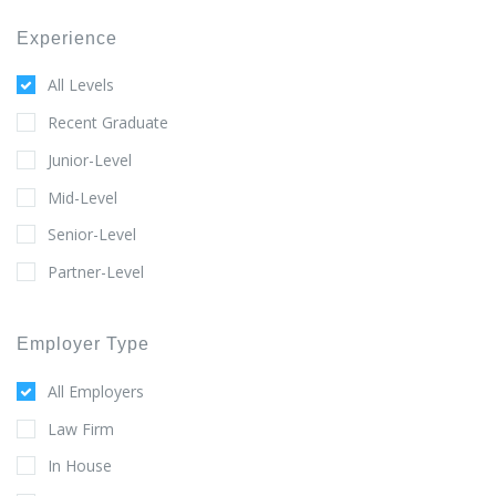
Experience
All Levels
Recent Graduate
Junior-Level
Mid-Level
Senior-Level
Partner-Level
Employer Type
All Employers
Law Firm
In House