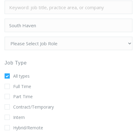
Job Type
All types
Full Time
Part Time
Contract/Temporary
Intern
Hybrid/Remote