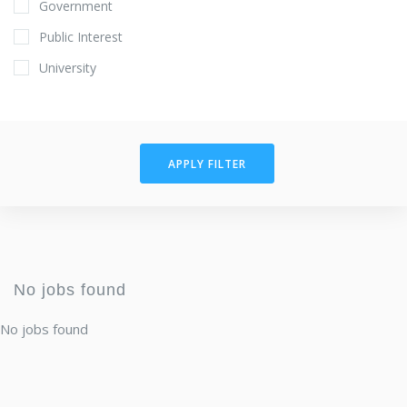
Government
Public Interest
University
APPLY FILTER
No jobs found
No jobs found