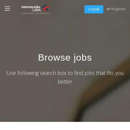
or
Register
LOGIN
Browse jobs
Use following search box to find jobs that fits you
better