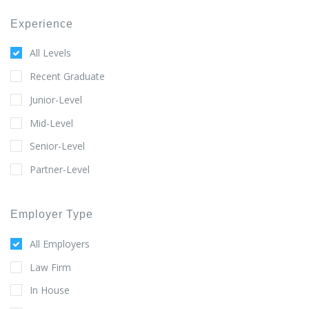
Experience
All Levels
Recent Graduate
Junior-Level
Mid-Level
Senior-Level
Partner-Level
Employer Type
All Employers
Law Firm
In House