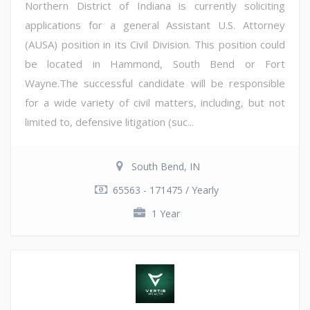
Northern District of Indiana is currently soliciting
applications for a general Assistant U.S. Attorney
(AUSA) position in its Civil Division. This position could
be located in Hammond, South Bend or Fort
Wayne.The successful candidate will be responsible
for a wide variety of civil matters, including, but not
limited to, defensive litigation (suc...
South Bend, IN
65563 - 171475 / Yearly
1 Year