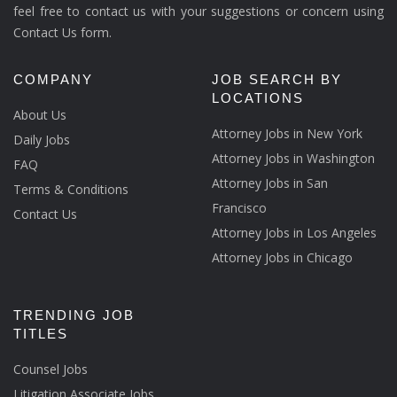
feel free to contact us with your suggestions or concern using
Contact Us form.
COMPANY
JOB SEARCH BY
LOCATIONS
About Us
Attorney Jobs in New York
Daily Jobs
Attorney Jobs in Washington
FAQ
Attorney Jobs in San
Terms & Conditions
Francisco
Contact Us
Attorney Jobs in Los Angeles
Attorney Jobs in Chicago
TRENDING JOB
TITLES
Counsel Jobs
Litigation Associate Jobs