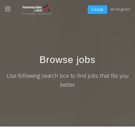
or
Register
LOGIN
Browse jobs
Use following search box to find jobs that fits you
better