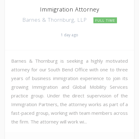
Immigration Attorney
Barnes & Thornburg, LLP
FULL TIME
1 day ago
Barnes & Thornburg is seeking a highly motivated
attorney for our South Bend Office with one to three
years of business immigration experience to join its
growing Immigration and Global Mobility Services
practice group. Under the direct supervision of the
Immigration Partners, the attorney works as part of a
fast-paced group, working with team members across
the firm. The attorney will work wi...