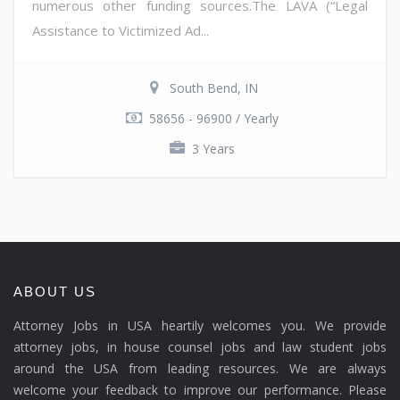
numerous other funding sources.The LAVA (“Legal
Assistance to Victimized Ad...
South Bend, IN
58656 - 96900 / Yearly
3 Years
ABOUT US
Attorney Jobs in USA heartily welcomes you. We provide
attorney jobs, in house counsel jobs and law student jobs
around the USA from leading resources. We are always
welcome your feedback to improve our performance. Please