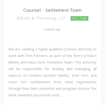
Counsel - Settlement Team
Barnes & Thornburg, LLP
FULL TIME
2 weeks ago
We are seeking a highly qualified Counsel attorney to
work with firm Partners as part of the firm's product
liability and mass torts resolution team. This attorney
will be responsible for leading and managing all
aspects of complex product liability, toxic tort, and
mass tort settlements from initial negotiations
through final claim resolution and program closure.The
ideal candidate possesses exte...