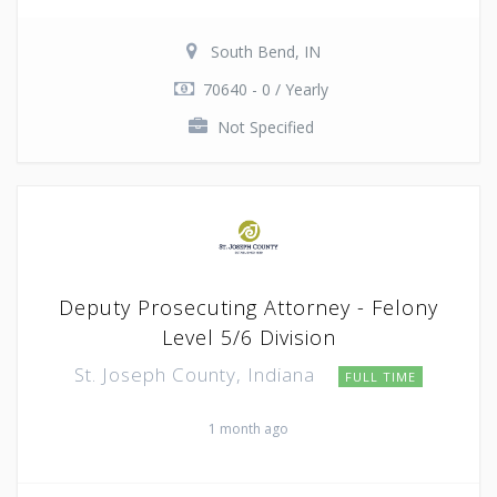
South Bend, IN
70640 - 0 / Yearly
Not Specified
Deputy Prosecuting Attorney - Felony
Level 5/6 Division
St. Joseph County, Indiana
FULL TIME
1 month ago