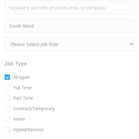
Job Type
All types
Full Time
Part Time
Contract/Temporary
Intern
Hybrid/Remote