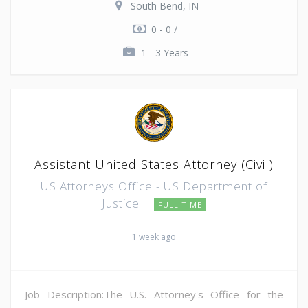
South Bend, IN
0 - 0 /
1 - 3 Years
Assistant United States Attorney (Civil)
US Attorneys Office - US Department of
Justice
FULL TIME
1 week ago
Job Description:The U.S. Attorney's Office for the