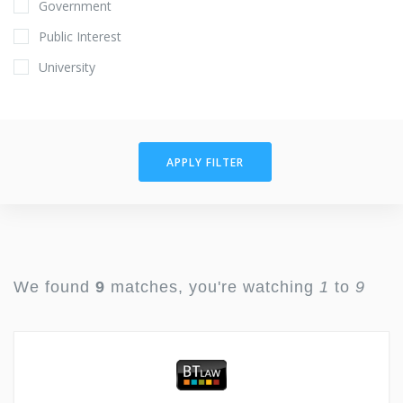
Government
Public Interest
University
APPLY FILTER
We found
9
matches, you're watching
1
to
9