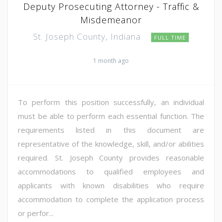
Deputy Prosecuting Attorney - Traffic &
Misdemeanor
St. Joseph County, Indiana
FULL TIME
1 month ago
To perform this position successfully, an individual
must be able to perform each essential function. The
requirements listed in this document are
representative of the knowledge, skill, and/or abilities
required. St. Joseph County provides reasonable
accommodations to qualified employees and
applicants with known disabilities who require
accommodation to complete the application process
or perfor...