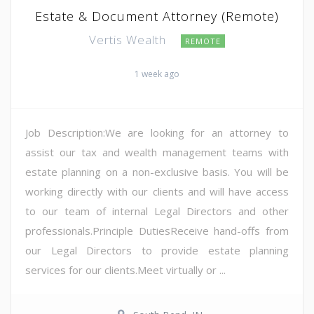
Estate & Document Attorney (Remote)
Vertis Wealth
REMOTE
1 week ago
Job Description:We are looking for an attorney to
assist our tax and wealth management teams with
estate planning on a non-exclusive basis. You will be
working directly with our clients and will have access
to our team of internal Legal Directors and other
professionals.Principle DutiesReceive hand-offs from
our Legal Directors to provide estate planning
services for our clients.Meet virtually or ...