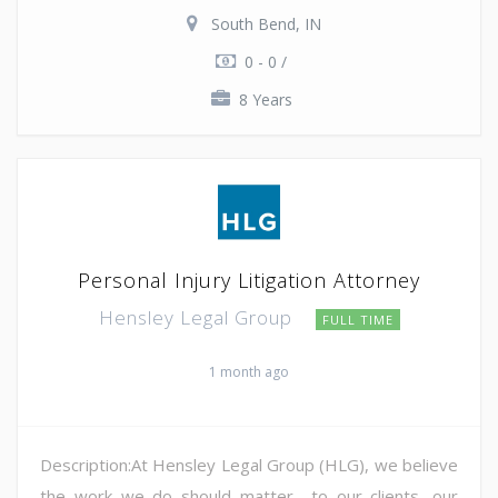
South Bend, IN
0 - 0 /
8 Years
Personal Injury Litigation Attorney
Hensley Legal Group
FULL TIME
1 month ago
Description:At Hensley Legal Group (HLG), we believe
the work we do should matter—to our clients, our