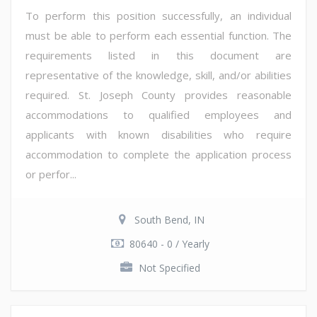
To perform this position successfully, an individual
must be able to perform each essential function. The
requirements listed in this document are
representative of the knowledge, skill, and/or abilities
required. St. Joseph County provides reasonable
accommodations to qualified employees and
applicants with known disabilities who require
accommodation to complete the application process
or perfor...
South Bend, IN
80640 - 0 / Yearly
Not Specified