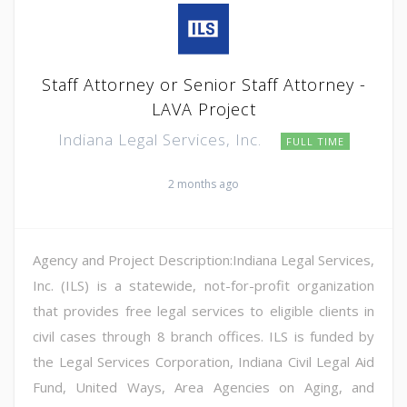
Staff Attorney or Senior Staff Attorney -
LAVA Project
Indiana Legal Services, Inc.
FULL TIME
2 months ago
Agency and Project Description:Indiana Legal Services,
Inc. (ILS) is a statewide, not-for-profit organization
that provides free legal services to eligible clients in
civil cases through 8 branch offices. ILS is funded by
the Legal Services Corporation, Indiana Civil Legal Aid
Fund, United Ways, Area Agencies on Aging, and