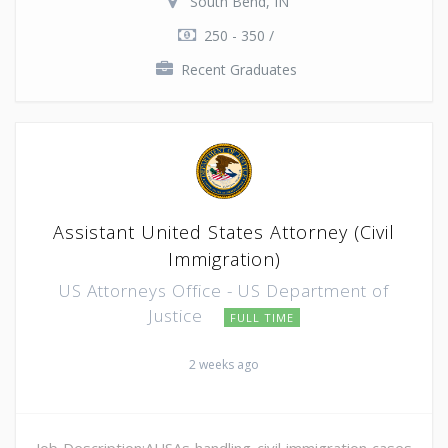
South Bend, IN
250 - 350 /
Recent Graduates
Assistant United States Attorney (Civil
Immigration)
US Attorneys Office - US Department of
Justice
FULL TIME
2 weeks ago
Job Description:AUSAs handling civil immigration cases