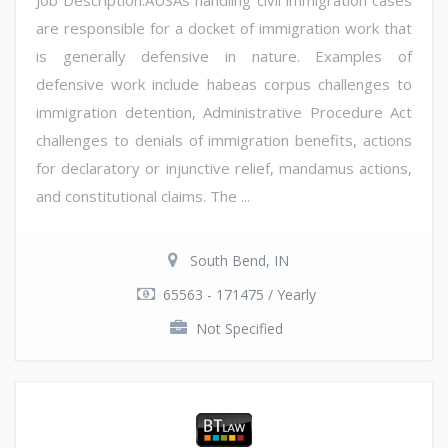
are responsible for a docket of immigration work that
is generally defensive in nature. Examples of
defensive work include habeas corpus challenges to
immigration detention, Administrative Procedure Act
challenges to denials of immigration benefits, actions
for declaratory or injunctive relief, mandamus actions,
and constitutional claims. The ...
South Bend, IN
65563 - 171475 / Yearly
Not Specified