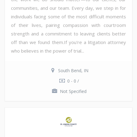
communities, and our team. Every day, we step in for
individuals facing some of the most difficult moments
of their lives, pairing compassion with courtroom
strength and a commitment to leaving clients better
off than we found them.If you're a litigation attorney
who believes in the power of trial...
South Bend, IN
0 - 0 /
Not Specified