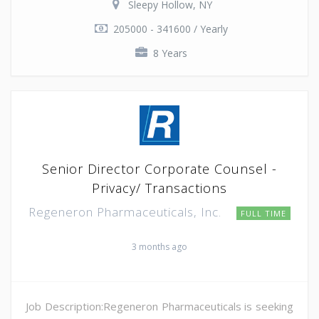
Sleepy Hollow, NY
205000 - 341600 / Yearly
8 Years
Senior Director Corporate Counsel -
Privacy/ Transactions
Regeneron Pharmaceuticals, Inc.
FULL TIME
3 months ago
Job Description:Regeneron Pharmaceuticals is seeking