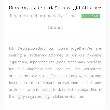
Director, Trademark & Copyright Attorney
Regeneron Pharmaceuticals, Inc.
FULL TIME
6 days ago
Job Description:Build our future together:We are
seeking a Trademark Attorney to join our in-house
legal team, supporting the global trademark portfolio
for our pharmaceutical products and corporate
brands. This role is ideal for an attorney with a strong
foundation in trademark prosecution and brand
protection who is looking to deepen their expertise in
the highly regulated, high-stakes environme...