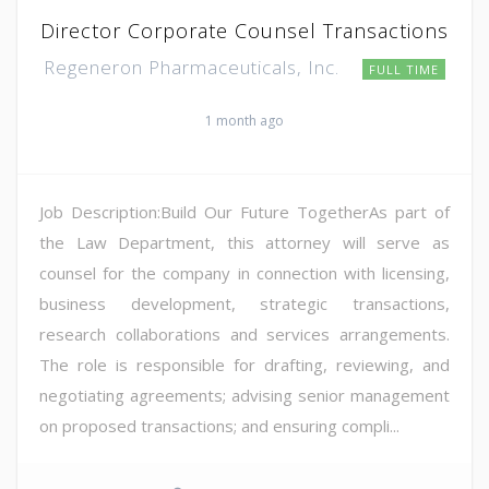
Director Corporate Counsel Transactions
Regeneron Pharmaceuticals, Inc.
FULL TIME
1 month ago
Job Description:Build Our Future TogetherAs part of
the Law Department, this attorney will serve as
counsel for the company in connection with licensing,
business development, strategic transactions,
research collaborations and services arrangements.
The role is responsible for drafting, reviewing, and
negotiating agreements; advising senior management
on proposed transactions; and ensuring compli...