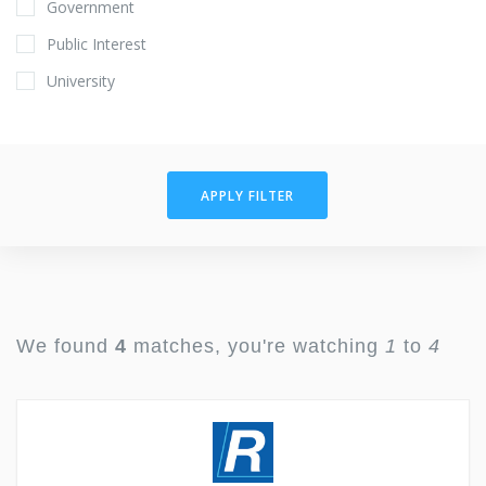
Government
Public Interest
University
APPLY FILTER
We found
4
matches, you're watching
1
to
4