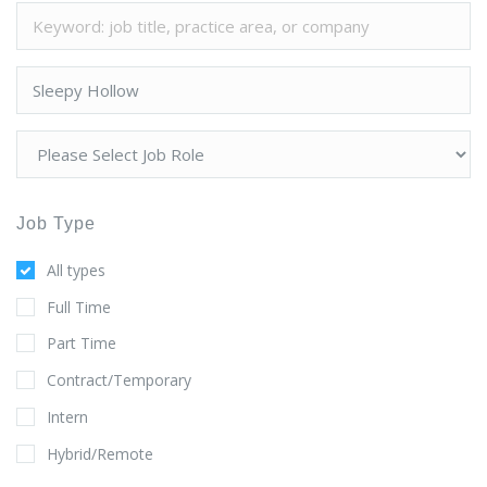
Job Type
All types
Full Time
Part Time
Contract/Temporary
Intern
Hybrid/Remote