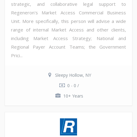
strategic, and collaborative legal support to
Regeneron's Market Access Commercial Business
Unit. More specifically, this person will advise a wide
range of internal Market Access and other clients,
including Market Access Strategy; National and
Regional Payer Account Teams; the Government
Prici...
Sleepy Hollow, NY
0 - 0 /
10+ Years