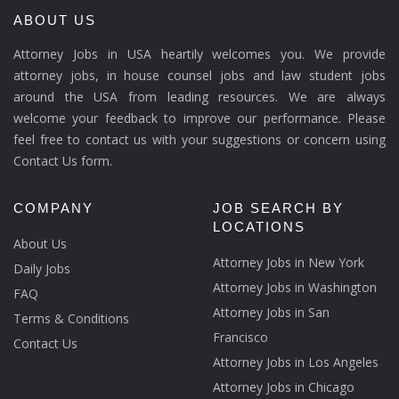
ABOUT US
Attorney Jobs in USA heartily welcomes you. We provide
attorney jobs, in house counsel jobs and law student jobs
around the USA from leading resources. We are always
welcome your feedback to improve our performance. Please
feel free to contact us with your suggestions or concern using
Contact Us form.
COMPANY
JOB SEARCH BY
LOCATIONS
About Us
Attorney Jobs in New York
Daily Jobs
Attorney Jobs in Washington
FAQ
Attorney Jobs in San
Terms & Conditions
Francisco
Contact Us
Attorney Jobs in Los Angeles
Attorney Jobs in Chicago