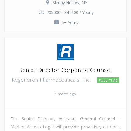
Sleepy Hollow, NY
205000 - 341600 / Yearly
5+ Years
Senior Director Corporate Counsel
Regeneron Pharmaceuticals, Inc.
FULL TIME
1 month ago
The Senior Director, Assistant General Counsel –
Market Access Legal will provide proactive, efficient,