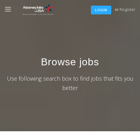
or
Register
LOGIN
Browse jobs
Use following search box to find jobs that fits you
better