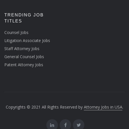
TRENDING JOB
TITLES
Counsel Jobs
Litigation Associate Jobs
Staff Attorney Jobs
General Counsel Jobs
Patent Attorney Jobs
Copyrights © 2021 All Rights Reserved by
Attorney Jobs in USA
.