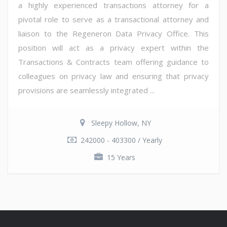
a highly experienced transactions attorney for a
pivotal role to serve as a transactional attorney and
liaison to the Regeneron Data Privacy Office. This
position will act as a privacy expert within the
Transactions & Contracts team offering guidance to
colleagues on privacy law and ensuring that privacy
provisions are seamlessly integrated ...
Sleepy Hollow, NY
242000 - 403300 / Yearly
15 Years