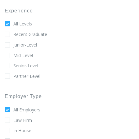
Experience
All Levels
Recent Graduate
Junior-Level
Mid-Level
Senior-Level
Partner-Level
Employer Type
All Employers
Law Firm
In House