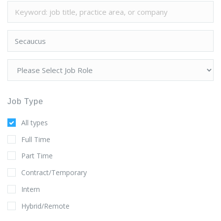
Job Type
All types
Full Time
Part Time
Contract/Temporary
Intern
Hybrid/Remote