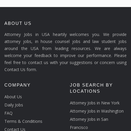
ABOUT US
Attorney Jobs in USA heartily welcomes you. We provide
attorney jobs, in house counsel jobs and law student jobs
around the USA from leading resources. We are always
welcome your feedback to improve our performance. Please
feel free to contact us with your suggestions or concern using
Contact Us form.
COMPANY
JOB SEARCH BY
LOCATIONS
About Us
Attorney Jobs in New York
Daily Jobs
Attorney Jobs in Washington
FAQ
Attorney Jobs in San
Terms & Conditions
Francisco
Contact Us