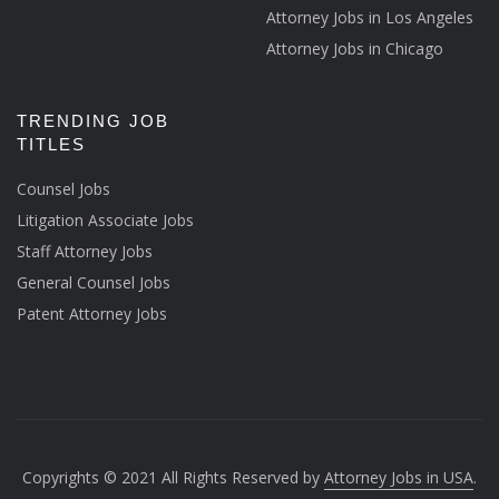
Attorney Jobs in Los Angeles
Attorney Jobs in Chicago
TRENDING JOB
TITLES
Counsel Jobs
Litigation Associate Jobs
Staff Attorney Jobs
General Counsel Jobs
Patent Attorney Jobs
Copyrights © 2021 All Rights Reserved by
Attorney Jobs in USA
.