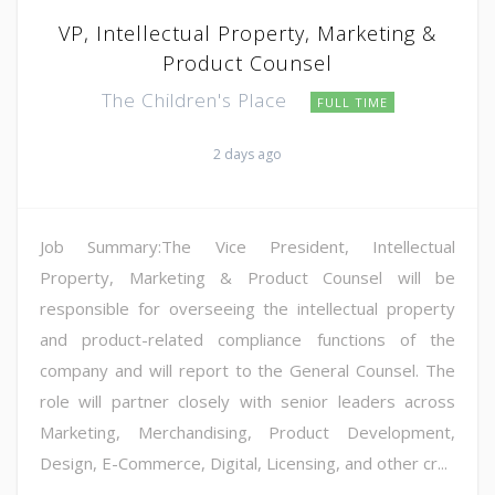
VP, Intellectual Property, Marketing &
Product Counsel
The Children's Place
FULL TIME
2 days ago
Job Summary:The Vice President, Intellectual
Property, Marketing & Product Counsel will be
responsible for overseeing the intellectual property
and product-related compliance functions of the
company and will report to the General Counsel. The
role will partner closely with senior leaders across
Marketing, Merchandising, Product Development,
Design, E-Commerce, Digital, Licensing, and other cr...