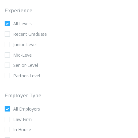
Experience
All Levels
Recent Graduate
Junior-Level
Mid-Level
Senior-Level
Partner-Level
Employer Type
All Employers
Law Firm
In House