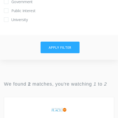
Government
Public Interest
University
APPLY FILTER
We found
2
matches, you're watching
1
to
2