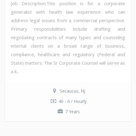
Job Description:This position is for a corporate
generalist with health law experience who can
address legal issues from a commercial perspective.
Primary responsibilities include drafting and
negotiating contracts of many types and counseling
internal clients on a broad range of business,
compliance, healthcare and regulatory (Federal and
State) matters. The Sr Corporate Counsel will serve as
a k...
Secaucus, NJ
40 - 0 / Hourly
7 Years