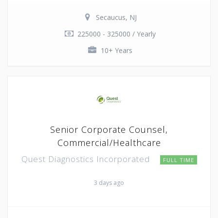
Secaucus, NJ
225000 - 325000 / Yearly
10+ Years
Senior Corporate Counsel,
Commercial/Healthcare
Quest Diagnostics Incorporated
FULL TIME
3 days ago