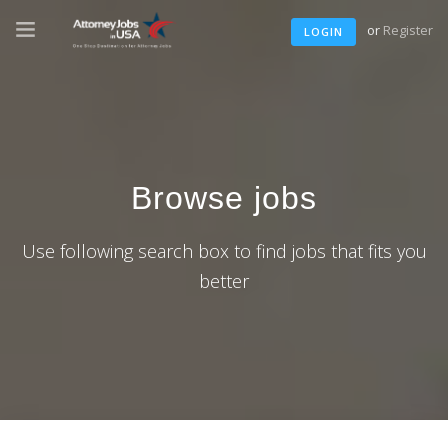
or
Register
LOGIN
Browse jobs
Use following search box to find jobs that fits you
better