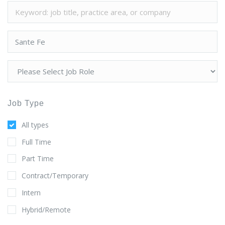
Job Type
All types
Full Time
Part Time
Contract/Temporary
Intern
Hybrid/Remote