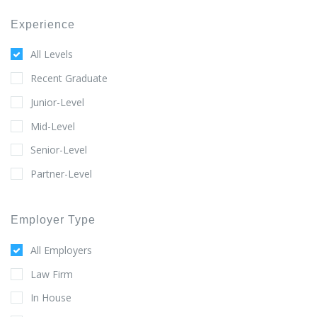
Experience
All Levels
Recent Graduate
Junior-Level
Mid-Level
Senior-Level
Partner-Level
Employer Type
All Employers
Law Firm
In House