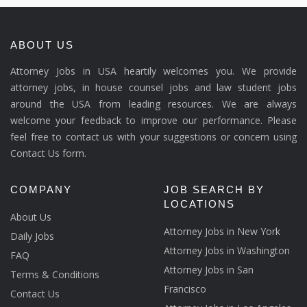
ABOUT US
Attorney Jobs in USA heartily welcomes you. We provide
attorney jobs, in house counsel jobs and law student jobs
around the USA from leading resources. We are always
welcome your feedback to improve our performance. Please
feel free to contact us with your suggestions or concern using
Contact Us form.
COMPANY
JOB SEARCH BY
LOCATIONS
About Us
Attorney Jobs in New York
Daily Jobs
Attorney Jobs in Washington
FAQ
Attorney Jobs in San
Terms & Conditions
Francisco
Contact Us