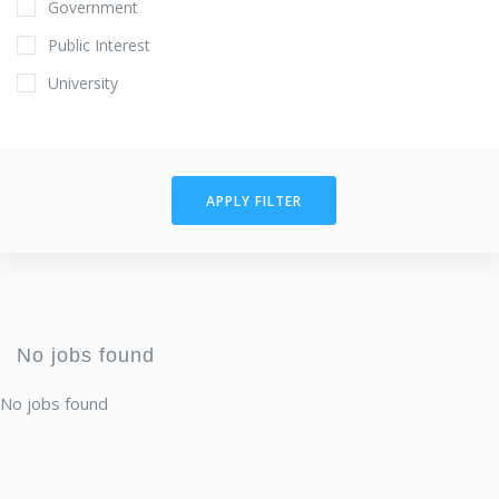
Government
Public Interest
University
APPLY FILTER
No jobs found
No jobs found