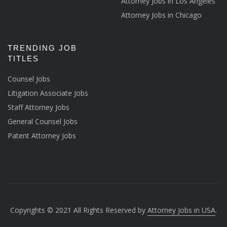
Attorney Jobs in Los Angeles
Attorney Jobs in Chicago
TRENDING JOB
TITLES
Counsel Jobs
Litigation Associate Jobs
Staff Attorney Jobs
General Counsel Jobs
Patent Attorney Jobs
Copyrights © 2021 All Rights Reserved by
Attorney Jobs in USA
.