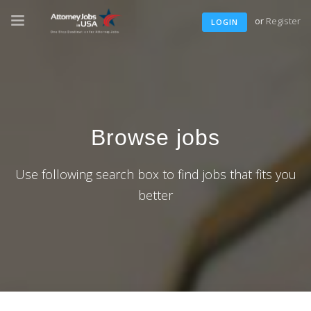
or
Register
LOGIN
Browse jobs
Use following search box to find jobs that fits you
better