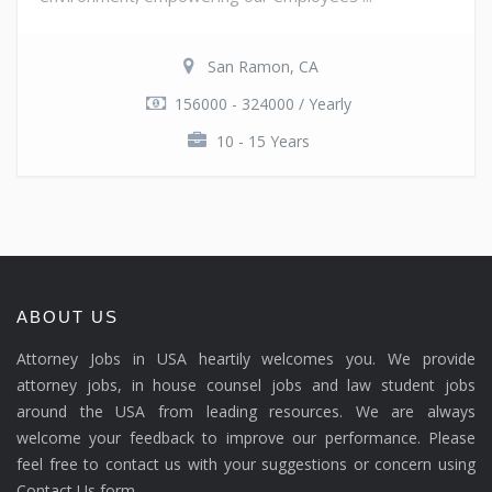
San Ramon, CA
156000 - 324000 / Yearly
10 - 15 Years
ABOUT US
Attorney Jobs in USA heartily welcomes you. We provide
attorney jobs, in house counsel jobs and law student jobs
around the USA from leading resources. We are always
welcome your feedback to improve our performance. Please
feel free to contact us with your suggestions or concern using
Contact Us form.