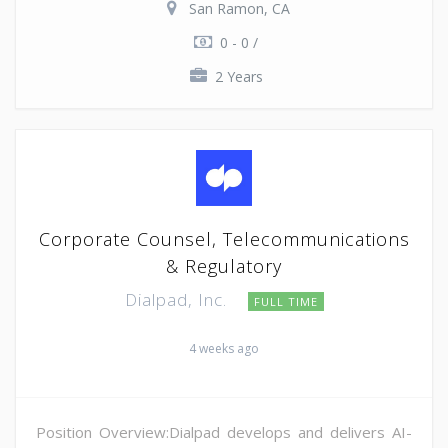
San Ramon, CA
0 - 0 /
2 Years
Corporate Counsel, Telecommunications
& Regulatory
Dialpad, Inc.
FULL TIME
4 weeks ago
Position Overview:Dialpad develops and delivers AI-