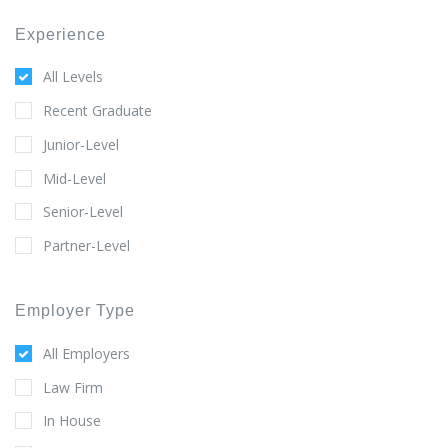
Experience
All Levels
Recent Graduate
Junior-Level
Mid-Level
Senior-Level
Partner-Level
Employer Type
All Employers
Law Firm
In House