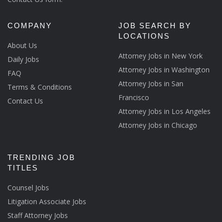
COMPANY
JOB SEARCH BY
LOCATIONS
About Us
Attorney Jobs in New York
Daily Jobs
Attorney Jobs in Washington
FAQ
Attorney Jobs in San
Terms & Conditions
Francisco
Contact Us
Attorney Jobs in Los Angeles
Attorney Jobs in Chicago
TRENDING JOB
TITLES
Counsel Jobs
Litigation Associate Jobs
Staff Attorney Jobs