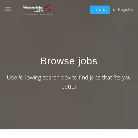
or
Register
LOGIN
Browse jobs
Use following search box to find jobs that fits you
better