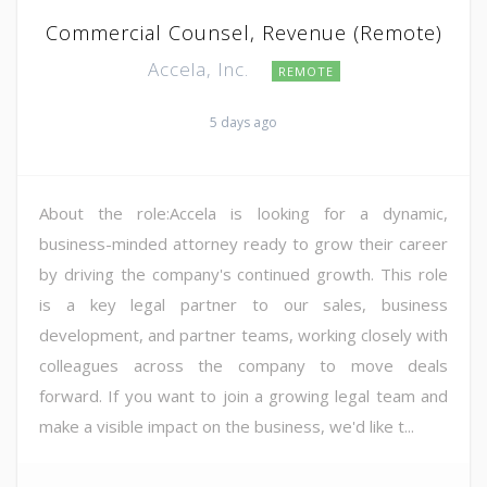
Commercial Counsel, Revenue (Remote)
Accela, Inc.
REMOTE
5 days ago
About the role:Accela is looking for a dynamic,
business-minded attorney ready to grow their career
by driving the company's continued growth. This role
is a key legal partner to our sales, business
development, and partner teams, working closely with
colleagues across the company to move deals
forward. If you want to join a growing legal team and
make a visible impact on the business, we'd like t...