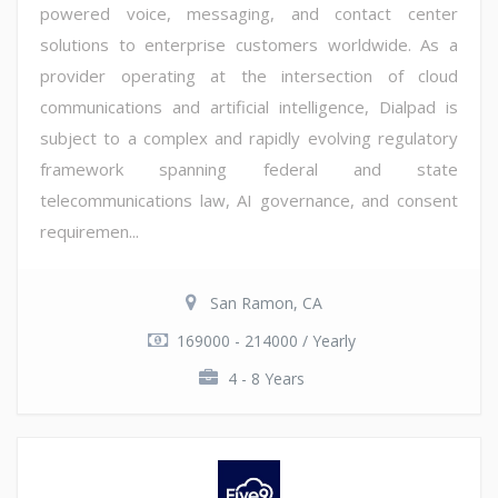
powered voice, messaging, and contact center
solutions to enterprise customers worldwide. As a
provider operating at the intersection of cloud
communications and artificial intelligence, Dialpad is
subject to a complex and rapidly evolving regulatory
framework spanning federal and state
telecommunications law, AI governance, and consent
requiremen...
San Ramon, CA
169000 - 214000 / Yearly
4 - 8 Years