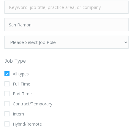
Job Type
All types
Full Time
Part Time
Contract/Temporary
Intern
Hybrid/Remote