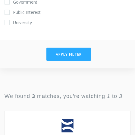
Government
Public Interest
University
APPLY FILTER
We found
3
matches, you're watching
1
to
3