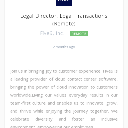
Legal Director, Legal Transactions
(Remote)
Five9, Inc.
REMOTE
2 months ago
Join us in bringing joy to customer experience. Five9 is
a leading provider of cloud contact center software,
bringing the power of cloud innovation to customers
worldwide.Living our values everyday results in our
team-first culture and enables us to innovate, grow,
and thrive while enjoying the journey together. We
celebrate diversity and foster an inclusive
environment, empowering our employees ...