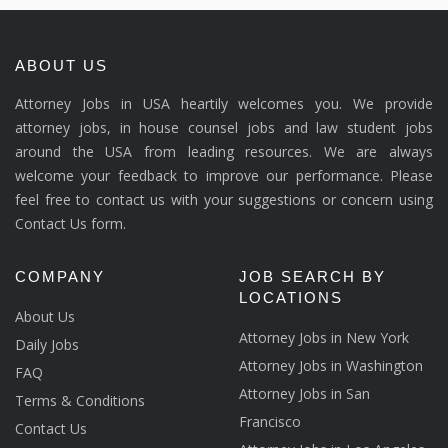
ABOUT US
Attorney Jobs in USA heartily welcomes you. We provide
attorney jobs, in house counsel jobs and law student jobs
around the USA from leading resources. We are always
welcome your feedback to improve our performance. Please
feel free to contact us with your suggestions or concern using
Contact Us form.
COMPANY
JOB SEARCH BY
LOCATIONS
About Us
Attorney Jobs in New York
Daily Jobs
Attorney Jobs in Washington
FAQ
Attorney Jobs in San
Terms & Conditions
Francisco
Contact Us