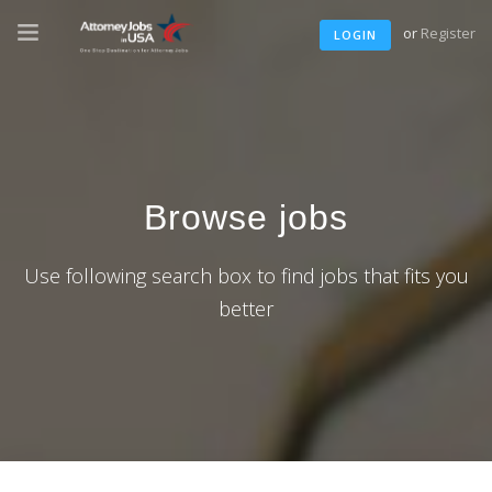
or
Register
LOGIN
Browse jobs
Use following search box to find jobs that fits you
better