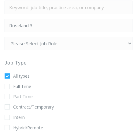
Job Type
All types
Full Time
Part Time
Contract/Temporary
Intern
Hybrid/Remote