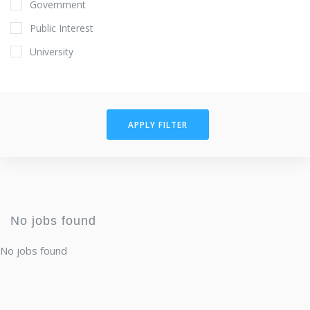
Government
Public Interest
University
APPLY FILTER
No jobs found
No jobs found