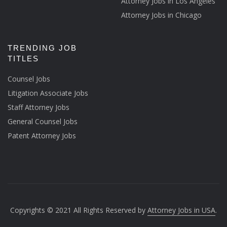
Attorney Jobs in Los Angeles
Attorney Jobs in Chicago
TRENDING JOB
TITLES
Counsel Jobs
Litigation Associate Jobs
Staff Attorney Jobs
General Counsel Jobs
Patent Attorney Jobs
Copyrights © 2021 All Rights Reserved by
Attorney Jobs in USA
.