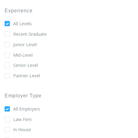
Experience
All Levels
Recent Graduate
Junior-Level
Mid-Level
Senior-Level
Partner-Level
Employer Type
All Employers
Law Firm
In House