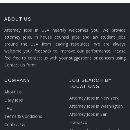
ABOUT US
Attorney Jobs in USA heartily welcomes you. We provide
attorney jobs, in house counsel jobs and law student jobs
around the USA from leading resources. We are always
welcome your feedback to improve our performance. Please
feel free to contact us with your suggestions or concern using
Contact Us form.
COMPANY
JOB SEARCH BY
LOCATIONS
About Us
Attorney Jobs in New York
Daily Jobs
Attorney Jobs in Washington
FAQ
Attorney Jobs in San
Terms & Conditions
Francisco
Contact Us