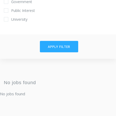
Government
Public Interest
University
APPLY FILTER
No jobs found
No jobs found