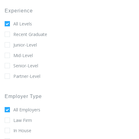
Experience
All Levels
Recent Graduate
Junior-Level
Mid-Level
Senior-Level
Partner-Level
Employer Type
All Employers
Law Firm
In House