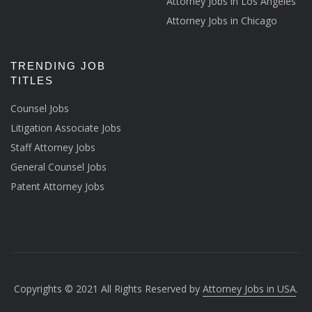
Attorney Jobs in Los Angeles
Attorney Jobs in Chicago
TRENDING JOB
TITLES
Counsel Jobs
Litigation Associate Jobs
Staff Attorney Jobs
General Counsel Jobs
Patent Attorney Jobs
Copyrights © 2021 All Rights Reserved by
Attorney Jobs in USA
.