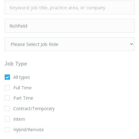
Job Type
All types
Full Time
Part Time
Contract/Temporary
Intern
Hybrid/Remote