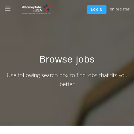
or
Register
LOGIN
Browse jobs
Use following search box to find jobs that fits you
better