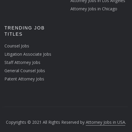
Attorney Jobs in Los Angeles
Attorney Jobs in Chicago
TRENDING JOB
TITLES
Counsel Jobs
Litigation Associate Jobs
Staff Attorney Jobs
General Counsel Jobs
Patent Attorney Jobs
Copyrights © 2021 All Rights Reserved by
Attorney Jobs in USA
.