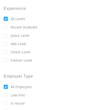
Experience
All Levels
Recent Graduate
Junior-Level
Mid-Level
Senior-Level
Partner-Level
Employer Type
All Employers
Law Firm
In House