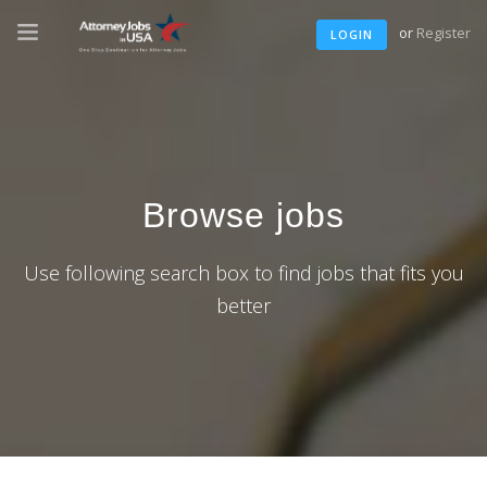
or
Register
LOGIN
Browse jobs
Use following search box to find jobs that fits you
better