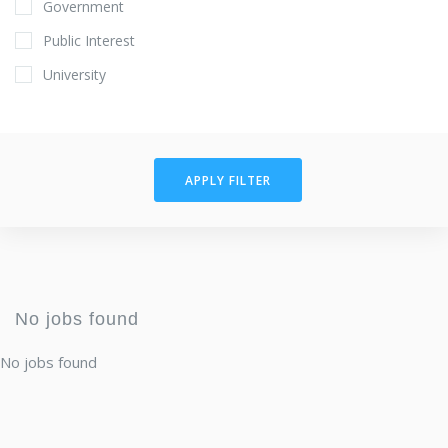
Government
Public Interest
University
APPLY FILTER
No jobs found
No jobs found