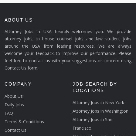
ABOUT US
Attorney Jobs in USA heartily welcomes you. We provide
attorney jobs, in house counsel jobs and law student jobs
around the USA from leading resources. We are always
welcome your feedback to improve our performance. Please
feel free to contact us with your suggestions or concern using
Contact Us form.
COMPANY
JOB SEARCH BY
LOCATIONS
About Us
Attorney Jobs in New York
Daily Jobs
Attorney Jobs in Washington
FAQ
Attorney Jobs in San
Terms & Conditions
Francisco
Contact Us