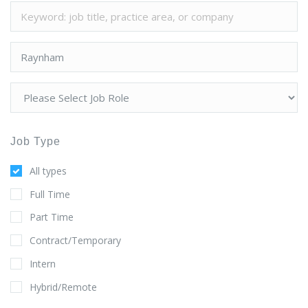
Job Type
All types
Full Time
Part Time
Contract/Temporary
Intern
Hybrid/Remote