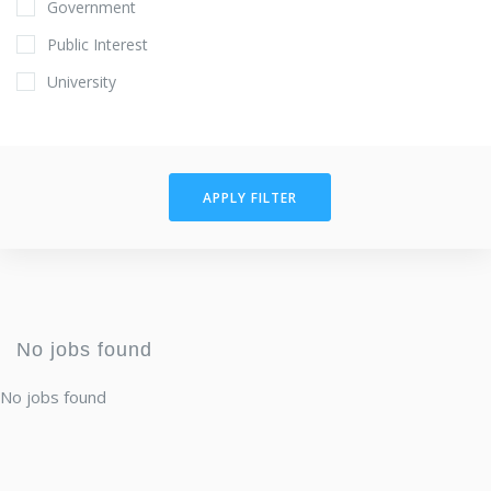
Government
Public Interest
University
APPLY FILTER
No jobs found
No jobs found