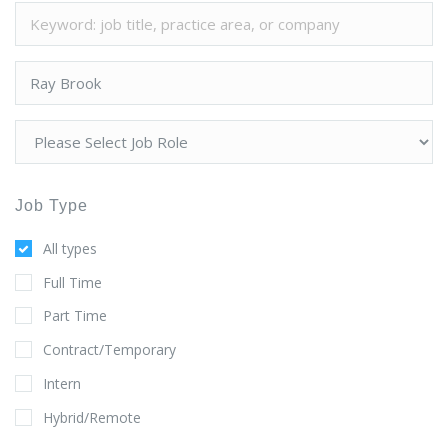
Job Type
All types
Full Time
Part Time
Contract/Temporary
Intern
Hybrid/Remote