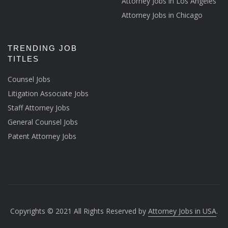
Attorney Jobs in Los Angeles
Attorney Jobs in Chicago
TRENDING JOB
TITLES
Counsel Jobs
Litigation Associate Jobs
Staff Attorney Jobs
General Counsel Jobs
Patent Attorney Jobs
Copyrights © 2021 All Rights Reserved by
Attorney Jobs in USA
.