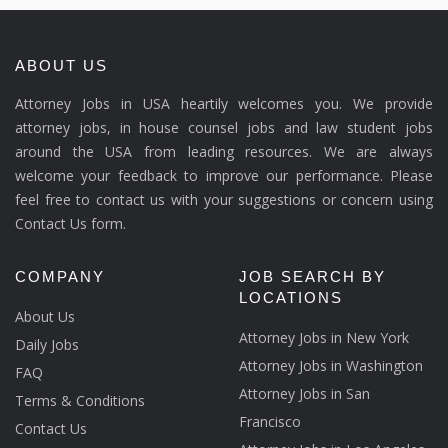
ABOUT US
Attorney Jobs in USA heartily welcomes you. We provide
attorney jobs, in house counsel jobs and law student jobs
around the USA from leading resources. We are always
welcome your feedback to improve our performance. Please
feel free to contact us with your suggestions or concern using
Contact Us form.
COMPANY
JOB SEARCH BY
LOCATIONS
About Us
Attorney Jobs in New York
Daily Jobs
Attorney Jobs in Washington
FAQ
Attorney Jobs in San
Terms & Conditions
Francisco
Contact Us