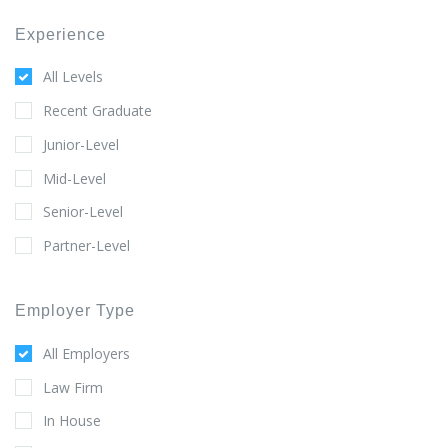
Experience
All Levels
Recent Graduate
Junior-Level
Mid-Level
Senior-Level
Partner-Level
Employer Type
All Employers
Law Firm
In House