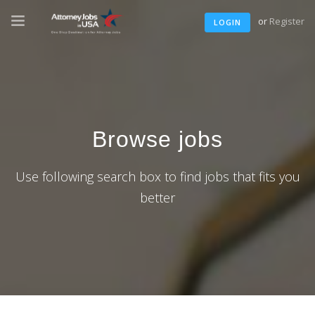
or
Register
LOGIN
Browse jobs
Use following search box to find jobs that fits you
better