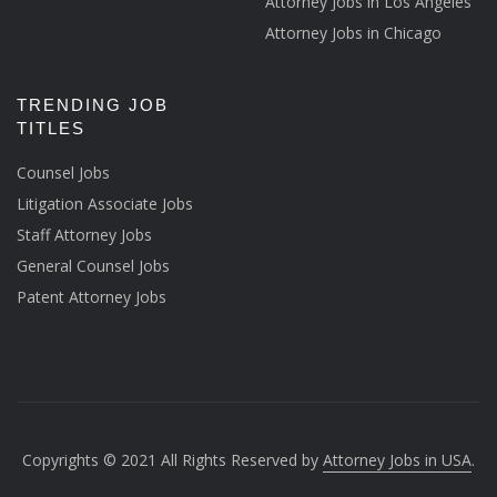
Attorney Jobs in Los Angeles
Attorney Jobs in Chicago
TRENDING JOB
TITLES
Counsel Jobs
Litigation Associate Jobs
Staff Attorney Jobs
General Counsel Jobs
Patent Attorney Jobs
Copyrights © 2021 All Rights Reserved by
Attorney Jobs in USA
.