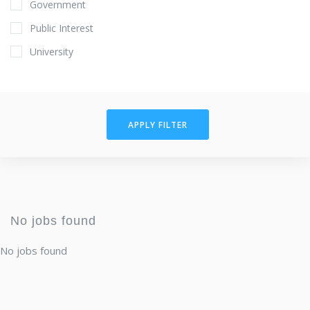
Government
Public Interest
University
APPLY FILTER
No jobs found
No jobs found