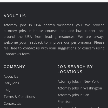
ABOUT US
Attorney Jobs in USA heartily welcomes you. We provide
attorney jobs, in house counsel jobs and law student jobs
around the USA from leading resources. We are always
welcome your feedback to improve our performance. Please
feel free to contact us with your suggestions or concern using
Contact Us form.
COMPANY
JOB SEARCH BY
LOCATIONS
About Us
Attorney Jobs in New York
Daily Jobs
Attorney Jobs in Washington
FAQ
Attorney Jobs in San
Terms & Conditions
Francisco
Contact Us