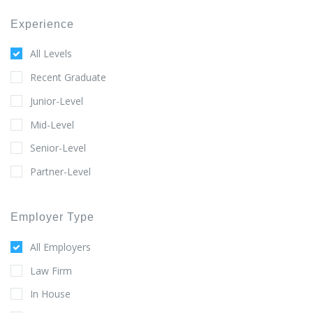
Experience
All Levels
Recent Graduate
Junior-Level
Mid-Level
Senior-Level
Partner-Level
Employer Type
All Employers
Law Firm
In House