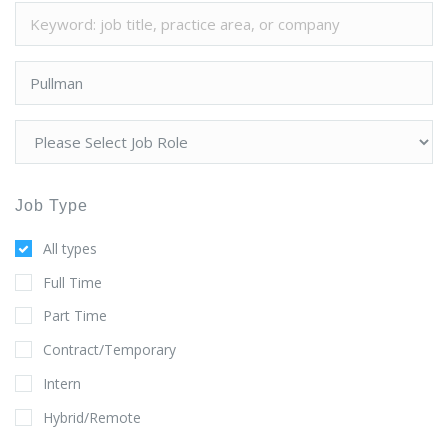
Job Type
All types
Full Time
Part Time
Contract/Temporary
Intern
Hybrid/Remote