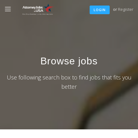
or
Register
LOGIN
Browse jobs
Use following search box to find jobs that fits you
better