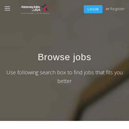
or
Register
LOGIN
Browse jobs
Use following search box to find jobs that fits you
better