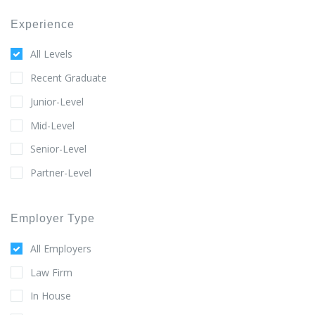
Experience
All Levels
Recent Graduate
Junior-Level
Mid-Level
Senior-Level
Partner-Level
Employer Type
All Employers
Law Firm
In House