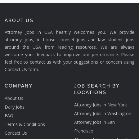
ABOUT US
Attorney Jobs in USA heartily welcomes you. We provide
attorney jobs, in house counsel jobs and law student jobs
around the USA from leading resources. We are always
welcome your feedback to improve our performance. Please
feel free to contact us with your suggestions or concern using
Contact Us form.
COMPANY
JOB SEARCH BY
LOCATIONS
About Us
Attorney Jobs in New York
Daily Jobs
Attorney Jobs in Washington
FAQ
Attorney Jobs in San
Terms & Conditions
Francisco
Contact Us