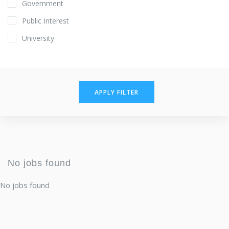
Government
Public Interest
University
APPLY FILTER
No jobs found
No jobs found