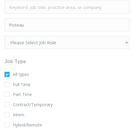
Job Type
All types
Full Time
Part Time
Contract/Temporary
Intern
Hybrid/Remote