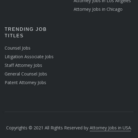
Attorney Jobs in Los Angeles
Attorney Jobs in Chicago
TRENDING JOB
TITLES
Counsel Jobs
Litigation Associate Jobs
Staff Attorney Jobs
General Counsel Jobs
Patent Attorney Jobs
Copyrights © 2021 All Rights Reserved by
Attorney Jobs in USA
.