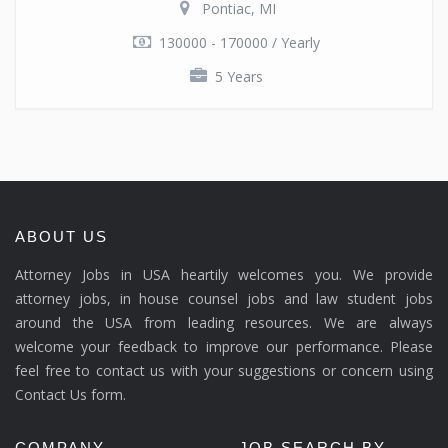
Pontiac, MI
130000 - 170000 / Yearly
5 Years
ABOUT US
Attorney Jobs in USA heartily welcomes you. We provide
attorney jobs, in house counsel jobs and law student jobs
around the USA from leading resources. We are always
welcome your feedback to improve our performance. Please
feel free to contact us with your suggestions or concern using
Contact Us form.
COMPANY
JOB SEARCH BY