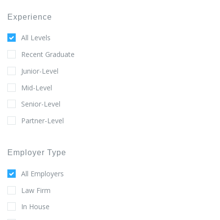
Experience
All Levels
Recent Graduate
Junior-Level
Mid-Level
Senior-Level
Partner-Level
Employer Type
All Employers
Law Firm
In House