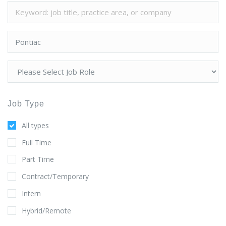
Job Type
All types
Full Time
Part Time
Contract/Temporary
Intern
Hybrid/Remote