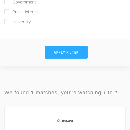
Government
Public Interest
University
APPLY FILTER
We found
1
matches, you're watching
1
to
1