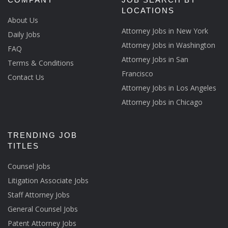
LOCATIONS
About Us
Attorney Jobs in New York
Daily Jobs
Attorney Jobs in Washington
FAQ
Attorney Jobs in San
Terms & Conditions
Francisco
Contact Us
Attorney Jobs in Los Angeles
Attorney Jobs in Chicago
TRENDING JOB
TITLES
Counsel Jobs
Litigation Associate Jobs
Staff Attorney Jobs
General Counsel Jobs
Patent Attorney Jobs