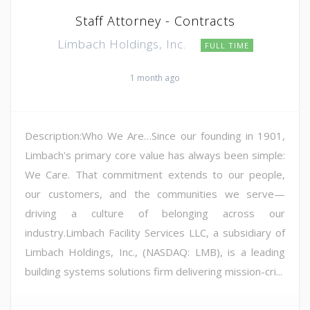
Staff Attorney - Contracts
Limbach Holdings, Inc.
FULL TIME
1 month ago
Description:Who We Are…Since our founding in 1901,
Limbach's primary core value has always been simple:
We Care. That commitment extends to our people,
our customers, and the communities we serve—
driving a culture of belonging across our
industry.Limbach Facility Services LLC, a subsidiary of
Limbach Holdings, Inc., (NASDAQ: LMB), is a leading
building systems solutions firm delivering mission-cri...