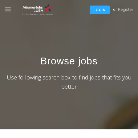
or
Register
LOGIN
Browse jobs
Use following search box to find jobs that fits you
better