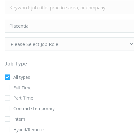
Job Type
All types
Full Time
Part Time
Contract/Temporary
Intern
Hybrid/Remote