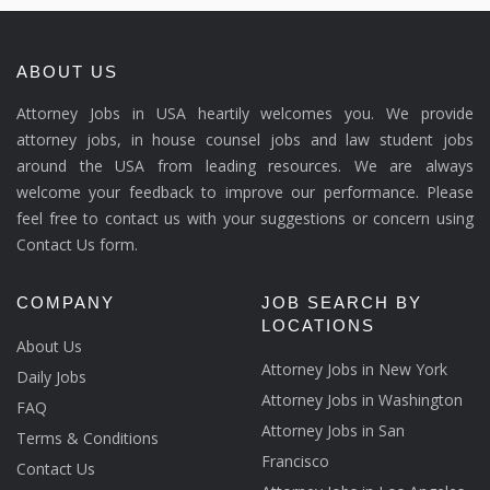
ABOUT US
Attorney Jobs in USA heartily welcomes you. We provide
attorney jobs, in house counsel jobs and law student jobs
around the USA from leading resources. We are always
welcome your feedback to improve our performance. Please
feel free to contact us with your suggestions or concern using
Contact Us form.
COMPANY
JOB SEARCH BY
LOCATIONS
About Us
Attorney Jobs in New York
Daily Jobs
Attorney Jobs in Washington
FAQ
Attorney Jobs in San
Terms & Conditions
Francisco
Contact Us