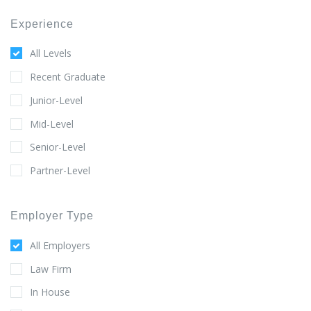
Experience
All Levels
Recent Graduate
Junior-Level
Mid-Level
Senior-Level
Partner-Level
Employer Type
All Employers
Law Firm
In House