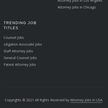
Attorney Jobs in Los Angeles
Attorney Jobs in Chicago
TRENDING JOB
TITLES
Counsel Jobs
Litigation Associate Jobs
Staff Attorney Jobs
General Counsel Jobs
Patent Attorney Jobs
Copyrights © 2021 All Rights Reserved by
Attorney Jobs in USA
.