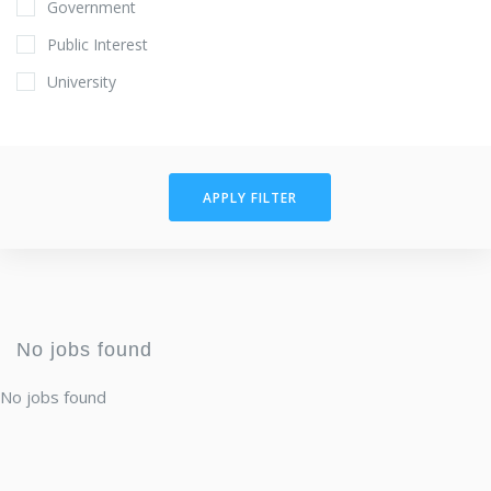
Government
Public Interest
University
APPLY FILTER
No jobs found
No jobs found