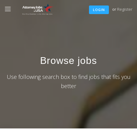
or
Register
LOGIN
Browse jobs
Use following search box to find jobs that fits you
better