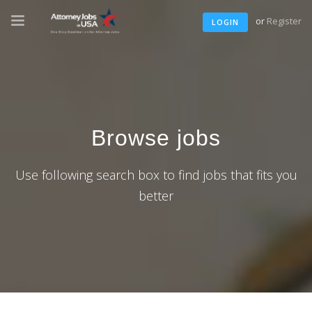
or
Register
LOGIN
Browse jobs
Use following search box to find jobs that fits you
better