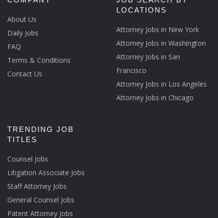
LOCATIONS
About Us
Attorney Jobs in New York
Daily Jobs
Attorney Jobs in Washington
FAQ
Attorney Jobs in San
Terms & Conditions
Francisco
Contact Us
Attorney Jobs in Los Angeles
Attorney Jobs in Chicago
TRENDING JOB
TITLES
Counsel Jobs
Litigation Associate Jobs
Staff Attorney Jobs
General Counsel Jobs
Patent Attorney Jobs