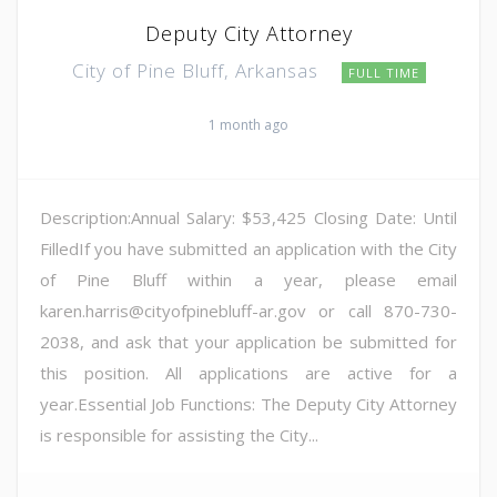
Deputy City Attorney
City of Pine Bluff, Arkansas
FULL TIME
1 month ago
Description:Annual Salary: $53,425 Closing Date: Until
FilledIf you have submitted an application with the City
of Pine Bluff within a year, please email
karen.harris@cityofpinebluff-ar.gov or call 870-730-
2038, and ask that your application be submitted for
this position. All applications are active for a
year.Essential Job Functions: The Deputy City Attorney
is responsible for assisting the City...