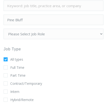
Job Type
All types
Full Time
Part Time
Contract/Temporary
Intern
Hybrid/Remote