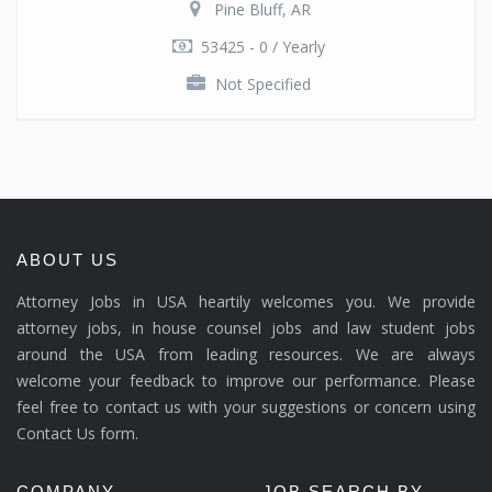
Pine Bluff, AR
53425 - 0 / Yearly
Not Specified
ABOUT US
Attorney Jobs in USA heartily welcomes you. We provide
attorney jobs, in house counsel jobs and law student jobs
around the USA from leading resources. We are always
welcome your feedback to improve our performance. Please
feel free to contact us with your suggestions or concern using
Contact Us form.
COMPANY
JOB SEARCH BY