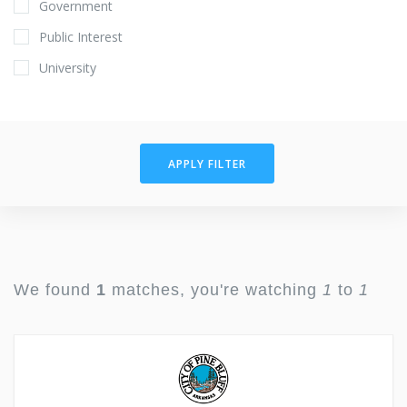
Government
Public Interest
University
APPLY FILTER
We found
1
matches, you're watching
1
to
1