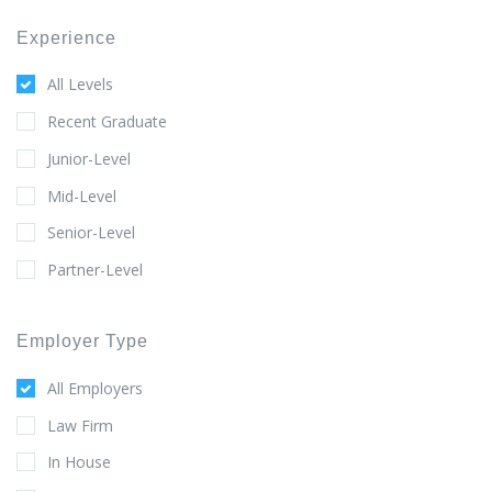
Experience
All Levels
Recent Graduate
Junior-Level
Mid-Level
Senior-Level
Partner-Level
Employer Type
All Employers
Law Firm
In House