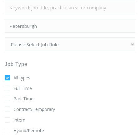
Job Type
All types
Full Time
Part Time
Contract/Temporary
Intern
Hybrid/Remote