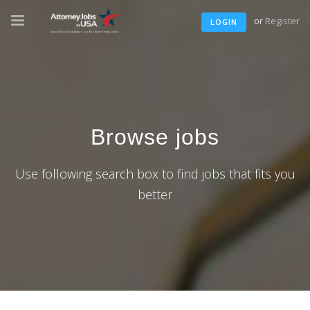
or
Register
LOGIN
Browse jobs
Use following search box to find jobs that fits you
better