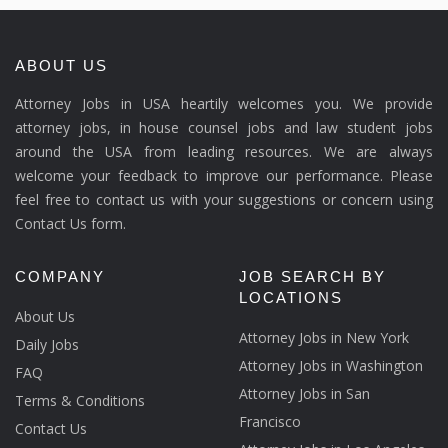
ABOUT US
Attorney Jobs in USA heartily welcomes you. We provide
attorney jobs, in house counsel jobs and law student jobs
around the USA from leading resources. We are always
welcome your feedback to improve our performance. Please
feel free to contact us with your suggestions or concern using
Contact Us form.
COMPANY
JOB SEARCH BY
LOCATIONS
About Us
Attorney Jobs in New York
Daily Jobs
Attorney Jobs in Washington
FAQ
Attorney Jobs in San
Terms & Conditions
Francisco
Contact Us