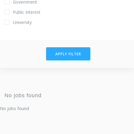
Government
Public Interest
University
APPLY FILTER
No jobs found
No jobs found