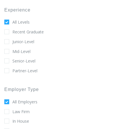
Experience
All Levels
Recent Graduate
Junior-Level
Mid-Level
Senior-Level
Partner-Level
Employer Type
All Employers
Law Firm
In House