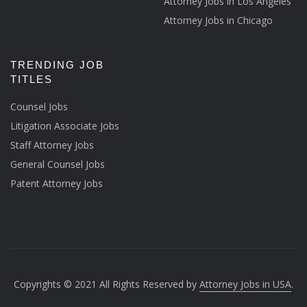
Attorney Jobs in Los Angeles
Attorney Jobs in Chicago
TRENDING JOB
TITLES
Counsel Jobs
Litigation Associate Jobs
Staff Attorney Jobs
General Counsel Jobs
Patent Attorney Jobs
Copyrights © 2021 All Rights Reserved by
Attorney Jobs in USA
.