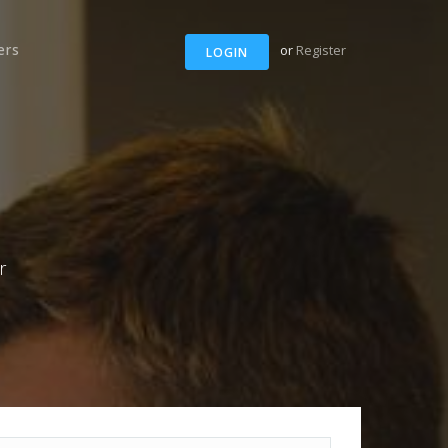
ers
or
Register
LOGIN
r