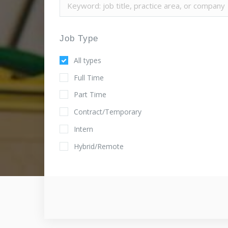
Job Type
All types
Full Time
Part Time
Contract/Temporary
Intern
Hybrid/Remote