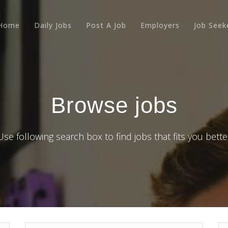
Home
Daily Jobs
Post A Job
Employers
Job Seek
Browse jobs
Use following search box to find jobs that fits you bette