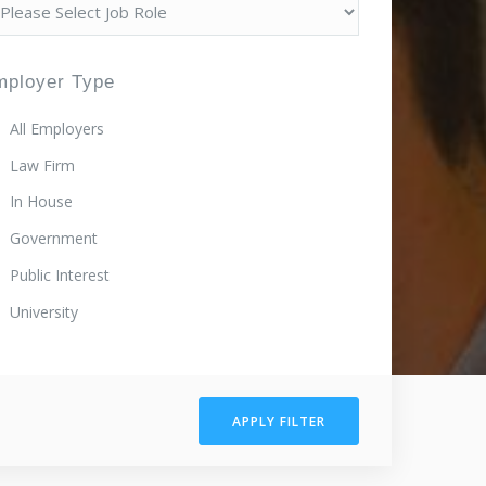
mployer Type
All Employers
Law Firm
In House
Government
Public Interest
University
APPLY FILTER