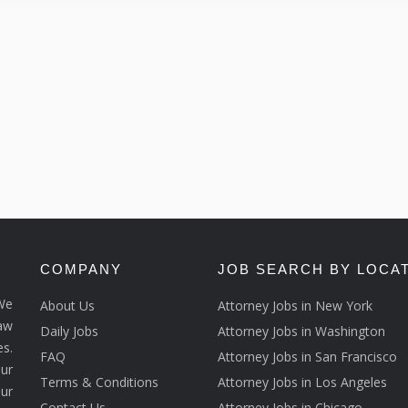
COMPANY
JOB SEARCH BY LOCA
We
About Us
Attorney Jobs in New York
law
Daily Jobs
Attorney Jobs in Washington
s.
FAQ
Attorney Jobs in San Francisco
ur
Terms & Conditions
Attorney Jobs in Los Angeles
our
Contact Us
Attorney Jobs in Chicago