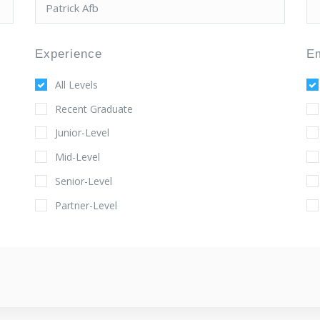
Experience
E
All Levels
Recent Graduate
Junior-Level
Mid-Level
Senior-Level
Partner-Level