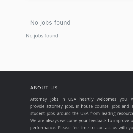
No jobs found
No jobs found
ABOUT US
Attorney Jobs in USA heartily welcomes you. 
provide attorney jobs, in house counsel jobs and 
student jobs around the USA from leading resource
We are always welcome your feedback to improve o
performance. Please feel free to contact us with y