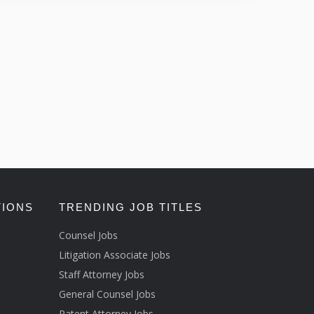
TIONS
TRENDING JOB TITLES
Counsel Jobs
Litigation Associate Jobs
Staff Attorney Jobs
General Counsel Jobs
Patent Attorney Jobs