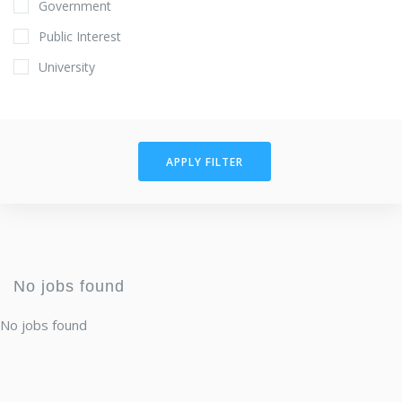
Government
Public Interest
University
APPLY FILTER
No jobs found
No jobs found