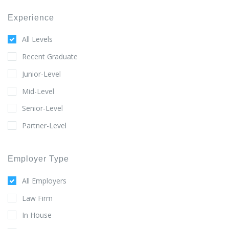
Experience
All Levels
Recent Graduate
Junior-Level
Mid-Level
Senior-Level
Partner-Level
Employer Type
All Employers
Law Firm
In House