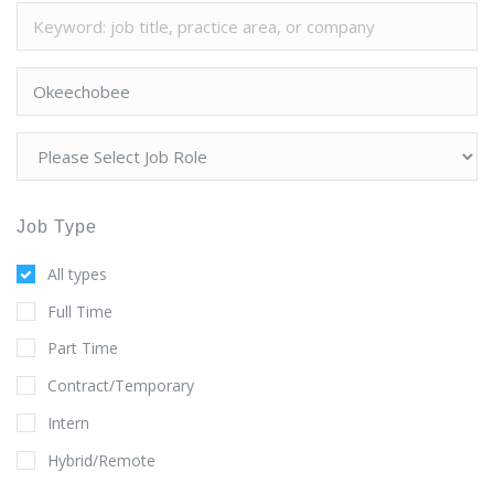
Job Type
All types
Full Time
Part Time
Contract/Temporary
Intern
Hybrid/Remote