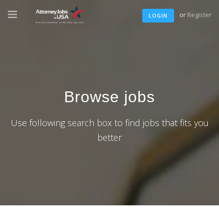
or
Register
LOGIN
Browse jobs
Use following search box to find jobs that fits you
better