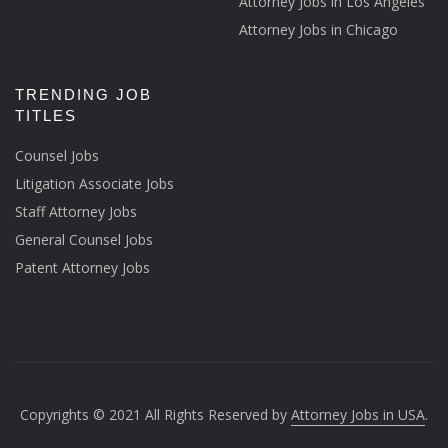
Attorney Jobs in Los Angeles
Attorney Jobs in Chicago
TRENDING JOB
TITLES
Counsel Jobs
Litigation Associate Jobs
Staff Attorney Jobs
General Counsel Jobs
Patent Attorney Jobs
Copyrights © 2021 All Rights Reserved by
Attorney Jobs in USA
.