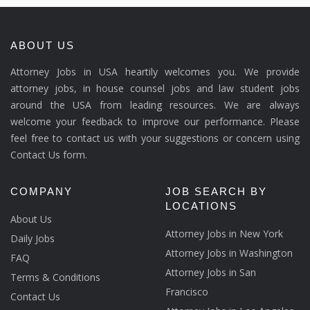
ABOUT US
Attorney Jobs in USA heartily welcomes you. We provide
attorney jobs, in house counsel jobs and law student jobs
around the USA from leading resources. We are always
welcome your feedback to improve our performance. Please
feel free to contact us with your suggestions or concern using
Contact Us form.
COMPANY
JOB SEARCH BY
LOCATIONS
About Us
Attorney Jobs in New York
Daily Jobs
Attorney Jobs in Washington
FAQ
Attorney Jobs in San
Terms & Conditions
Francisco
Contact Us