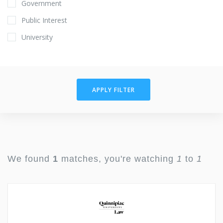
Government
Public Interest
University
APPLY FILTER
We found
1
matches, you're watching
1
to
1