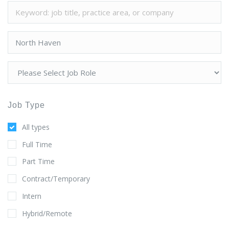
Job Type
All types
Full Time
Part Time
Contract/Temporary
Intern
Hybrid/Remote