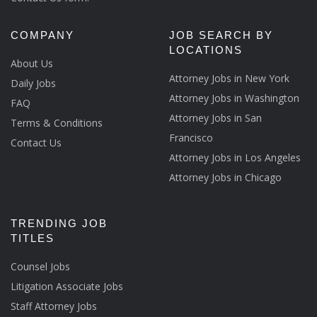
COMPANY
JOB SEARCH BY
LOCATIONS
About Us
Attorney Jobs in New York
Daily Jobs
Attorney Jobs in Washington
FAQ
Attorney Jobs in San
Terms & Conditions
Francisco
Contact Us
Attorney Jobs in Los Angeles
Attorney Jobs in Chicago
TRENDING JOB
TITLES
Counsel Jobs
Litigation Associate Jobs
Staff Attorney Jobs