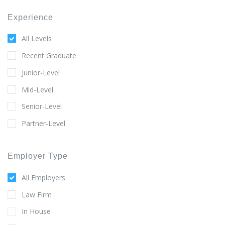
Experience
All Levels
Recent Graduate
Junior-Level
Mid-Level
Senior-Level
Partner-Level
Employer Type
All Employers
Law Firm
In House