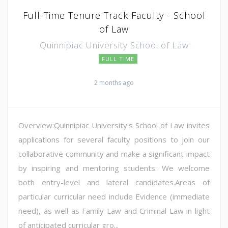
Full-Time Tenure Track Faculty - School
of Law
Quinnipiac University School of Law
FULL TIME
2 months ago
Overview:Quinnipiac University's School of Law invites
applications for several faculty positions to join our
collaborative community and make a significant impact
by inspiring and mentoring students. We welcome
both entry-level and lateral candidates.Areas of
particular curricular need include Evidence (immediate
need), as well as Family Law and Criminal Law in light
of anticipated curricular gro...