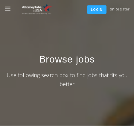
or
Register
LOGIN
Browse jobs
Use following search box to find jobs that fits you
better