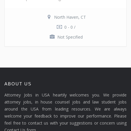
North Haven, CT
0 - 0 /
Not Specified
ABOUT US
Attorney Jobs in USA heartily welcomes you. We provide
attorney jobs, in house counsel jobs and law student jobs
around the USA from leading resources. We are always
welcome your feedback to improve our performance. Please
feel free to contact us with your suggestions or concern using
Contact Us form.