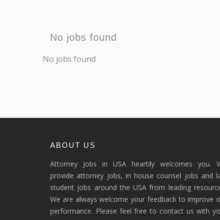
No jobs found
No jobs found
ABOUT US
Attorney Jobs in USA heartily welcomes you. 
provide attorney jobs, in house counsel jobs and 
student jobs around the USA from leading resource
We are always welcome your feedback to improve o
performance. Please feel free to contact us with y