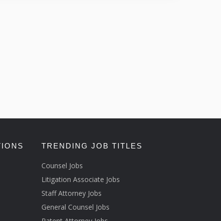
TIONS
TRENDING JOB TITLES
Counsel Jobs
Litigation Associate Jobs
Staff Attorney Jobs
General Counsel Jobs
Patent Attorney Jobs