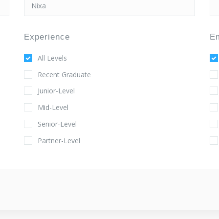
Experience
E
All Levels
Recent Graduate
Junior-Level
Mid-Level
Senior-Level
Partner-Level