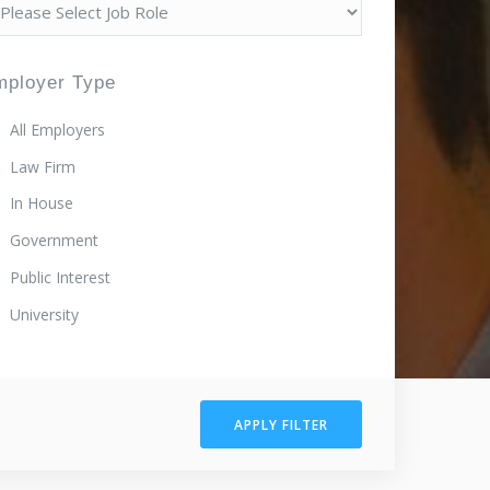
mployer Type
All Employers
Law Firm
In House
Government
Public Interest
University
APPLY FILTER