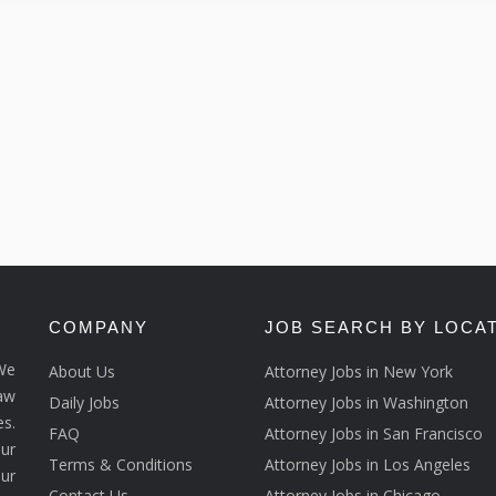
COMPANY
JOB SEARCH BY LOCA
We
About Us
Attorney Jobs in New York
law
Daily Jobs
Attorney Jobs in Washington
s.
FAQ
Attorney Jobs in San Francisco
ur
Terms & Conditions
Attorney Jobs in Los Angeles
our
Contact Us
Attorney Jobs in Chicago