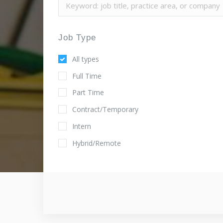
Job Type
All types
Full Time
Part Time
Contract/Temporary
Intern
Hybrid/Remote