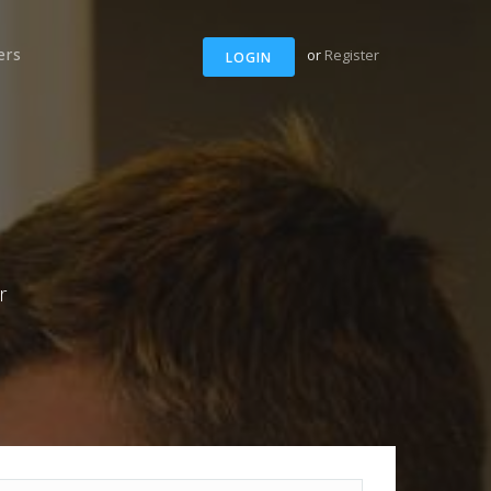
ers
or
Register
LOGIN
r