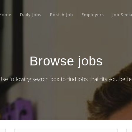
Home
Daily Jobs
Post A Job
Employers
Job Seek
Browse jobs
Use following search box to find jobs that fits you bette