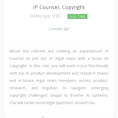
IP Counsel, Copyright
Anthropic PBC
FULL TIME
2 months ago
About the role:We are seeking an experienced IP
Counsel to join our IP legal team with a focus on
copyright. In this role, you will work cross-functionally
with our AI product development and research teams
and in-house legal team members across product,
research, and litigation to navigate emerging
copyright challenges unique to frontier AI systems.
You will tackle novel legal questions around mo...