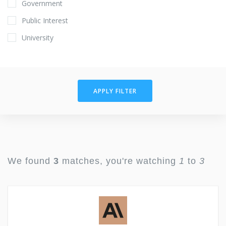
Government
Public Interest
University
APPLY FILTER
We found
3
matches, you're watching
1
to
3