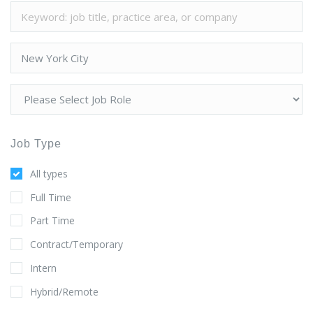
Job Type
All types
Full Time
Part Time
Contract/Temporary
Intern
Hybrid/Remote