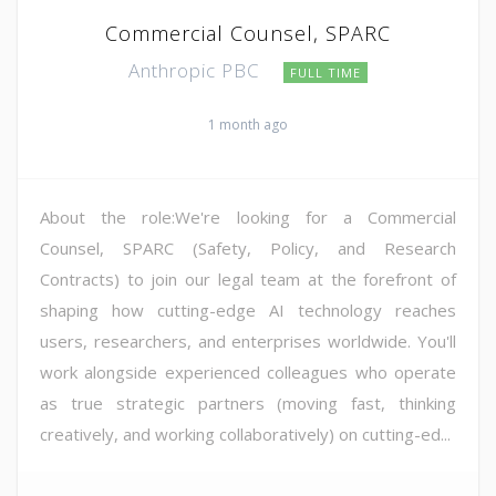
Commercial Counsel, SPARC
Anthropic PBC
FULL TIME
1 month ago
About the role:We're looking for a Commercial
Counsel, SPARC (Safety, Policy, and Research
Contracts) to join our legal team at the forefront of
shaping how cutting-edge AI technology reaches
users, researchers, and enterprises worldwide. You'll
work alongside experienced colleagues who operate
as true strategic partners (moving fast, thinking
creatively, and working collaboratively) on cutting-ed...