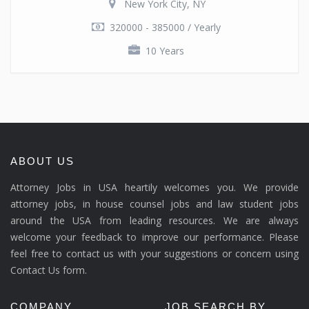
New York City, NY
320000 - 385000 / Yearly
10 Years
ABOUT US
Attorney Jobs in USA heartily welcomes you. We provide
attorney jobs, in house counsel jobs and law student jobs
around the USA from leading resources. We are always
welcome your feedback to improve our performance. Please
feel free to contact us with your suggestions or concern using
Contact Us form.
COMPANY
JOB SEARCH BY