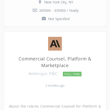
New York City, NY
265000 - 335000 / Yearly
Not Specified
Commercial Counsel, Platform &
Marketplace
Anthropic PBC
FULL TIME
2 months ago
About the role:As Commercial Counsel for Platform &