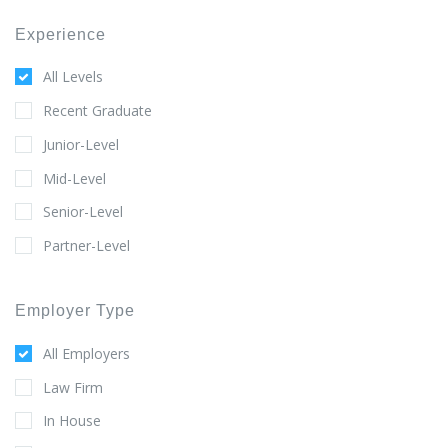
Experience
All Levels
Recent Graduate
Junior-Level
Mid-Level
Senior-Level
Partner-Level
Employer Type
All Employers
Law Firm
In House