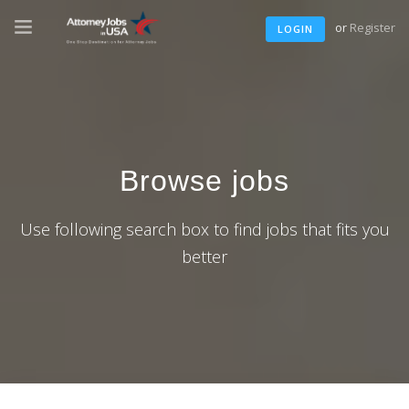
or
Register
LOGIN
Browse jobs
Use following search box to find jobs that fits you
better