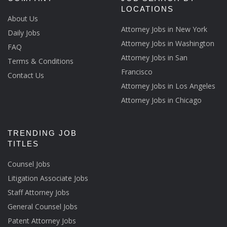
LOCATIONS
About Us
Attorney Jobs in New York
Daily Jobs
Attorney Jobs in Washington
FAQ
Attorney Jobs in San
Terms & Conditions
Francisco
Contact Us
Attorney Jobs in Los Angeles
Attorney Jobs in Chicago
TRENDING JOB
TITLES
Counsel Jobs
Litigation Associate Jobs
Staff Attorney Jobs
General Counsel Jobs
Patent Attorney Jobs