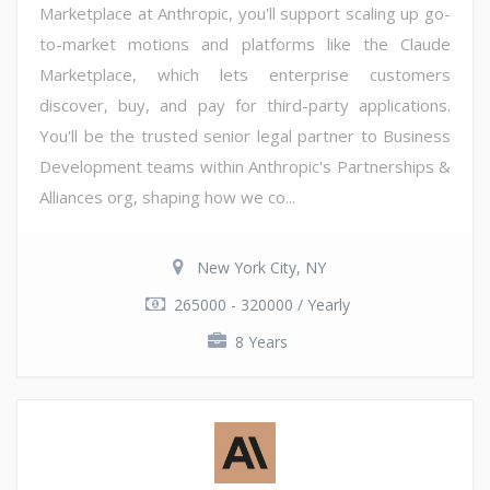
Marketplace at Anthropic, you'll support scaling up go-
to-market motions and platforms like the Claude
Marketplace, which lets enterprise customers
discover, buy, and pay for third-party applications.
You'll be the trusted senior legal partner to Business
Development teams within Anthropic's Partnerships &
Alliances org, shaping how we co...
New York City, NY
265000 - 320000 / Yearly
8 Years