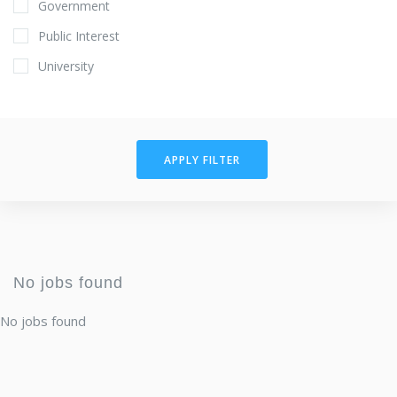
Government
Public Interest
University
APPLY FILTER
No jobs found
No jobs found