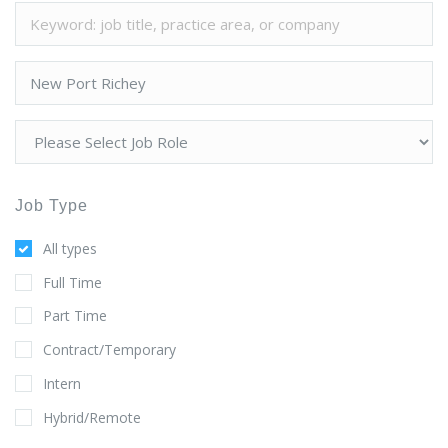
Job Type
All types
Full Time
Part Time
Contract/Temporary
Intern
Hybrid/Remote