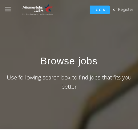
or
Register
LOGIN
Browse jobs
Use following search box to find jobs that fits you
better