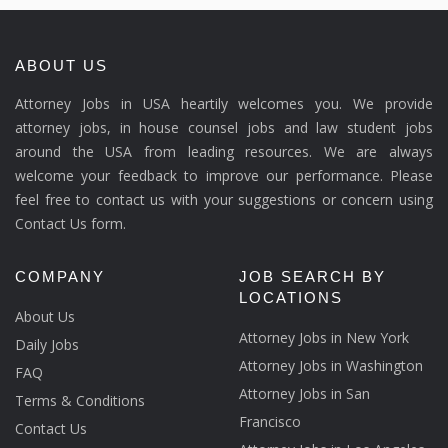
ABOUT US
Attorney Jobs in USA heartily welcomes you. We provide
attorney jobs, in house counsel jobs and law student jobs
around the USA from leading resources. We are always
welcome your feedback to improve our performance. Please
feel free to contact us with your suggestions or concern using
Contact Us form.
COMPANY
JOB SEARCH BY
LOCATIONS
About Us
Attorney Jobs in New York
Daily Jobs
Attorney Jobs in Washington
FAQ
Attorney Jobs in San
Terms & Conditions
Francisco
Contact Us