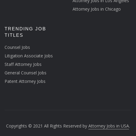
Attorney Jobs in Los Angeles
Attorney Jobs in Chicago
TRENDING JOB
TITLES
Counsel Jobs
Litigation Associate Jobs
Staff Attorney Jobs
General Counsel Jobs
Patent Attorney Jobs
Copyrights © 2021 All Rights Reserved by
Attorney Jobs in USA
.