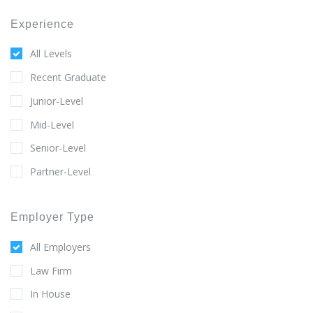
Experience
All Levels
Recent Graduate
Junior-Level
Mid-Level
Senior-Level
Partner-Level
Employer Type
All Employers
Law Firm
In House