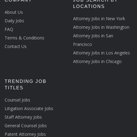
LOCATIONS
About Us
Attorney Jobs in New York
Daily Jobs
Attorney Jobs in Washington
FAQ
Attorney Jobs in San
Terms & Conditions
Francisco
Contact Us
Attorney Jobs in Los Angeles
Attorney Jobs in Chicago
TRENDING JOB
TITLES
Counsel Jobs
Litigation Associate Jobs
Staff Attorney Jobs
General Counsel Jobs
Patent Attorney Jobs