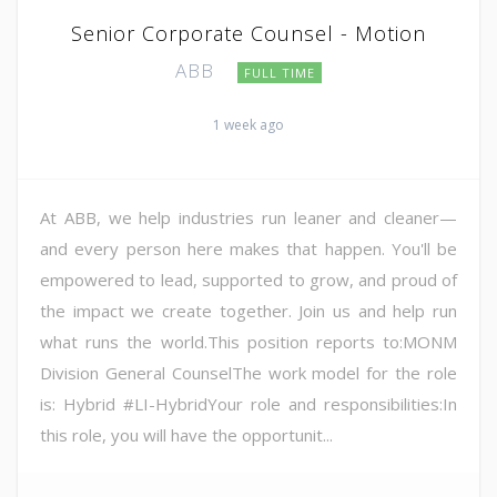
Senior Corporate Counsel - Motion
ABB
FULL TIME
1 week ago
At ABB, we help industries run leaner and cleaner—
and every person here makes that happen. You'll be
empowered to lead, supported to grow, and proud of
the impact we create together. Join us and help run
what runs the world.This position reports to:MONM
Division General CounselThe work model for the role
is: Hybrid #LI-HybridYour role and responsibilities:In
this role, you will have the opportunit...