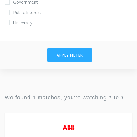
Government
Public Interest
University
APPLY FILTER
We found
1
matches, you're watching
1
to
1