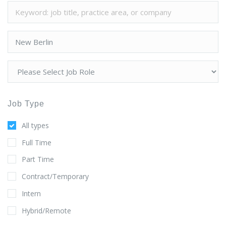
Job Type
All types
Full Time
Part Time
Contract/Temporary
Intern
Hybrid/Remote