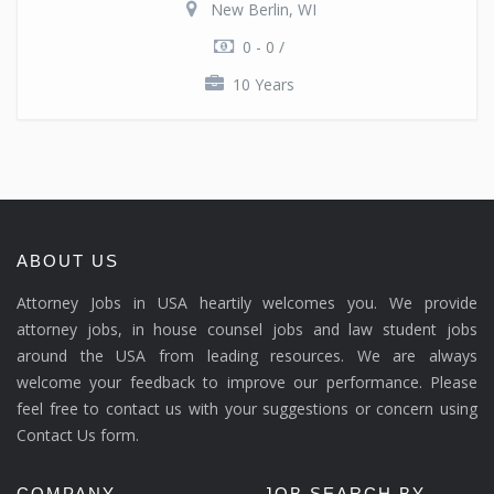
New Berlin, WI
0 - 0 /
10 Years
ABOUT US
Attorney Jobs in USA heartily welcomes you. We provide
attorney jobs, in house counsel jobs and law student jobs
around the USA from leading resources. We are always
welcome your feedback to improve our performance. Please
feel free to contact us with your suggestions or concern using
Contact Us form.
COMPANY
JOB SEARCH BY