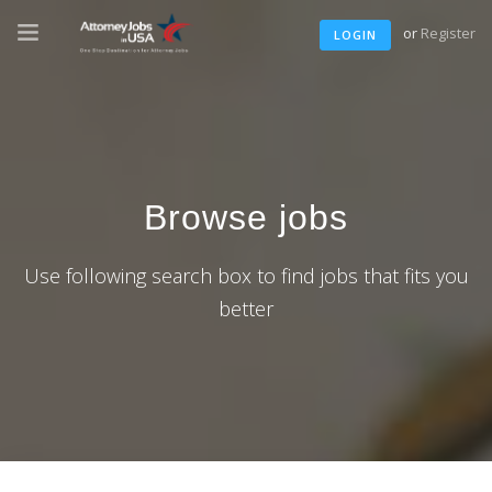
or
Register
LOGIN
Browse jobs
Use following search box to find jobs that fits you
better