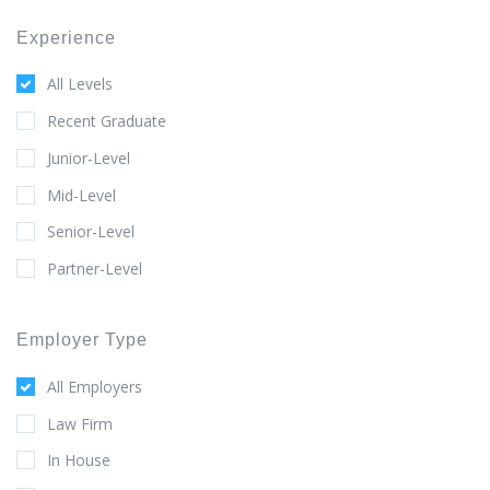
Experience
All Levels
Recent Graduate
Junior-Level
Mid-Level
Senior-Level
Partner-Level
Employer Type
All Employers
Law Firm
In House