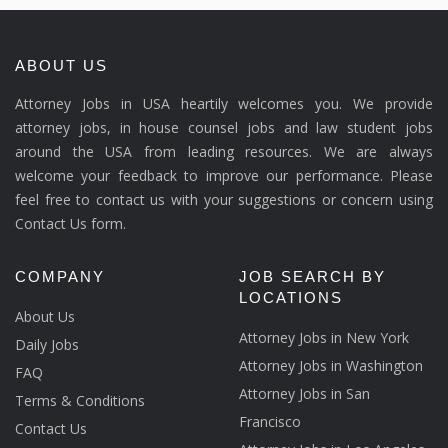
ABOUT US
Attorney Jobs in USA heartily welcomes you. We provide
attorney jobs, in house counsel jobs and law student jobs
around the USA from leading resources. We are always
welcome your feedback to improve our performance. Please
feel free to contact us with your suggestions or concern using
Contact Us form.
COMPANY
JOB SEARCH BY
LOCATIONS
About Us
Attorney Jobs in New York
Daily Jobs
Attorney Jobs in Washington
FAQ
Attorney Jobs in San
Terms & Conditions
Francisco
Contact Us