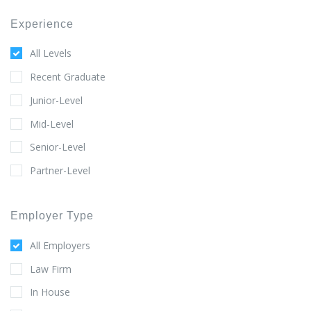
Experience
All Levels
Recent Graduate
Junior-Level
Mid-Level
Senior-Level
Partner-Level
Employer Type
All Employers
Law Firm
In House