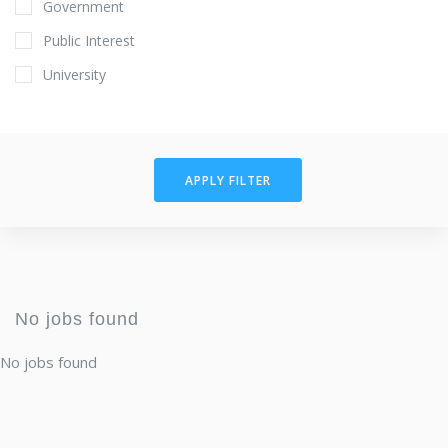
Government
Public Interest
University
APPLY FILTER
No jobs found
No jobs found