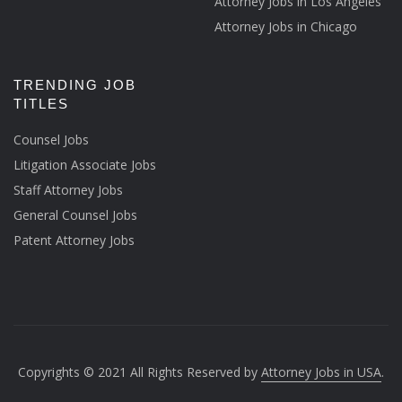
Attorney Jobs in Los Angeles
Attorney Jobs in Chicago
TRENDING JOB
TITLES
Counsel Jobs
Litigation Associate Jobs
Staff Attorney Jobs
General Counsel Jobs
Patent Attorney Jobs
Copyrights © 2021 All Rights Reserved by
Attorney Jobs in USA
.