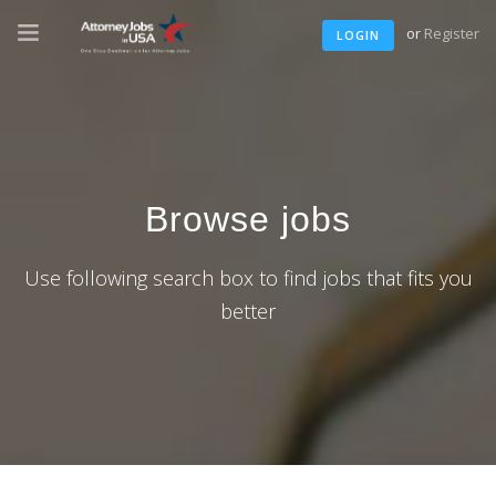
or
Register
LOGIN
Browse jobs
Use following search box to find jobs that fits you
better