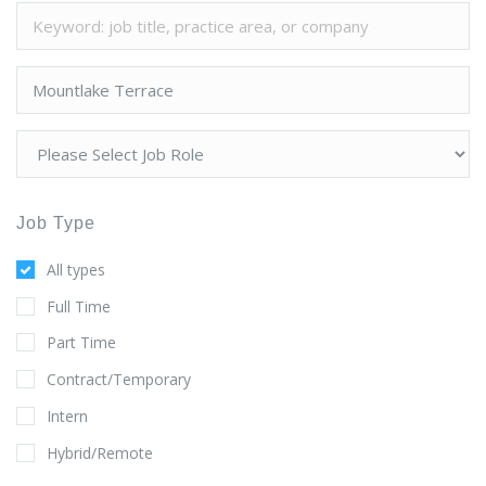
Job Type
All types
Full Time
Part Time
Contract/Temporary
Intern
Hybrid/Remote