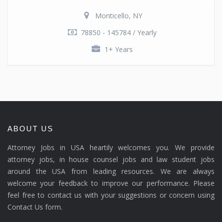
Monticello, NY
78850 - 145784 / Yearly
1+ Years
ABOUT US
Attorney Jobs in USA heartily welcomes you. We provide
attorney jobs, in house counsel jobs and law student jobs
around the USA from leading resources. We are always
welcome your feedback to improve our performance. Please
feel free to contact us with your suggestions or concern using
Contact Us form.