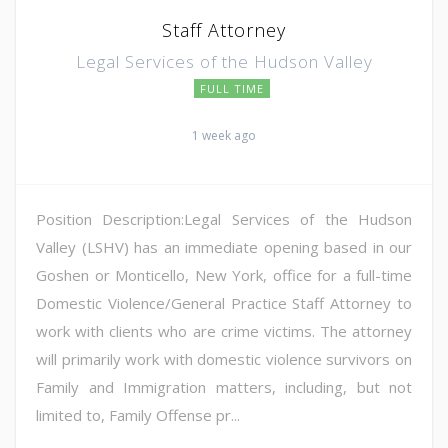
Staff Attorney
Legal Services of the Hudson Valley
FULL TIME
1 week ago
Position Description:Legal Services of the Hudson
Valley (LSHV) has an immediate opening based in our
Goshen or Monticello, New York, office for a full-time
Domestic Violence/General Practice Staff Attorney to
work with clients who are crime victims. The attorney
will primarily work with domestic violence survivors on
Family and Immigration matters, including, but not
limited to, Family Offense pr...