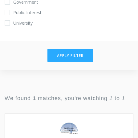
Government
Public Interest
University
APPLY FILTER
We found
1
matches, you're watching
1
to
1