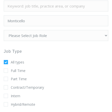
Job Type
All types
Full Time
Part Time
Contract/Temporary
Intern
Hybrid/Remote