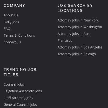
COMPANY
JOB SEARCH BY
LOCATIONS
About Us
Attorney Jobs in New York
Daily Jobs
Attorney Jobs in Washington
FAQ
Attorney Jobs in San
Terms & Conditions
Francisco
Contact Us
Attorney Jobs in Los Angeles
Attorney Jobs in Chicago
TRENDING JOB
TITLES
Counsel Jobs
Litigation Associate Jobs
Staff Attorney Jobs
General Counsel Jobs