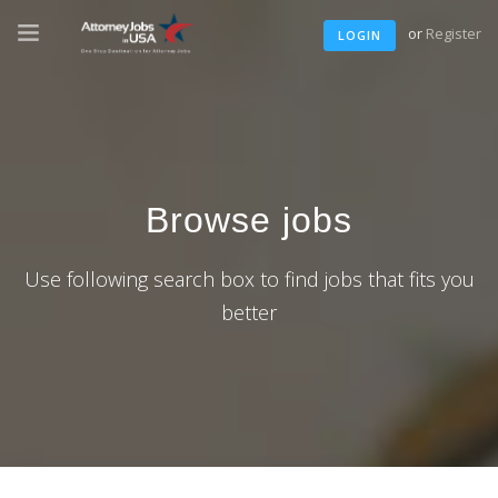
or
Register
LOGIN
Browse jobs
Use following search box to find jobs that fits you
better