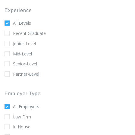
Experience
All Levels
Recent Graduate
Junior-Level
Mid-Level
Senior-Level
Partner-Level
Employer Type
All Employers
Law Firm
In House