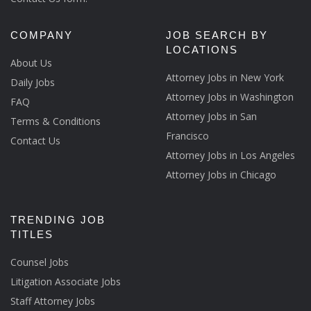
COMPANY
JOB SEARCH BY
LOCATIONS
About Us
Attorney Jobs in New York
Daily Jobs
Attorney Jobs in Washington
FAQ
Attorney Jobs in San
Terms & Conditions
Francisco
Contact Us
Attorney Jobs in Los Angeles
Attorney Jobs in Chicago
TRENDING JOB
TITLES
Counsel Jobs
Litigation Associate Jobs
Staff Attorney Jobs