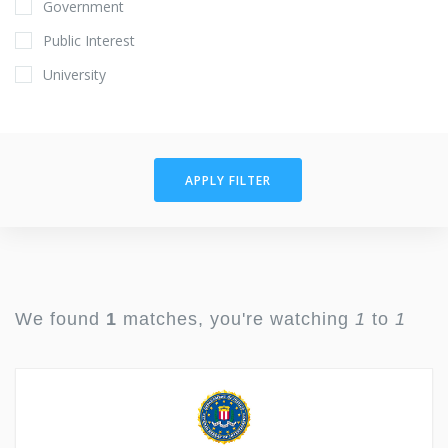
Government
Public Interest
University
APPLY FILTER
We found
1
matches, you're watching
1
to
1