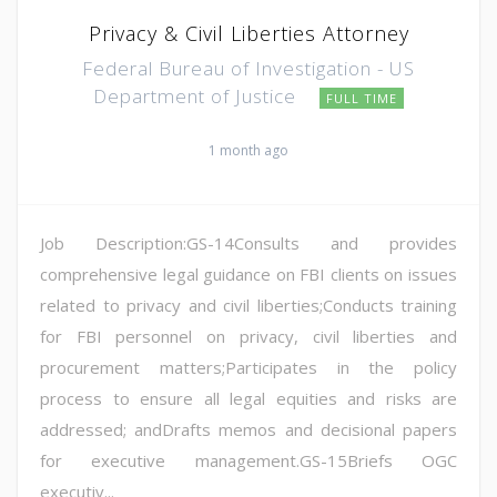
Privacy & Civil Liberties Attorney
Federal Bureau of Investigation - US
Department of Justice
FULL TIME
1 month ago
Job Description:GS-14Consults and provides
comprehensive legal guidance on FBI clients on issues
related to privacy and civil liberties;Conducts training
for FBI personnel on privacy, civil liberties and
procurement matters;Participates in the policy
process to ensure all legal equities and risks are
addressed; andDrafts memos and decisional papers
for executive management.GS-15Briefs OGC
executiv...