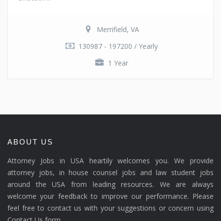
Merrifield, VA
130987 - 197200 / Yearly
1 Year
ABOUT US
Attorney Jobs in USA heartily welcomes you. We provide
attorney jobs, in house counsel jobs and law student jobs
around the USA from leading resources. We are always
welcome your feedback to improve our performance. Please
feel free to contact us with your suggestions or concern using
Contact Us form.