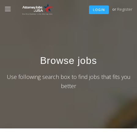
or
Register
LOGIN
Browse jobs
Use following search box to find jobs that fits you
better