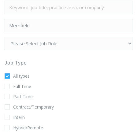
Job Type
All types
Full Time
Part Time
Contract/Temporary
Intern
Hybrid/Remote