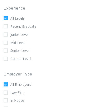
Experience
All Levels
Recent Graduate
Junior-Level
Mid-Level
Senior-Level
Partner-Level
Employer Type
All Employers
Law Firm
In House