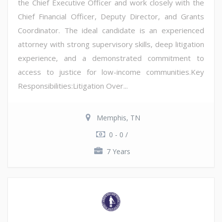
the Chief Executive Officer and work closely with the
Chief Financial Officer, Deputy Director, and Grants
Coordinator. The ideal candidate is an experienced
attorney with strong supervisory skills, deep litigation
experience, and a demonstrated commitment to
access to justice for low-income communities.Key
Responsibilities:Litigation Over...
Memphis, TN
0 - 0 /
7 Years