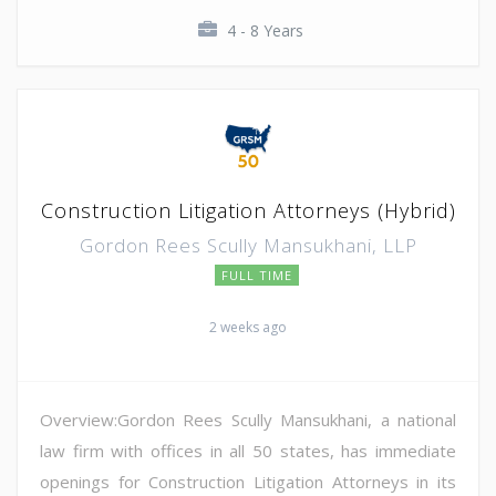
4 - 8 Years
Construction Litigation Attorneys (Hybrid)
Gordon Rees Scully Mansukhani, LLP
FULL TIME
2 weeks ago
Overview:Gordon Rees Scully Mansukhani, a national
law firm with offices in all 50 states, has immediate
openings for Construction Litigation Attorneys in its