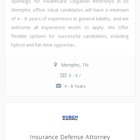
openings for Healthcare Litigation Attorneys in its
Memphis office. Ideal candidates will have a minimum
of 4 - 8 years of experience in general liability, and we
welcome all experience levels to apply. We offer
flexible options for successful candidates, including
hybrid and full-time opportun...
Memphis, TN
0 - 0 /
4 - 8 Years
Insurance Defense Attorney