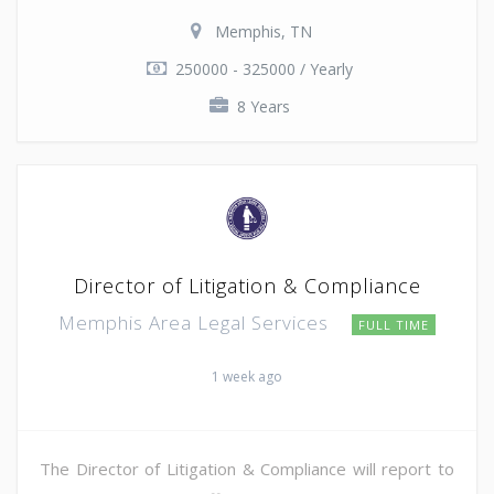
Memphis, TN
250000 - 325000 / Yearly
8 Years
Director of Litigation & Compliance
Memphis Area Legal Services
FULL TIME
1 week ago
The Director of Litigation & Compliance will report to