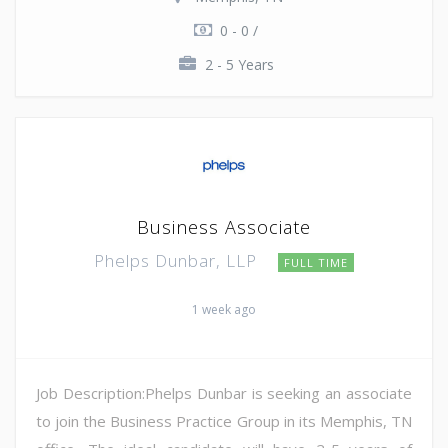
0 - 0 /
2 - 5 Years
Business Associate
Phelps Dunbar, LLP
FULL TIME
1 week ago
Job Description:Phelps Dunbar is seeking an associate
to join the Business Practice Group in its Memphis, TN