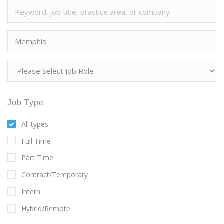
Job Type
All types
Full Time
Part Time
Contract/Temporary
Intern
Hybrid/Remote