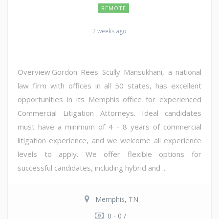
REMOTE
2 weeks ago
Overview:Gordon Rees Scully Mansukhani, a national
law firm with offices in all 50 states, has excellent
opportunities in its Memphis office for experienced
Commercial Litigation Attorneys. Ideal candidates
must have a minimum of 4 - 8 years of commercial
litigation experience, and we welcome all experience
levels to apply. We offer flexible options for
successful candidates, including hybrid and ...
Memphis, TN
0 - 0 /