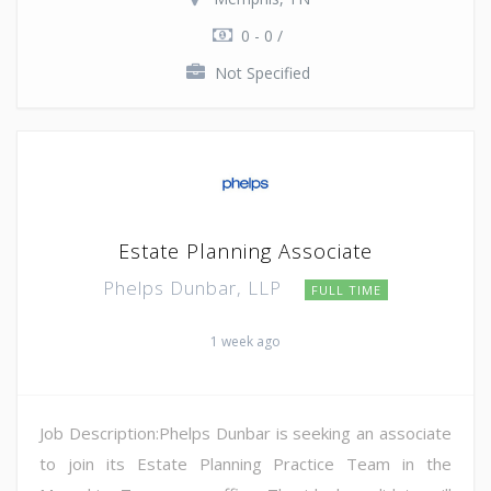
0 - 0 /
Not Specified
Estate Planning Associate
Phelps Dunbar, LLP
FULL TIME
1 week ago
Job Description:Phelps Dunbar is seeking an associate
to join its Estate Planning Practice Team in the