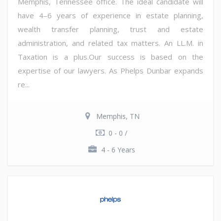
Memphis, Tennessee office. The ideal candidate will
have 4–6 years of experience in estate planning,
wealth transfer planning, trust and estate
administration, and related tax matters. An LL.M. in
Taxation is a plus.Our success is based on the
expertise of our lawyers. As Phelps Dunbar expands
re...
Memphis, TN
0 - 0 /
4 - 6 Years