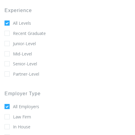
Experience
All Levels
Recent Graduate
Junior-Level
Mid-Level
Senior-Level
Partner-Level
Employer Type
All Employers
Law Firm
In House