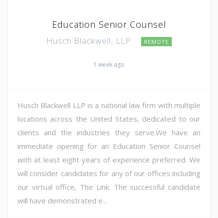
Education Senior Counsel
Husch Blackwell, LLP
REMOTE
1 week ago
Husch Blackwell LLP is a national law firm with multiple
locations across the United States, dedicated to our
clients and the industries they serve.We have an
immediate opening for an Education Senior Counsel
with at least eight years of experience preferred. We
will consider candidates for any of our offices including
our virtual office, The Link. The successful candidate
will have demonstrated e...