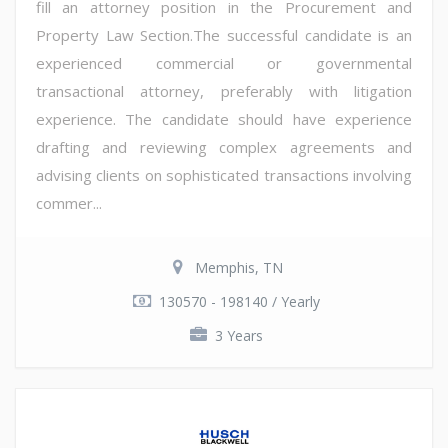
fill an attorney position in the Procurement and
Property Law Section.The successful candidate is an
experienced commercial or governmental
transactional attorney, preferably with litigation
experience. The candidate should have experience
drafting and reviewing complex agreements and
advising clients on sophisticated transactions involving
commer...
Memphis, TN
130570 - 198140 / Yearly
3 Years