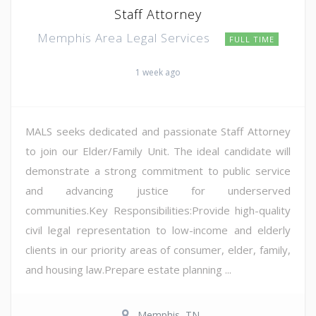
Staff Attorney
Memphis Area Legal Services
FULL TIME
1 week ago
MALS seeks dedicated and passionate Staff Attorney
to join our Elder/Family Unit. The ideal candidate will
demonstrate a strong commitment to public service
and advancing justice for underserved
communities.Key Responsibilities:Provide high-quality
civil legal representation to low-income and elderly
clients in our priority areas of consumer, elder, family,
and housing law.Prepare estate planning ...
Memphis, TN