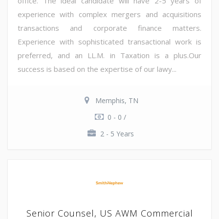
office. The ideal candidate will have 2-5 years of
experience with complex mergers and acquisitions
transactions and corporate finance matters.
Experience with sophisticated transactional work is
preferred, and an LL.M. in Taxation is a plus.Our
success is based on the expertise of our lawy...
Memphis, TN
0 - 0 /
2 - 5 Years
Senior Counsel, US AWM Commercial