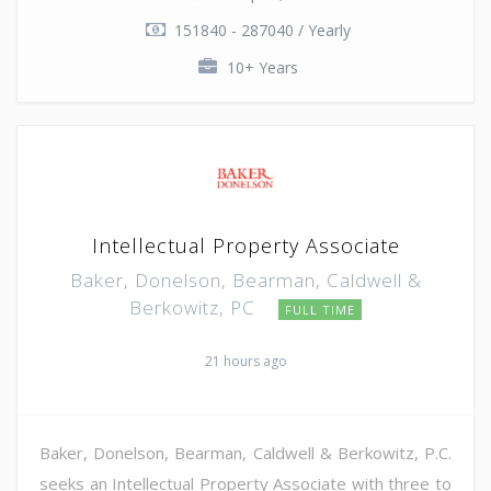
151840 - 287040 / Yearly
10+ Years
Intellectual Property Associate
Baker, Donelson, Bearman, Caldwell &
Berkowitz, PC
FULL TIME
21 hours ago
Baker, Donelson, Bearman, Caldwell & Berkowitz, P.C.
seeks an Intellectual Property Associate with three to