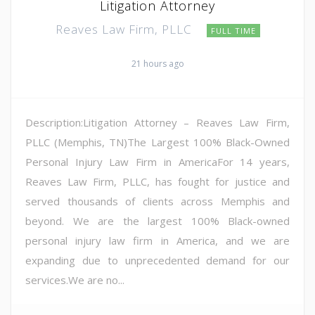
Litigation Attorney
Reaves Law Firm, PLLC
FULL TIME
21 hours ago
Description:Litigation Attorney – Reaves Law Firm,
PLLC (Memphis, TN)The Largest 100% Black-Owned
Personal Injury Law Firm in AmericaFor 14 years,
Reaves Law Firm, PLLC, has fought for justice and
served thousands of clients across Memphis and
beyond. We are the largest 100% Black-owned
personal injury law firm in America, and we are
expanding due to unprecedented demand for our
services.We are no...