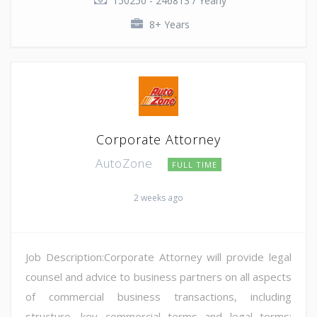
150250 - 246813 / Yearly
8+ Years
Corporate Attorney
AutoZone
FULL TIME
2 weeks ago
Job Description:Corporate Attorney will provide legal
counsel and advice to business partners on all aspects
of commercial business transactions, including
structure, key commercial terms and legal terms;