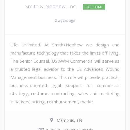
Smith & Nephew, Inc.
FULL TIME
2 weeks ago
Life Unlimited. At Smith+Nephew we design and
manufacture technology that takes the limits off living.
The Senior Counsel, US AWM Commercial will serve as
a trusted legal advisor to the US Advanced Wound
Management business. This role will provide practical,
business-oriented legal support for commercial
strategy, customer contracting, sales and marketing
initiatives, pricing, reimbursement, marke...
Memphis, TN