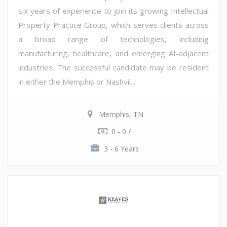
six years of experience to join its growing Intellectual
Property Practice Group, which serves clients across
a broad range of technologies, including
manufacturing, healthcare, and emerging AI-adjacent
industries. The successful candidate may be resident
in either the Memphis or Nashvil...
Memphis, TN
0 - 0 /
3 - 6 Years