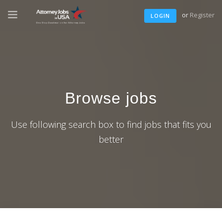
or
Register
LOGIN
Browse jobs
Use following search box to find jobs that fits you
better