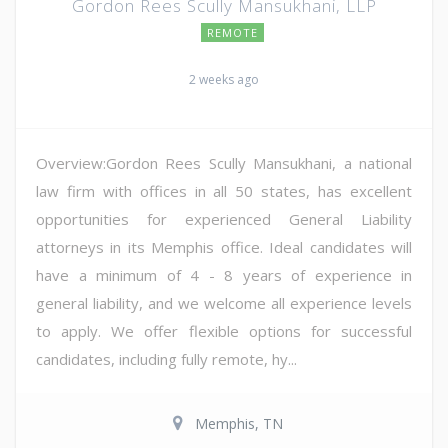
Gordon Rees Scully Mansukhani, LLP
REMOTE
2 weeks ago
Overview:Gordon Rees Scully Mansukhani, a national
law firm with offices in all 50 states, has excellent
opportunities for experienced General Liability
attorneys in its Memphis office. Ideal candidates will
have a minimum of 4 - 8 years of experience in
general liability, and we welcome all experience levels
to apply. We offer flexible options for successful
candidates, including fully remote, hy...
Memphis, TN