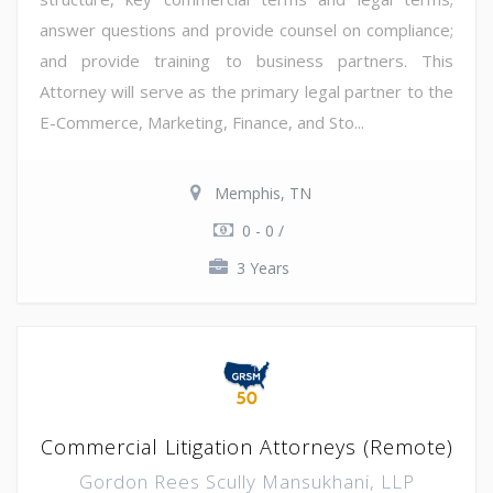
answer questions and provide counsel on compliance;
and provide training to business partners. This
Attorney will serve as the primary legal partner to the
E-Commerce, Marketing, Finance, and Sto...
Memphis, TN
0 - 0 /
3 Years
Commercial Litigation Attorneys (Remote)
Gordon Rees Scully Mansukhani, LLP