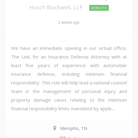
Husch Blackwell, LLP
REMOTE
2 weeks ago
We have an immediate opening in our virtual office,
The Link, for an Insurance Defense Attorney with at
least five years of experience with automobile
insurance defense, including minimum financial
responsibility. This role will help lead a national counsel
team in the management of personal injury and
property damage cases relating to the minimum
financial responsibility limits mandated by applic...
Memphis, TN