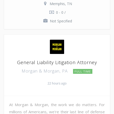
Memphis, TN
0 - 0 /
Not Specified
General Liability Litigation Attorney
Morgan & Morgan, PA
FULL TIME
22 hours ago
At Morgan & Morgan, the work we do matters. For
millions of Americans, we're their last line of defense