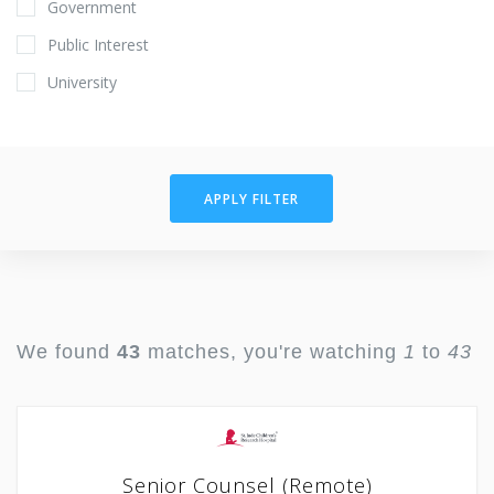
Government
Public Interest
University
APPLY FILTER
We found
43
matches, you're watching
1
to
43
Senior Counsel (Remote)