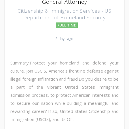
General Attorney
Citizenship & Immigration Services - US
Department of Homeland Security
FULL TIME
3 days ago
Summary:Protect your homeland and defend your
culture. Join USCIS, America's frontline defense against
illegal foreign infiltration and fraud.Do you desire to be
a part of the vibrant United States immigrant
admission process, to protect American interests and
to secure our nation while building a meaningful and
rewarding career? If so, United States Citizenship and
Immigration (USCIS), and its Of...