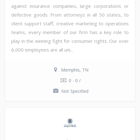
against insurance companies, large corporations or
defective goods. From attorneys in all 50 states, to
client support staff, creative marketing to operations
teams, every member of our firm has a key role to
play in the winning fight for consumer rights. Our over
6,000 employees are all uni...
Memphis, TN
0 - 0 /
Not Specified