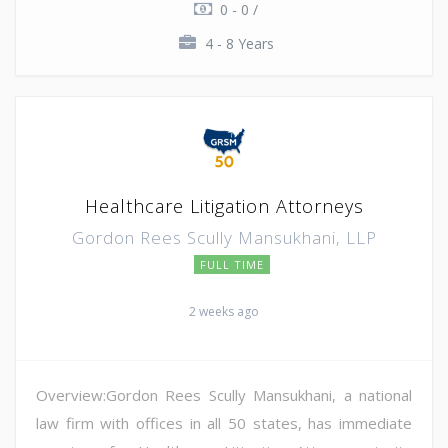
0 - 0 /
4 - 8 Years
Healthcare Litigation Attorneys
Gordon Rees Scully Mansukhani, LLP
FULL TIME
2 weeks ago
Overview:Gordon Rees Scully Mansukhani, a national
law firm with offices in all 50 states, has immediate