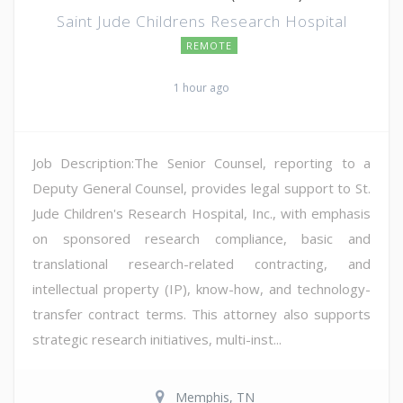
Saint Jude Childrens Research Hospital
REMOTE
1 hour ago
Job Description:The Senior Counsel, reporting to a
Deputy General Counsel, provides legal support to St.
Jude Children's Research Hospital, Inc., with emphasis
on sponsored research compliance, basic and
translational research-related contracting, and
intellectual property (IP), know-how, and technology-
transfer contract terms. This attorney also supports
strategic research initiatives, multi-inst...
Memphis, TN