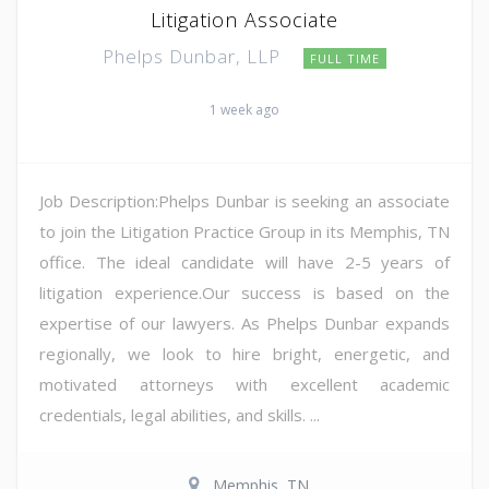
Litigation Associate
Phelps Dunbar, LLP
FULL TIME
1 week ago
Job Description:Phelps Dunbar is seeking an associate
to join the Litigation Practice Group in its Memphis, TN
office. The ideal candidate will have 2-5 years of
litigation experience.Our success is based on the
expertise of our lawyers. As Phelps Dunbar expands
regionally, we look to hire bright, energetic, and
motivated attorneys with excellent academic
credentials, legal abilities, and skills. ...
Memphis, TN