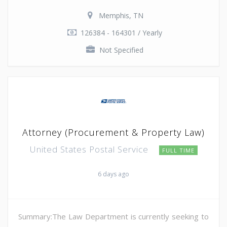
Memphis, TN
126384 - 164301 / Yearly
Not Specified
Attorney (Procurement & Property Law)
United States Postal Service
FULL TIME
6 days ago
Summary:The Law Department is currently seeking to