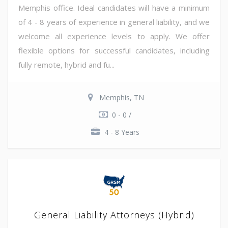
Memphis office. Ideal candidates will have a minimum
of 4 - 8 years of experience in general liability, and we
welcome all experience levels to apply. We offer
flexible options for successful candidates, including
fully remote, hybrid and fu...
Memphis, TN
0 - 0 /
4 - 8 Years
General Liability Attorneys (Hybrid)