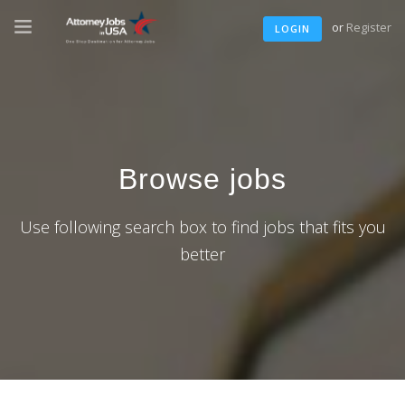
or
Register
LOGIN
Browse jobs
Use following search box to find jobs that fits you
better