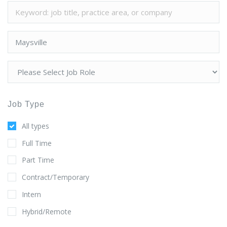
Job Type
All types
Full Time
Part Time
Contract/Temporary
Intern
Hybrid/Remote