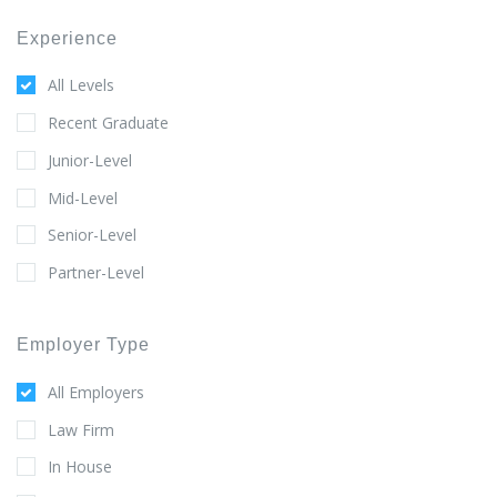
Experience
All Levels
Recent Graduate
Junior-Level
Mid-Level
Senior-Level
Partner-Level
Employer Type
All Employers
Law Firm
In House