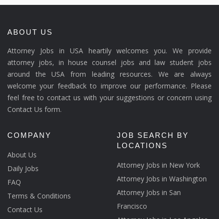
ABOUT US
Attorney Jobs in USA heartily welcomes you. We provide
attorney jobs, in house counsel jobs and law student jobs
around the USA from leading resources. We are always
welcome your feedback to improve our performance. Please
feel free to contact us with your suggestions or concern using
Contact Us form.
COMPANY
JOB SEARCH BY
LOCATIONS
About Us
Attorney Jobs in New York
Daily Jobs
Attorney Jobs in Washington
FAQ
Attorney Jobs in San
Terms & Conditions
Francisco
Contact Us