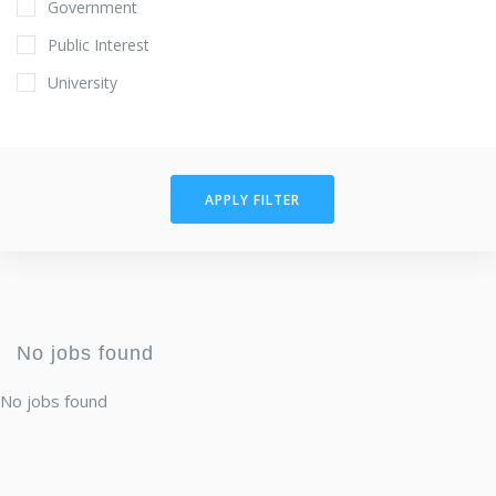
Government
Public Interest
University
APPLY FILTER
No jobs found
No jobs found