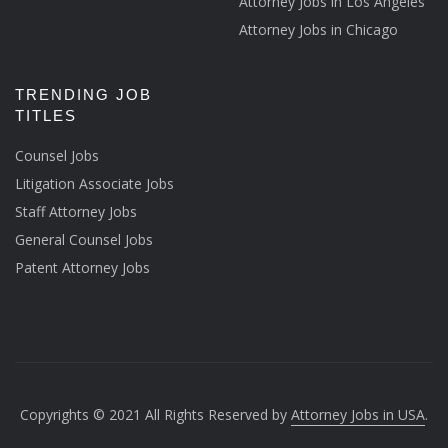
Attorney Jobs in Los Angeles
Attorney Jobs in Chicago
TRENDING JOB
TITLES
Counsel Jobs
Litigation Associate Jobs
Staff Attorney Jobs
General Counsel Jobs
Patent Attorney Jobs
Copyrights © 2021 All Rights Reserved by
Attorney Jobs in USA
.