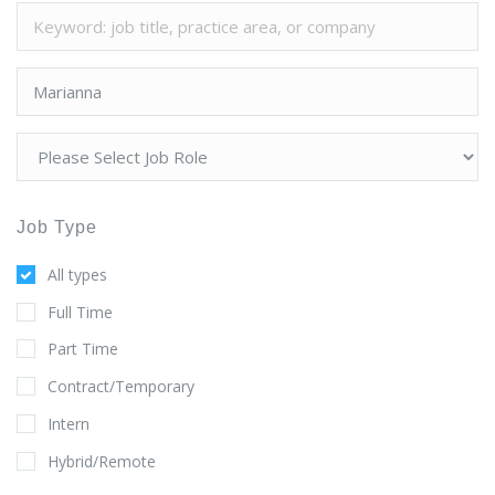
Job Type
All types
Full Time
Part Time
Contract/Temporary
Intern
Hybrid/Remote