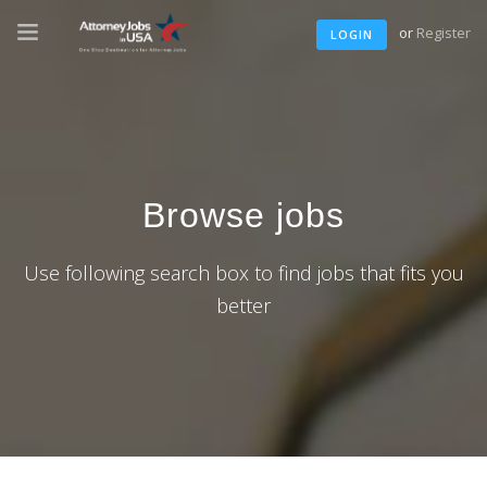
or
Register
LOGIN
Browse jobs
Use following search box to find jobs that fits you
better