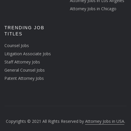
Attorney Jobs in Los Angeles
Attorney Jobs in Chicago
TRENDING JOB
TITLES
Counsel Jobs
Litigation Associate Jobs
Staff Attorney Jobs
General Counsel Jobs
Patent Attorney Jobs
Copyrights © 2021 All Rights Reserved by
Attorney Jobs in USA
.