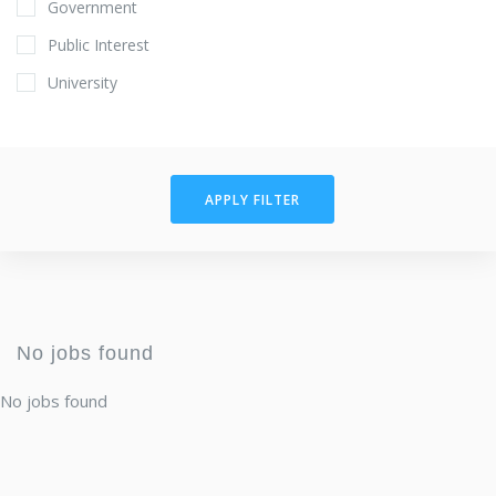
Government
Public Interest
University
APPLY FILTER
No jobs found
No jobs found