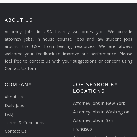
ABOUT US
Attorney Jobs in USA heartily welcomes you. We provide
attorney jobs, in house counsel jobs and law student jobs
around the USA from leading resources. We are always
welcome your feedback to improve our performance. Please
feel free to contact us with your suggestions or concern using
Contact Us form.
COMPANY
JOB SEARCH BY
LOCATIONS
About Us
Attorney Jobs in New York
Daily Jobs
Attorney Jobs in Washington
FAQ
Attorney Jobs in San
Terms & Conditions
Francisco
Contact Us