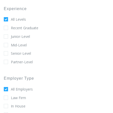
Experience
All Levels
Recent Graduate
Junior-Level
Mid-Level
Senior-Level
Partner-Level
Employer Type
All Employers
Law Firm
In House