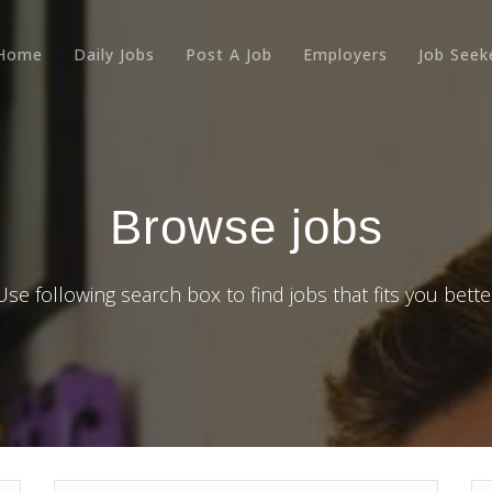
Home
Daily Jobs
Post A Job
Employers
Job Seek
Browse jobs
Use following search box to find jobs that fits you bette