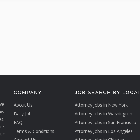
COMPANY
JOB SEARCH BY LOCA
We
About Us
Attorney Jobs in New York
law
Daily Jobs
Attorney Jobs in Washington
s.
FAQ
Attorney Jobs in San Francisco
ur
Terms & Conditions
Attorney Jobs in Los Angeles
our
Contact Us
Attorney Jobs in Chicago