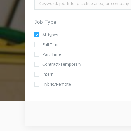
Job Type
All types
Full Time
Part Time
Contract/Temporary
Intern
Hybrid/Remote