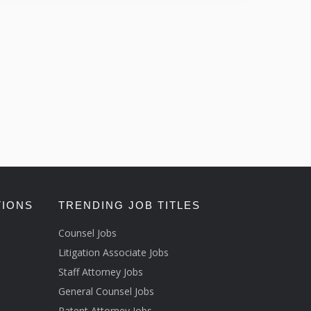
TIONS
TRENDING JOB TITLES
Counsel Jobs
Litigation Associate Jobs
Staff Attorney Jobs
General Counsel Jobs
Patent Attorney Jobs