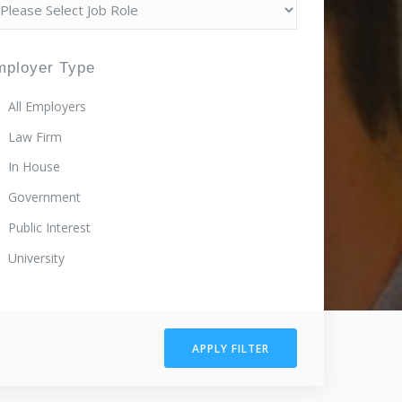
mployer Type
All Employers
Law Firm
In House
Government
Public Interest
University
APPLY FILTER