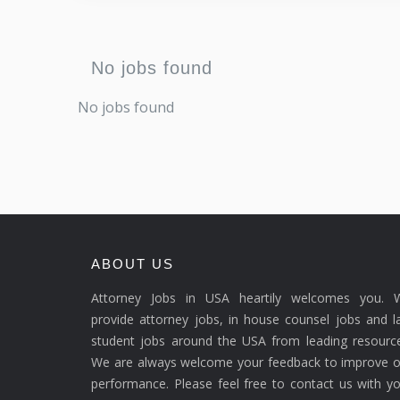
No jobs found
No jobs found
ABOUT US
Attorney Jobs in USA heartily welcomes you. 
provide attorney jobs, in house counsel jobs and 
student jobs around the USA from leading resource
We are always welcome your feedback to improve o
performance. Please feel free to contact us with y