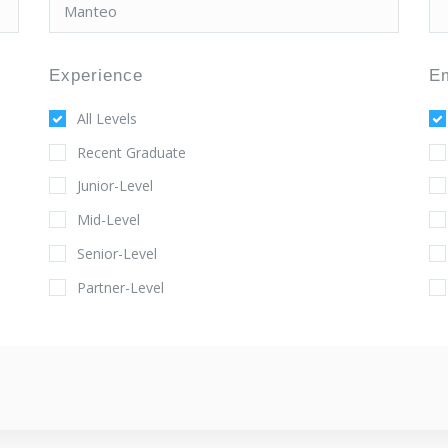
Experience
E
All Levels
Recent Graduate
Junior-Level
Mid-Level
Senior-Level
Partner-Level