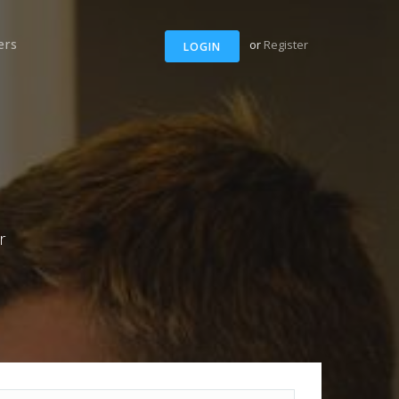
ers
or
Register
LOGIN
r