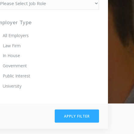
mployer Type
All Employers
Law Firm
In House
Government
Public Interest
University
APPLY FILTER