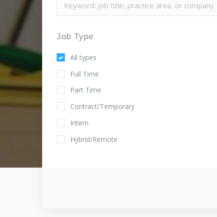
Job Type
All types
Full Time
Part Time
Contract/Temporary
Intern
Hybrid/Remote