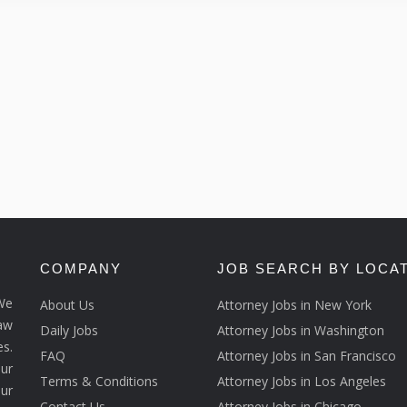
COMPANY
JOB SEARCH BY LOCA
We
About Us
Attorney Jobs in New York
law
Daily Jobs
Attorney Jobs in Washington
s.
FAQ
Attorney Jobs in San Francisco
ur
Terms & Conditions
Attorney Jobs in Los Angeles
our
Contact Us
Attorney Jobs in Chicago