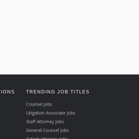
TIONS
TRENDING JOB TITLES
Counsel Jobs
Litigation Associate Jobs
Staff Attorney Jobs
General Counsel Jobs
Patent Attorney Jobs