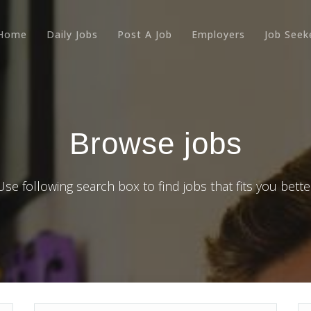
Home
Daily Jobs
Post A Job
Employers
Job Seek
Browse jobs
Use following search box to find jobs that fits you bette