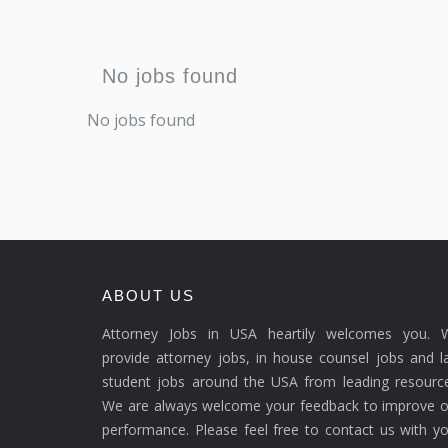
No jobs found
No jobs found
ABOUT US
Attorney Jobs in USA heartily welcomes you. 
provide attorney jobs, in house counsel jobs and 
student jobs around the USA from leading resource
We are always welcome your feedback to improve o
performance. Please feel free to contact us with y