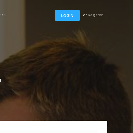
ers
or
Register
LOGIN
r