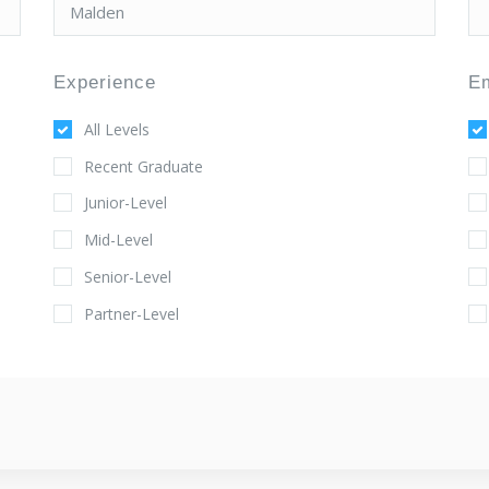
Experience
E
All Levels
Recent Graduate
Junior-Level
Mid-Level
Senior-Level
Partner-Level