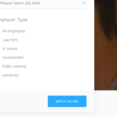
mployer Type
All Employers
Law Firm
In House
Government
Public Interest
University
APPLY FILTER