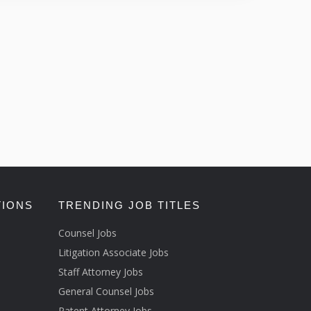
TIONS
TRENDING JOB TITLES
Counsel Jobs
Litigation Associate Jobs
Staff Attorney Jobs
General Counsel Jobs
Patent Attorney Jobs