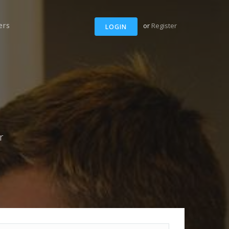
ers
or
Register
LOGIN
r