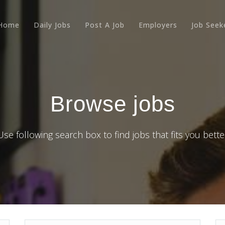
Home
Daily Jobs
Post A Job
Employers
Job Seek
Browse jobs
Use following search box to find jobs that fits you bette