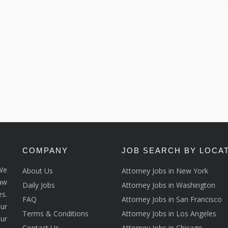
COMPANY
JOB SEARCH BY LOCA
We
About Us
Attorney Jobs in New York
law
Daily Jobs
Attorney Jobs in Washington
s.
FAQ
Attorney Jobs in San Francisco
ur
Terms & Conditions
Attorney Jobs in Los Angeles
our
Contact Us
Attorney Jobs in Chicago