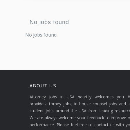
No jobs found
No jobs found
ABOUT US
Attorney Jobs in USA heartily welcomes you. 
provide attorney jobs, in house counsel jobs and 
student jobs around the USA from leading resource
We are always welcome your feedback to improve o
performance. Please feel free to contact us with y