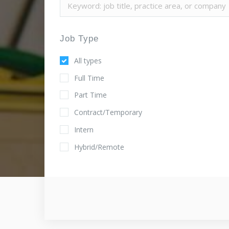
Job Type
All types
Full Time
Part Time
Contract/Temporary
Intern
Hybrid/Remote