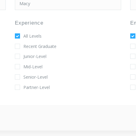
Experience
E
All Levels
Recent Graduate
Junior-Level
Mid-Level
Senior-Level
Partner-Level