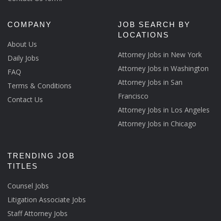
COMPANY
JOB SEARCH BY
LOCATIONS
About Us
Attorney Jobs in New York
Daily Jobs
Attorney Jobs in Washington
FAQ
Attorney Jobs in San
Terms & Conditions
Francisco
Contact Us
Attorney Jobs in Los Angeles
Attorney Jobs in Chicago
TRENDING JOB
TITLES
Counsel Jobs
Litigation Associate Jobs
Staff Attorney Jobs