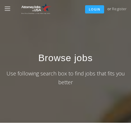
or
Register
LOGIN
Browse jobs
Use following search box to find jobs that fits you
better