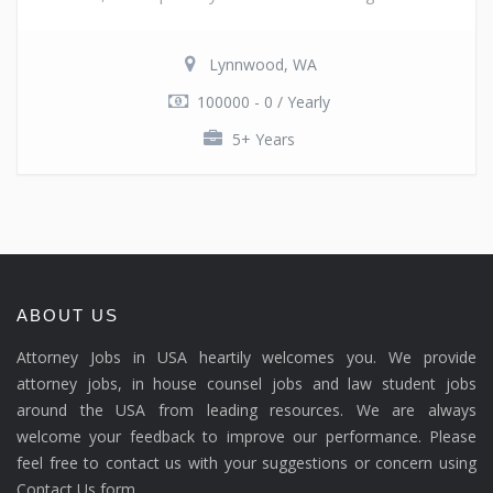
Lynnwood, WA
100000 - 0 / Yearly
5+ Years
ABOUT US
Attorney Jobs in USA heartily welcomes you. We provide
attorney jobs, in house counsel jobs and law student jobs
around the USA from leading resources. We are always
welcome your feedback to improve our performance. Please
feel free to contact us with your suggestions or concern using
Contact Us form.