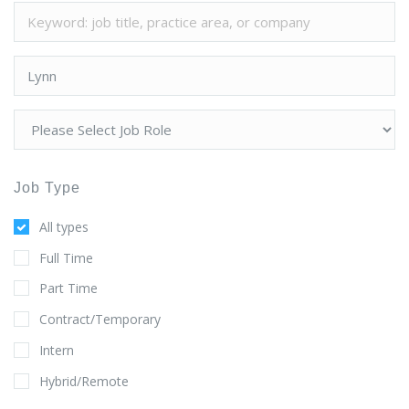
Job Type
All types
Full Time
Part Time
Contract/Temporary
Intern
Hybrid/Remote