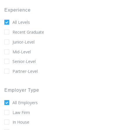
Experience
All Levels
Recent Graduate
Junior-Level
Mid-Level
Senior-Level
Partner-Level
Employer Type
All Employers
Law Firm
In House