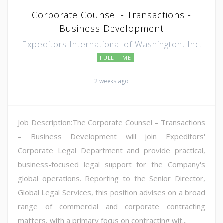
Corporate Counsel - Transactions -
Business Development
Expeditors International of Washington, Inc.
FULL TIME
2 weeks ago
Job Description:The Corporate Counsel – Transactions
– Business Development will join Expeditors'
Corporate Legal Department and provide practical,
business-focused legal support for the Company's
global operations. Reporting to the Senior Director,
Global Legal Services, this position advises on a broad
range of commercial and corporate contracting
matters, with a primary focus on contracting wit...