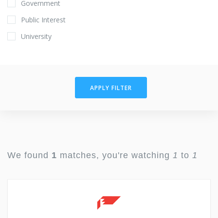
Government
Public Interest
University
APPLY FILTER
We found
1
matches, you're watching
1
to
1