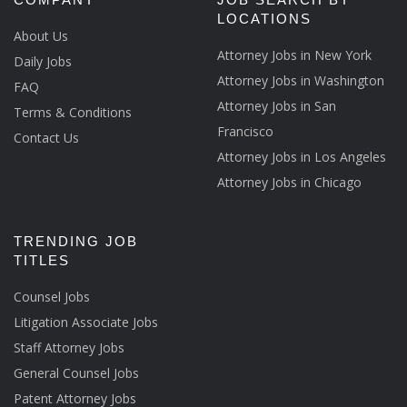
LOCATIONS
About Us
Attorney Jobs in New York
Daily Jobs
Attorney Jobs in Washington
FAQ
Attorney Jobs in San
Terms & Conditions
Francisco
Contact Us
Attorney Jobs in Los Angeles
Attorney Jobs in Chicago
TRENDING JOB
TITLES
Counsel Jobs
Litigation Associate Jobs
Staff Attorney Jobs
General Counsel Jobs
Patent Attorney Jobs