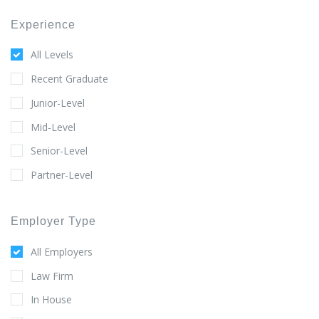
Experience
All Levels
Recent Graduate
Junior-Level
Mid-Level
Senior-Level
Partner-Level
Employer Type
All Employers
Law Firm
In House