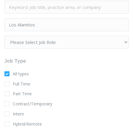
Job Type
All types
Full Time
Part Time
Contract/Temporary
Intern
Hybrid/Remote