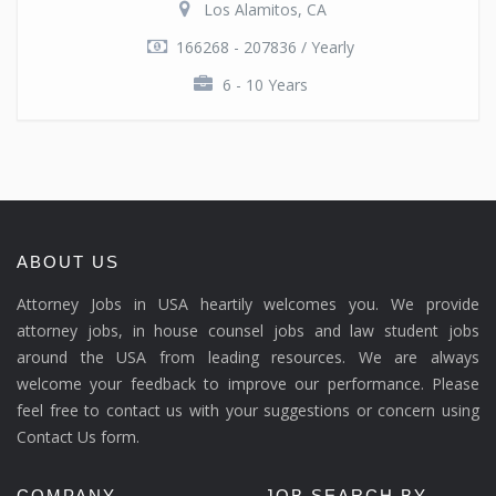
Los Alamitos, CA
166268 - 207836 / Yearly
6 - 10 Years
ABOUT US
Attorney Jobs in USA heartily welcomes you. We provide
attorney jobs, in house counsel jobs and law student jobs
around the USA from leading resources. We are always
welcome your feedback to improve our performance. Please
feel free to contact us with your suggestions or concern using
Contact Us form.
COMPANY
JOB SEARCH BY