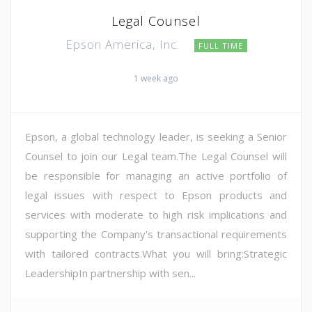
Legal Counsel
Epson America, Inc.
FULL TIME
1 week ago
Epson, a global technology leader, is seeking a Senior
Counsel to join our Legal team.The Legal Counsel will
be responsible for managing an active portfolio of
legal issues with respect to Epson products and
services with moderate to high risk implications and
supporting the Company's transactional requirements
with tailored contracts.What you will bring:Strategic
LeadershipIn partnership with sen...