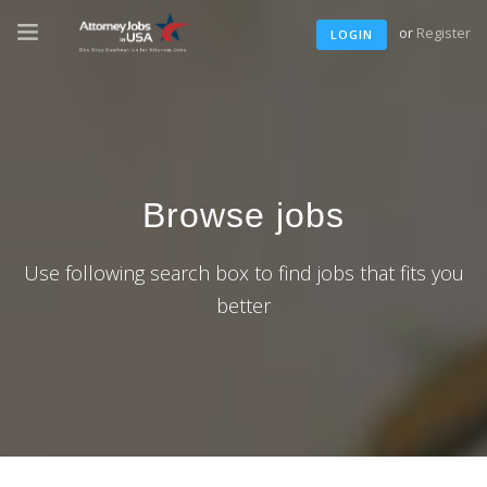
or
Register
LOGIN
Browse jobs
Use following search box to find jobs that fits you
better