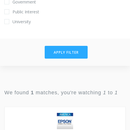
Government
Public Interest
University
APPLY FILTER
We found
1
matches, you're watching
1
to
1