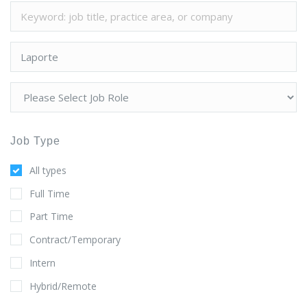
Job Type
All types
Full Time
Part Time
Contract/Temporary
Intern
Hybrid/Remote