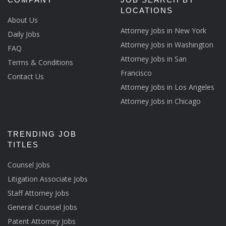
LOCATIONS
About Us
Attorney Jobs in New York
Daily Jobs
Attorney Jobs in Washington
FAQ
Attorney Jobs in San
Terms & Conditions
Francisco
Contact Us
Attorney Jobs in Los Angeles
Attorney Jobs in Chicago
TRENDING JOB
TITLES
Counsel Jobs
Litigation Associate Jobs
Staff Attorney Jobs
General Counsel Jobs
Patent Attorney Jobs