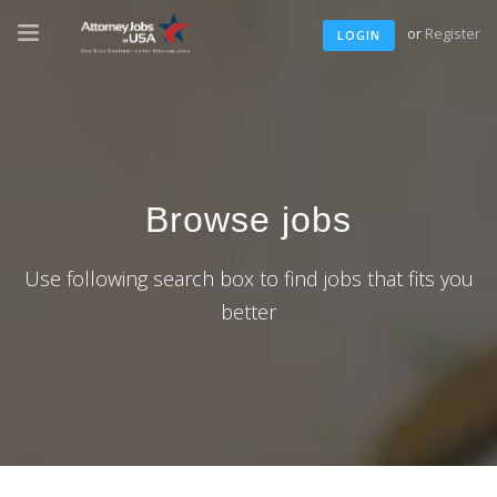
or
Register
LOGIN
Browse jobs
Use following search box to find jobs that fits you
better