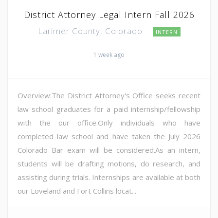
District Attorney Legal Intern Fall 2026
Larimer County, Colorado
INTERN
1 week ago
Overview:The District Attorney's Office seeks recent
law school graduates for a paid internship/fellowship
with the our office.Only individuals who have
completed law school and have taken the July 2026
Colorado Bar exam will be considered.As an intern,
students will be drafting motions, do research, and
assisting during trials. Internships are available at both
our Loveland and Fort Collins locat...