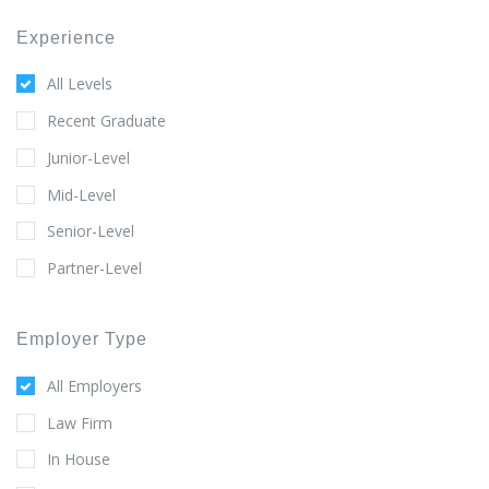
Experience
All Levels
Recent Graduate
Junior-Level
Mid-Level
Senior-Level
Partner-Level
Employer Type
All Employers
Law Firm
In House