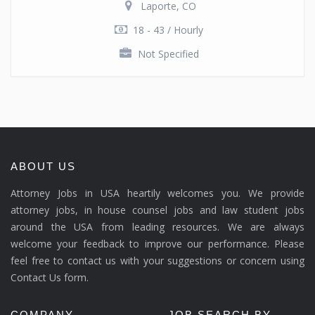
Laporte, CO
18 - 43 / Hourly
Not Specified
ABOUT US
Attorney Jobs in USA heartily welcomes you. We provide
attorney jobs, in house counsel jobs and law student jobs
around the USA from leading resources. We are always
welcome your feedback to improve our performance. Please
feel free to contact us with your suggestions or concern using
Contact Us form.
COMPANY
JOB SEARCH BY