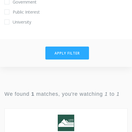
Government
Public Interest
University
APPLY FILTER
We found
1
matches, you're watching
1
to
1