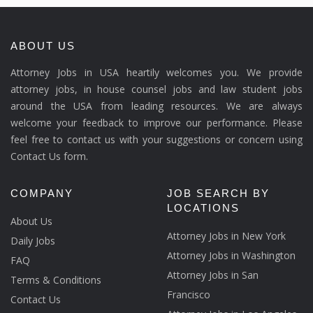
ABOUT US
Attorney Jobs in USA heartily welcomes you. We provide
attorney jobs, in house counsel jobs and law student jobs
around the USA from leading resources. We are always
welcome your feedback to improve our performance. Please
feel free to contact us with your suggestions or concern using
Contact Us form.
COMPANY
JOB SEARCH BY
LOCATIONS
About Us
Attorney Jobs in New York
Daily Jobs
Attorney Jobs in Washington
FAQ
Attorney Jobs in San
Terms & Conditions
Francisco
Contact Us