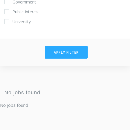
Government
Public Interest
University
APPLY FILTER
No jobs found
No jobs found