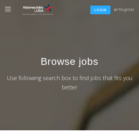
or
Register
LOGIN
Browse jobs
Use following search box to find jobs that fits you
better