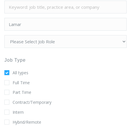
Job Type
All types
Full Time
Part Time
Contract/Temporary
Intern
Hybrid/Remote