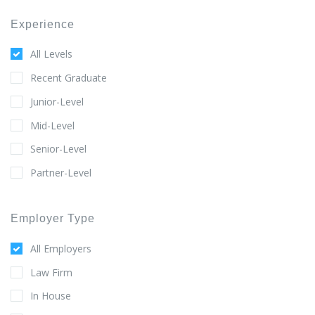
Experience
All Levels
Recent Graduate
Junior-Level
Mid-Level
Senior-Level
Partner-Level
Employer Type
All Employers
Law Firm
In House