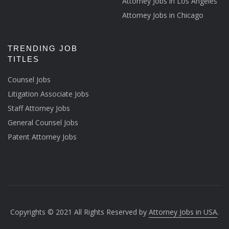
Attorney Jobs in Los Angeles
Attorney Jobs in Chicago
TRENDING JOB
TITLES
Counsel Jobs
Litigation Associate Jobs
Staff Attorney Jobs
General Counsel Jobs
Patent Attorney Jobs
Copyrights © 2021 All Rights Reserved by
Attorney Jobs in USA
.