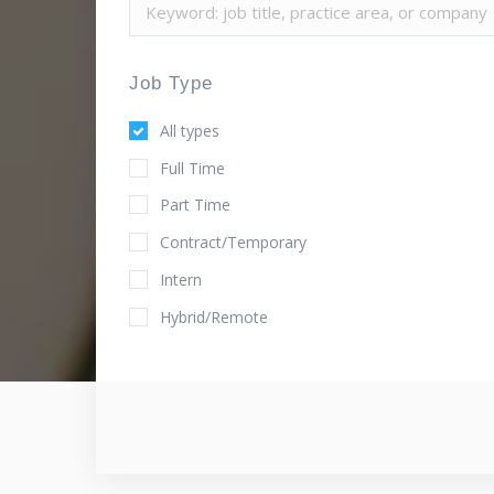
Job Type
All types
Full Time
Part Time
Contract/Temporary
Intern
Hybrid/Remote