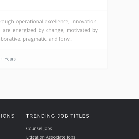
rough operational excellence, innovation,
o are energized by change, motivated by
orative, pragmatic, and forw...
5+ Years
TIONS
TRENDING JOB TITLES
Counsel Jobs
Litigation Associate Jobs