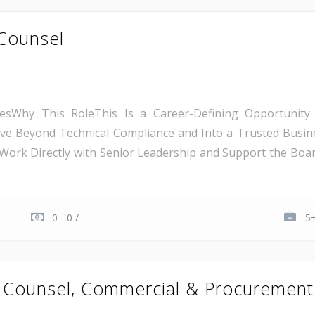
Counsel
iesWhy This RoleThis Is a Career-Defining Opportunit
 Beyond Technical Compliance and Into a Trusted Business
Work Directly with Senior Leadership and Support the Boar
0 - 0 /
5+
l Counsel, Commercial & Procurement