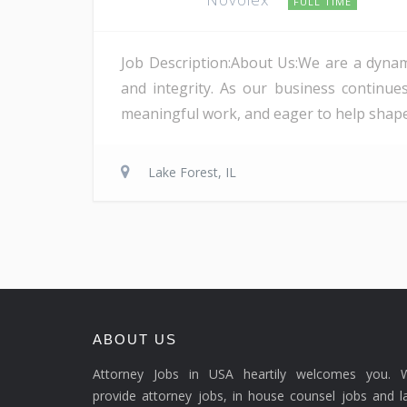
FULL TIME
Job Description:About Us:We are a dynami
and integrity. As our business continu
meaningful work, and eager to help shape 
Lake Forest, IL
ABOUT US
Attorney Jobs in USA heartily welcomes you. 
provide attorney jobs, in house counsel jobs and 