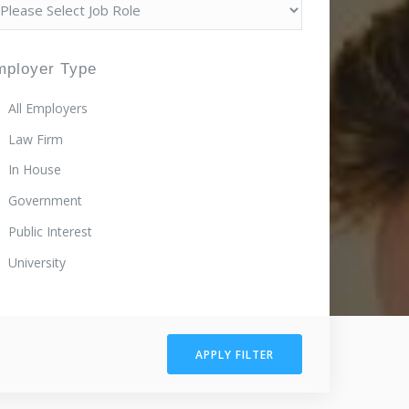
mployer Type
All Employers
Law Firm
In House
Government
Public Interest
University
APPLY FILTER