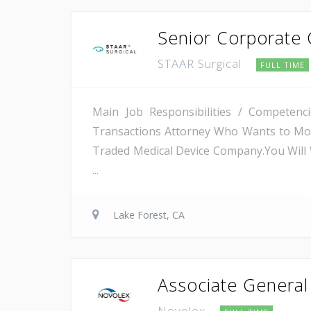
Senior Corporate 
STAAR Surgical
FULL TIME
Main Job Responsibilities / Competenc
Transactions Attorney Who Wants to Move
Traded Medical Device Company.You Will 
...
Lake Forest, CA
Associate Genera
Novolex