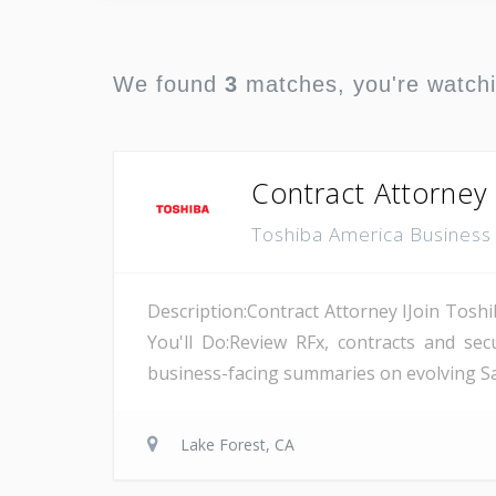
We found
3
matches, you're watch
Contract Attorney 
Toshiba America Business 
Description:Contract Attorney IJoin Toshi
You'll Do:Review RFx, contracts and se
business-facing summaries on evolving Saa
Lake Forest, CA