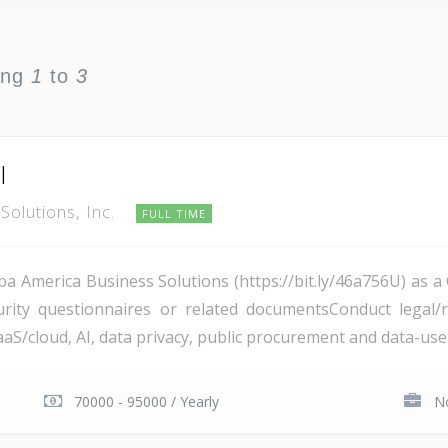
ing
1
to
3
I
Solutions, Inc.
FULL TIME
ba America Business Solutions (https://bit.ly/46a756U) as 
curity questionnaires or related documentsConduct legal/
S/cloud, AI, data privacy, public procurement and data-use 
70000 - 95000 / Yearly
No