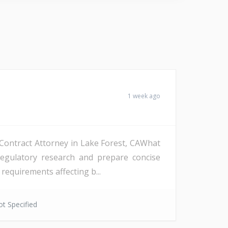
1 week ago
a Contract Attorney in Lake Forest, CAWhat
regulatory research and prepare concise
requirements affecting b...
t Specified