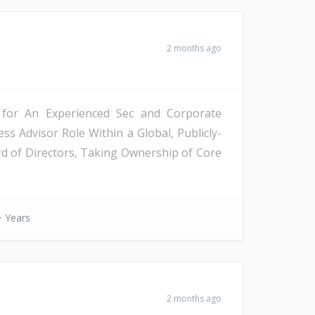
2 months ago
y for An Experienced Sec and Corporate
 Advisor Role Within a Global, Publicly-
d of Directors, Taking Ownership of Core
 Years
2 months ago