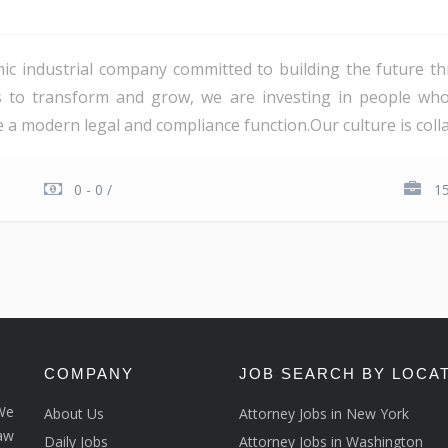
c industrial company committed to building the future th
es to transform and grow, we are investing in people wh
a modern legal and compliance function.Our culture is collab
0 - 0 /
1
COMPANY
JOB SEARCH BY LOCA
We
About Us
Attorney Jobs in New York
law
Daily Jobs
Attorney Jobs in Washington