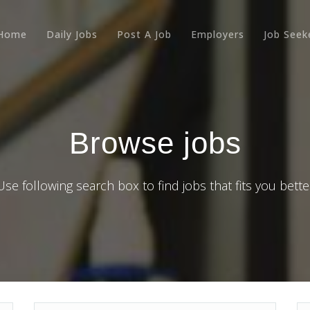
Home
Daily Jobs
Post A Job
Employers
Job Seek
Browse jobs
Use following search box to find jobs that fits you bette