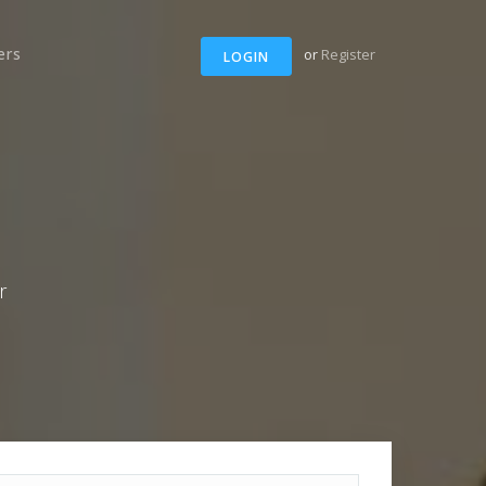
ers
or
Register
LOGIN
r