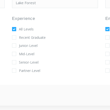
Experience
E
All Levels
Recent Graduate
Junior-Level
Mid-Level
Senior-Level
Partner-Level