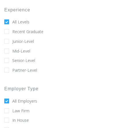
Experience
All Levels
Recent Graduate
Junior-Level
Mid-Level
Senior-Level
Partner-Level
Employer Type
All Employers
Law Firm
In House