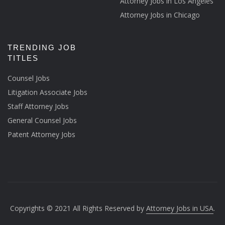
Attorney Jobs in Los Angeles
Attorney Jobs in Chicago
TRENDING JOB
TITLES
Counsel Jobs
Litigation Associate Jobs
Staff Attorney Jobs
General Counsel Jobs
Patent Attorney Jobs
Copyrights © 2021 All Rights Reserved by
Attorney Jobs in USA
.