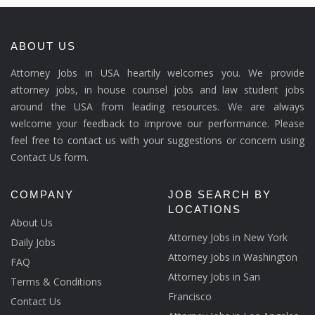
ABOUT US
Attorney Jobs in USA heartily welcomes you. We provide
attorney jobs, in house counsel jobs and law student jobs
around the USA from leading resources. We are always
welcome your feedback to improve our performance. Please
feel free to contact us with your suggestions or concern using
Contact Us form.
COMPANY
JOB SEARCH BY
LOCATIONS
About Us
Attorney Jobs in New York
Daily Jobs
Attorney Jobs in Washington
FAQ
Attorney Jobs in San
Terms & Conditions
Francisco
Contact Us