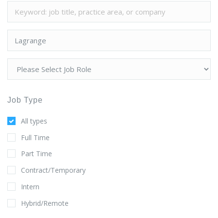
Job Type
All types
Full Time
Part Time
Contract/Temporary
Intern
Hybrid/Remote