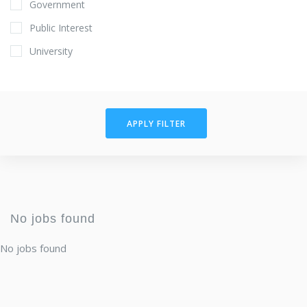
Government
Public Interest
University
APPLY FILTER
No jobs found
No jobs found