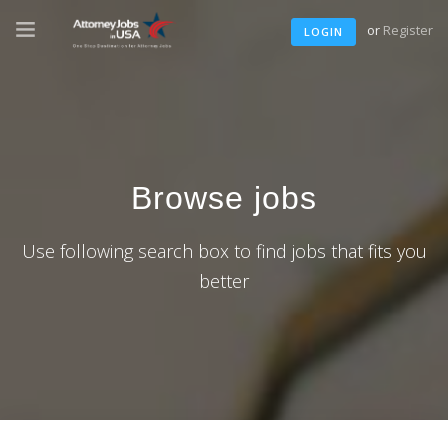
or
Register
LOGIN
Browse jobs
Use following search box to find jobs that fits you
better