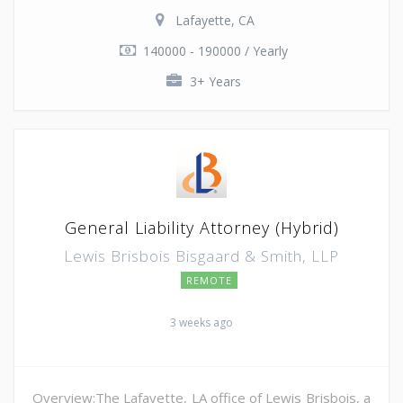
Lafayette, CA
140000 - 190000 / Yearly
3+ Years
General Liability Attorney (Hybrid)
Lewis Brisbois Bisgaard & Smith, LLP
REMOTE
3 weeks ago
Overview:The Lafayette, LA office of Lewis Brisbois, a