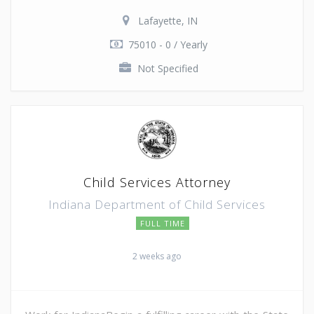
Lafayette, IN
75010 - 0 / Yearly
Not Specified
Child Services Attorney
Indiana Department of Child Services
FULL TIME
2 weeks ago