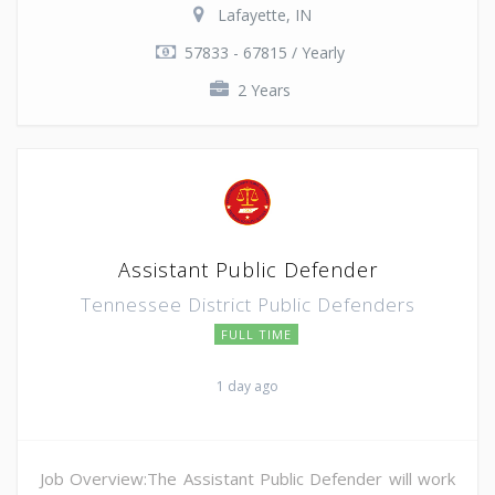
Lafayette, IN
57833 - 67815 / Yearly
2 Years
Assistant Public Defender
Tennessee District Public Defenders
FULL TIME
1 day ago
Job Overview:The Assistant Public Defender will work