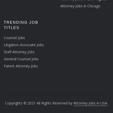
Attorney Jobs in Chicago
TRENDING JOB
TITLES
Counsel Jobs
Litigation Associate Jobs
Staff Attorney Jobs
General Counsel Jobs
Patent Attorney Jobs
Copyrights © 2021 All Rights Reserved by
Attorney Jobs in USA
.