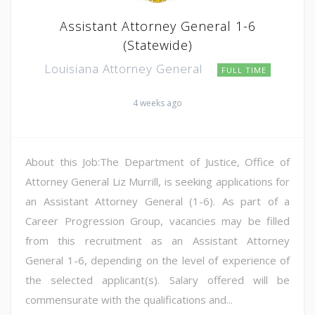
Assistant Attorney General 1-6
(Statewide)
Louisiana Attorney General
FULL TIME
4 weeks ago
About this Job:The Department of Justice, Office of
Attorney General Liz Murrill, is seeking applications for
an Assistant Attorney General (1-6). As part of a
Career Progression Group, vacancies may be filled
from this recruitment as an Assistant Attorney
General 1-6, depending on the level of experience of
the selected applicant(s). Salary offered will be
commensurate with the qualifications and...