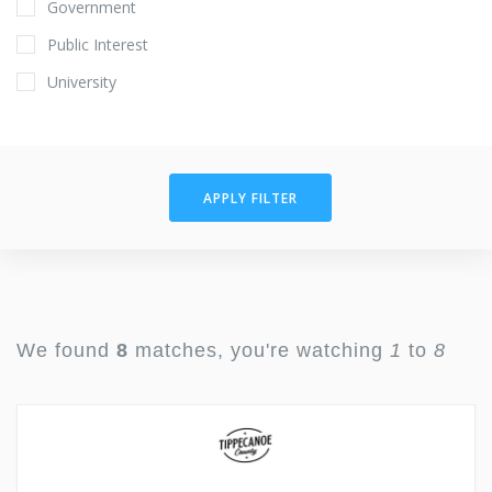
Government
Public Interest
University
APPLY FILTER
We found
8
matches, you're watching
1
to
8