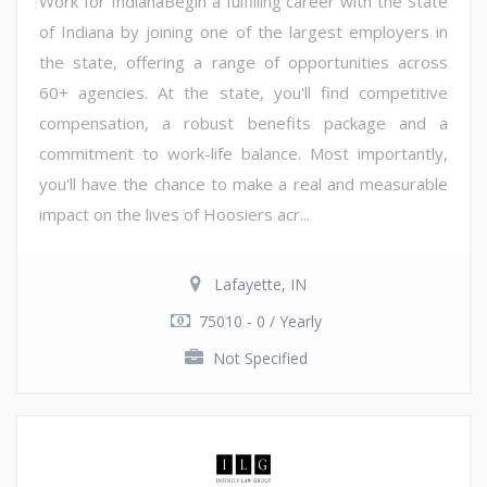
Work for IndianaBegin a fulfilling career with the State
of Indiana by joining one of the largest employers in
the state, offering a range of opportunities across
60+ agencies. At the state, you'll find competitive
compensation, a robust benefits package and a
commitment to work-life balance. Most importantly,
you'll have the chance to make a real and measurable
impact on the lives of Hoosiers acr...
Lafayette, IN
75010 - 0 / Yearly
Not Specified