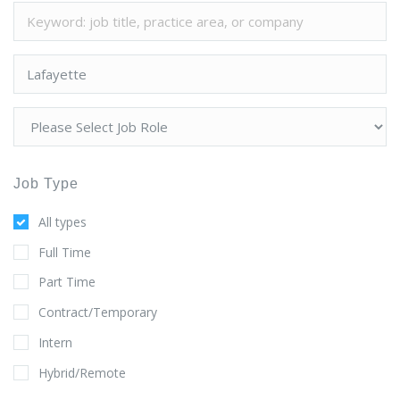
Job Type
All types
Full Time
Part Time
Contract/Temporary
Intern
Hybrid/Remote