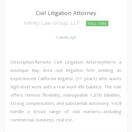
Civil Litigation Attorney
Infinity Law Group, LLP
FULL TIME
2 weeks ago
Description:Remote Civil Litigation AttorneyWe're a
boutique Bay Area civil litigation firm seeking an
experienced California litigator (3+ years) who wants
high-level work with a real work–life balance. The role
offers remote flexibility, manageable 1,650 billables,
strong compensation, and substantial autonomy. You'll
handle a broad range of civil matters—including
commercial, business, real est...