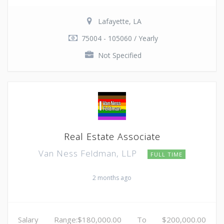
Lafayette, LA
75004 - 105060 / Yearly
Not Specified
Real Estate Associate
Van Ness Feldman, LLP
FULL TIME
2 months ago
Salary Range:$180,000.00 To $200,000.00