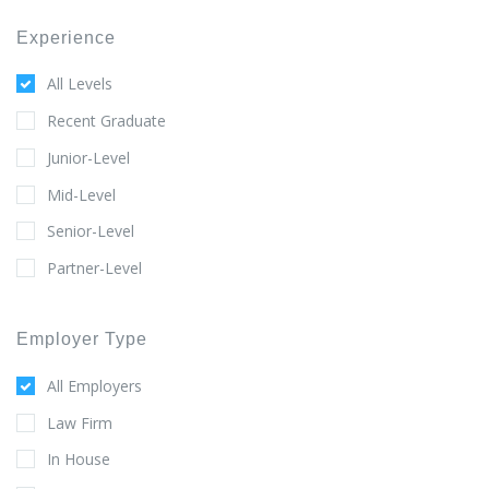
Experience
All Levels
Recent Graduate
Junior-Level
Mid-Level
Senior-Level
Partner-Level
Employer Type
All Employers
Law Firm
In House