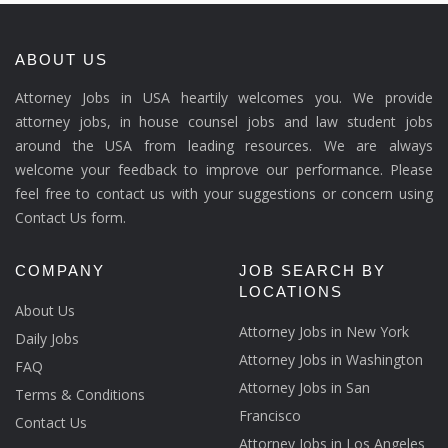
ABOUT US
Attorney Jobs in USA heartily welcomes you. We provide
attorney jobs, in house counsel jobs and law student jobs
around the USA from leading resources. We are always
welcome your feedback to improve our performance. Please
feel free to contact us with your suggestions or concern using
Contact Us form.
COMPANY
JOB SEARCH BY
LOCATIONS
About Us
Attorney Jobs in New York
Daily Jobs
Attorney Jobs in Washington
FAQ
Attorney Jobs in San
Terms & Conditions
Francisco
Contact Us
Attorney Jobs in Los Angeles