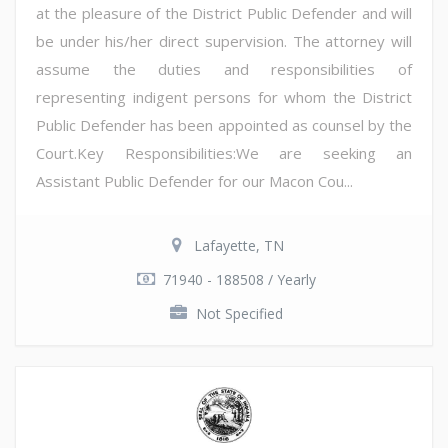
at the pleasure of the District Public Defender and will
be under his/her direct supervision. The attorney will
assume the duties and responsibilities of
representing indigent persons for whom the District
Public Defender has been appointed as counsel by the
Court.Key Responsibilities:We are seeking an
Assistant Public Defender for our Macon Cou...
Lafayette, TN
71940 - 188508 / Yearly
Not Specified