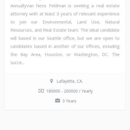
AnnuallyVan Ness Feldman is seeking a real estate
attorney with at least 3 years of relevant experience
to join our Environmental, Land Use, Natural
Resources, and Real Estate team. The ideal candidate
will based in our Seattle office, but we are open to
candidates based in another of our offices, including
the Bay Area, Houston, or Washington, DC. The
succe...
Lafayette, CA
180000 - 200000 / Yearly
3 Years