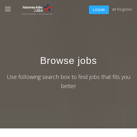
or
Register
LOGIN
Browse jobs
Use following search box to find jobs that fits you
better