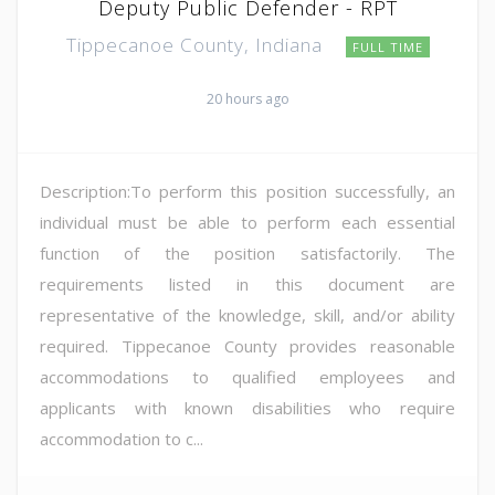
Deputy Public Defender - RPT
Tippecanoe County, Indiana
FULL TIME
20 hours ago
Description:To perform this position successfully, an
individual must be able to perform each essential
function of the position satisfactorily. The
requirements listed in this document are
representative of the knowledge, skill, and/or ability
required. Tippecanoe County provides reasonable
accommodations to qualified employees and
applicants with known disabilities who require
accommodation to c...