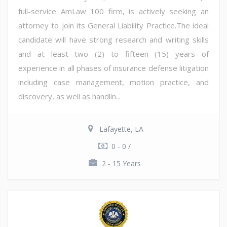
full-service AmLaw 100 firm, is actively seeking an
attorney to join its General Liability Practice.The ideal
candidate will have strong research and writing skills
and at least two (2) to fifteen (15) years of
experience in all phases of insurance defense litigation
including case management, motion practice, and
discovery, as well as handlin...
Lafayette, LA
0 - 0 /
2 - 15 Years