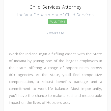
Child Services Attorney
Indiana Department of Child Services
FULL TIME
2 weeks ago
Work for IndianaBegin a fulfilling career with the State
of Indiana by joining one of the largest employers in
the state, offering a range of opportunities across
60+ agencies. At the state, you'll find competitive
compensation, a robust benefits package and a
commitment to work-life balance. Most importantly,
you'll have the chance to make a real and measurable
impact on the lives of Hoosiers acr...