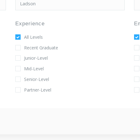
Experience
E
All Levels
Recent Graduate
Junior-Level
Mid-Level
Senior-Level
Partner-Level