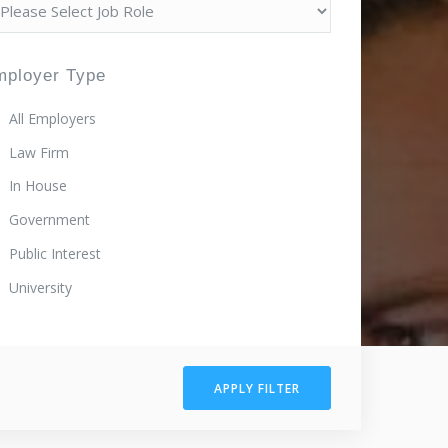
mployer Type
All Employers
Law Firm
In House
Government
Public Interest
University
APPLY FILTER