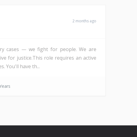
2 months ago
 try cases — we fight for people. We are
ve for justice.This role requires an active
 You'll have th...
Years