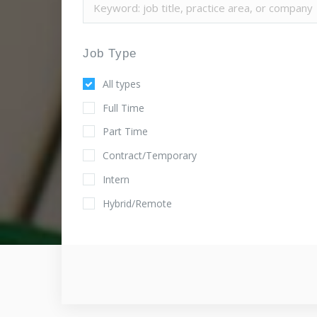
Job Type
All types
Full Time
Part Time
Contract/Temporary
Intern
Hybrid/Remote