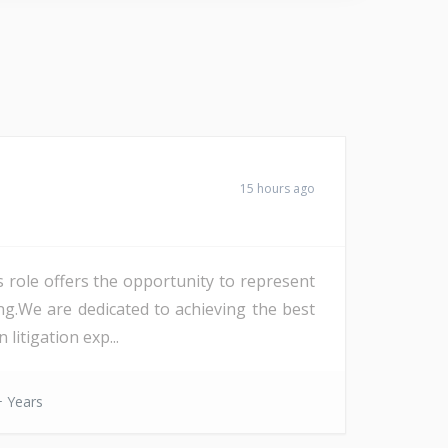
15 hours ago
s role offers the opportunity to represent
ng.We are dedicated to achieving the best
litigation exp...
 Years