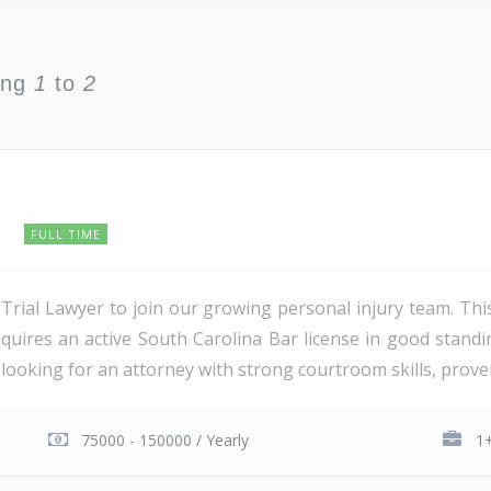
ing
1
to
2
o
FULL TIME
 Trial Lawyer to join our growing personal injury team. Thi
quires an active South Carolina Bar license in good standi
looking for an attorney with strong courtroom skills, proven 
75000 - 150000 / Yearly
1+