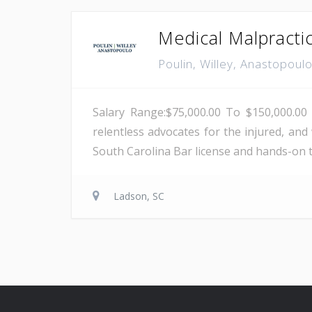
Medical Malpracti
Poulin, Willey, Anastopoul
Salary Range:$75,000.00 To $150,000.00 
relentless advocates for the injured, and 
South Carolina Bar license and hands-on tri
Ladson, SC