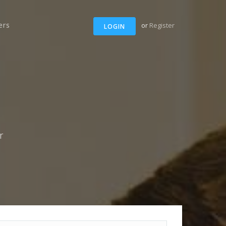
ers
or
Register
LOGIN
r