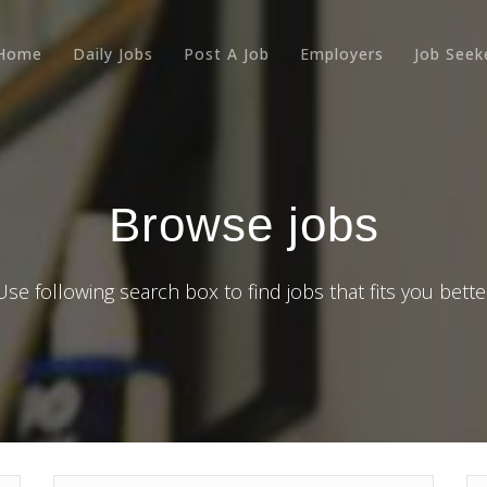
Home
Daily Jobs
Post A Job
Employers
Job Seek
Browse jobs
Use following search box to find jobs that fits you bette