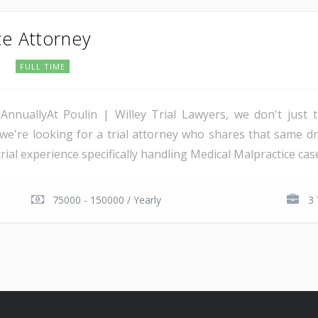
ce Attorney
o
FULL TIME
AnnuallyAt Poulin | Willey Trial Lawyers, we don't just
we're looking for a trial attorney who shares that same dri
al experience specifically handling Medical Malpractice cases.
75000 - 150000 / Yearly
3 