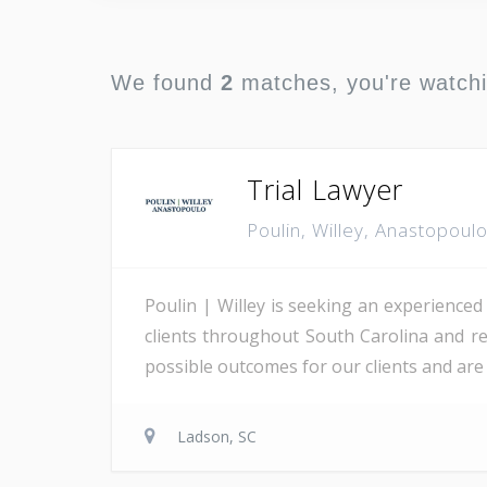
We found
2
matches, you're watch
Trial Lawyer
Poulin, Willey, Anastopoul
Poulin | Willey is seeking an experienced
clients throughout South Carolina and re
possible outcomes for our clients and are 
Ladson, SC