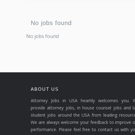
No jobs found
No jobs found
ABOUT US
Attorney Jobs in USA heartily welcomes you. 
provide attorney jobs, in house counsel jobs and 
student jobs around the USA from leading resource
We are always welcome your feedback to improve o
performance. Please feel free to contact us with y