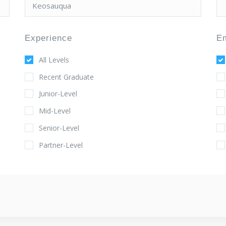
Experience
E
All Levels
Recent Graduate
Junior-Level
Mid-Level
Senior-Level
Partner-Level