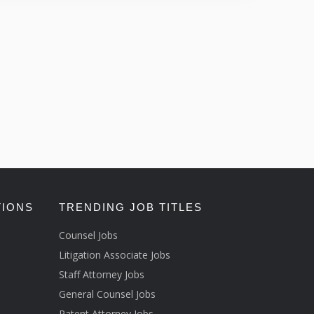
TIONS
TRENDING JOB TITLES
Counsel Jobs
Litigation Associate Jobs
Staff Attorney Jobs
General Counsel Jobs
Patent Attorney Jobs