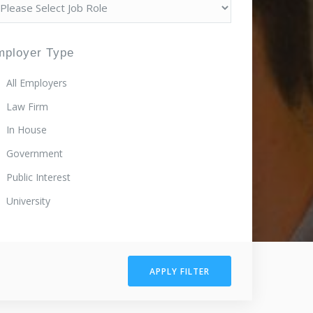
mployer Type
All Employers
Law Firm
In House
Government
Public Interest
University
APPLY FILTER