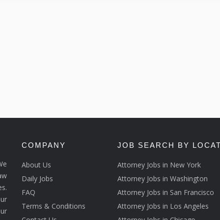
COMPANY
JOB SEARCH BY LOCA
We
About Us
Attorney Jobs in New York
law
Daily Jobs
Attorney Jobs in Washington
s.
FAQ
Attorney Jobs in San Francisco
ur
Terms & Conditions
Attorney Jobs in Los Angeles
our
Contact Us
Attorney Jobs in Chicago