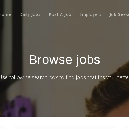
Home
Daily Jobs
Post A Job
Employers
Job Seek
Browse jobs
Use following search box to find jobs that fits you bette