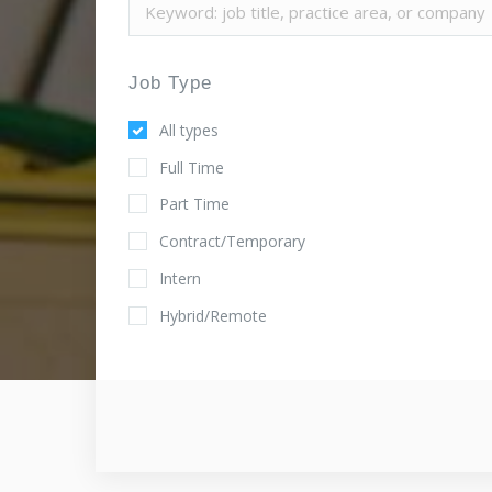
Job Type
All types
Full Time
Part Time
Contract/Temporary
Intern
Hybrid/Remote