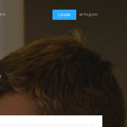
ers
or
Register
LOGIN
r