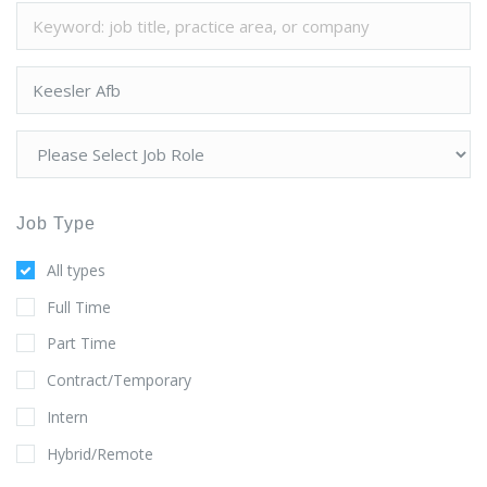
Job Type
All types
Full Time
Part Time
Contract/Temporary
Intern
Hybrid/Remote