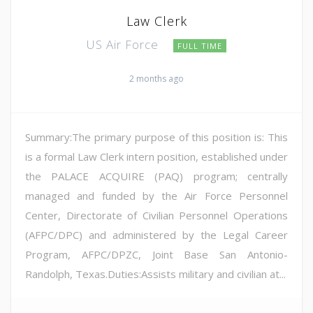
Law Clerk
US Air Force
FULL TIME
2 months ago
Summary:The primary purpose of this position is: This
is a formal Law Clerk intern position, established under
the PALACE ACQUIRE (PAQ) program; centrally
managed and funded by the Air Force Personnel
Center, Directorate of Civilian Personnel Operations
(AFPC/DPC) and administered by the Legal Career
Program, AFPC/DPZC, Joint Base San Antonio-
Randolph, Texas.Duties:Assists military and civilian at...