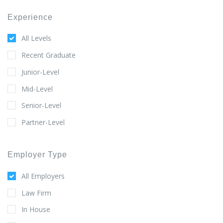
Experience
All Levels
Recent Graduate
Junior-Level
Mid-Level
Senior-Level
Partner-Level
Employer Type
All Employers
Law Firm
In House