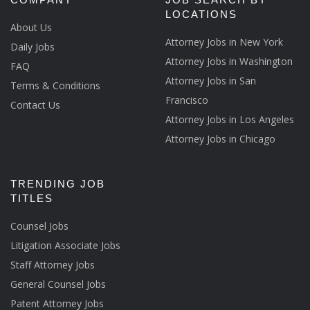
LOCATIONS
About Us
Attorney Jobs in New York
Daily Jobs
Attorney Jobs in Washington
FAQ
Attorney Jobs in San
Terms & Conditions
Francisco
Contact Us
Attorney Jobs in Los Angeles
Attorney Jobs in Chicago
TRENDING JOB
TITLES
Counsel Jobs
Litigation Associate Jobs
Staff Attorney Jobs
General Counsel Jobs
Patent Attorney Jobs