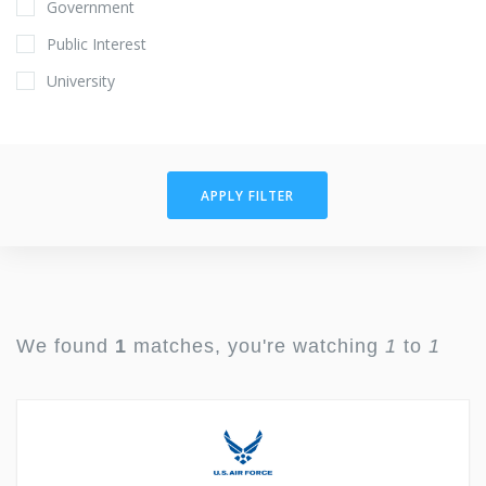
Government
Public Interest
University
APPLY FILTER
We found
1
matches, you're watching
1
to
1