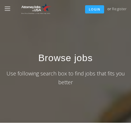
or
Register
LOGIN
Browse jobs
Use following search box to find jobs that fits you
better