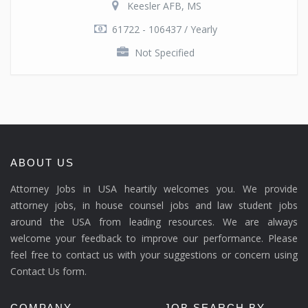
Keesler AFB, MS
61722 - 106437 / Yearly
Not Specified
ABOUT US
Attorney Jobs in USA heartily welcomes you. We provide
attorney jobs, in house counsel jobs and law student jobs
around the USA from leading resources. We are always
welcome your feedback to improve our performance. Please
feel free to contact us with your suggestions or concern using
Contact Us form.
COMPANY
JOB SEARCH BY