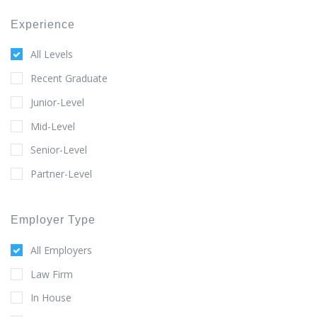
Experience
All Levels
Recent Graduate
Junior-Level
Mid-Level
Senior-Level
Partner-Level
Employer Type
All Employers
Law Firm
In House