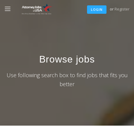
or
Register
LOGIN
Browse jobs
Use following search box to find jobs that fits you
better