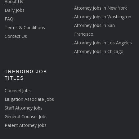
About Us
Attorney Jobs in New York
Daily Jobs
Attorney Jobs in Washington
FAQ
Attorney Jobs in San
Terms & Conditions
Francisco
Contact Us
Attorney Jobs in Los Angeles
Attorney Jobs in Chicago
TRENDING JOB
TITLES
Counsel Jobs
Litigation Associate Jobs
Staff Attorney Jobs
General Counsel Jobs
Patent Attorney Jobs