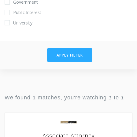
Government
Public Interest
University
APPLY FILTER
We found
1
matches, you're watching
1
to
1
Associate Attorney