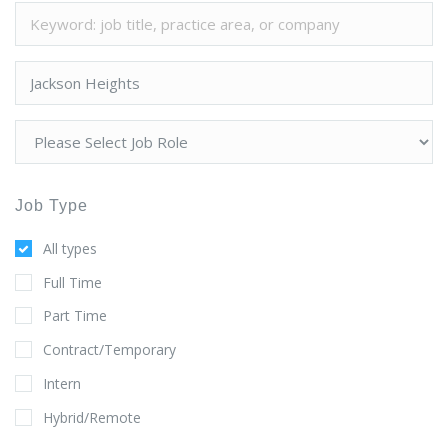
Job Type
All types
Full Time
Part Time
Contract/Temporary
Intern
Hybrid/Remote