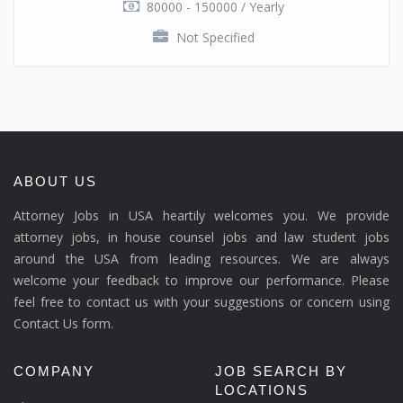
80000 - 150000 / Yearly
Not Specified
ABOUT US
Attorney Jobs in USA heartily welcomes you. We provide
attorney jobs, in house counsel jobs and law student jobs
around the USA from leading resources. We are always
welcome your feedback to improve our performance. Please
feel free to contact us with your suggestions or concern using
Contact Us form.
COMPANY
JOB SEARCH BY
LOCATIONS