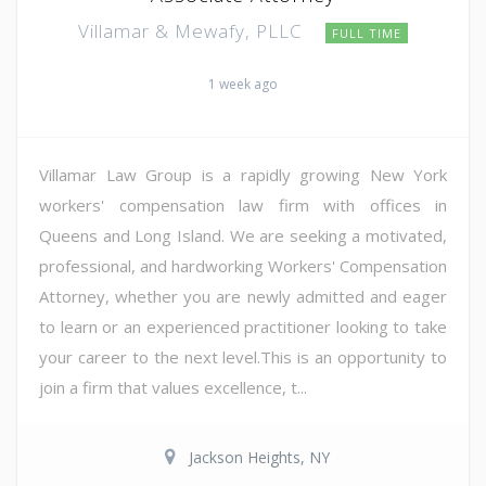
Villamar & Mewafy, PLLC
FULL TIME
1 week ago
Villamar Law Group is a rapidly growing New York
workers' compensation law firm with offices in
Queens and Long Island. We are seeking a motivated,
professional, and hardworking Workers' Compensation
Attorney, whether you are newly admitted and eager
to learn or an experienced practitioner looking to take
your career to the next level.This is an opportunity to
join a firm that values excellence, t...
Jackson Heights, NY