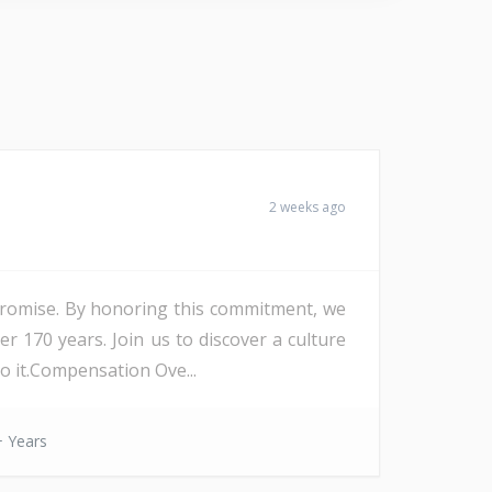
2 weeks ago
Promise. By honoring this commitment, we
r 170 years. Join us to discover a culture
o it.Compensation Ove...
 Years