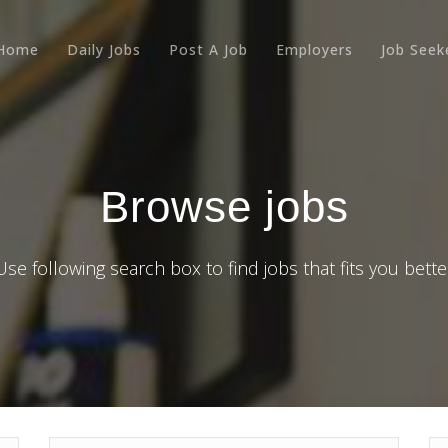
Home
Daily Jobs
Post A Job
Employers
Job Seek
Browse jobs
Use following search box to find jobs that fits you bette