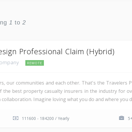
ing
1
to
2
sign Professional Claim (Hybrid)
 Company
REMOTE
, our communities and each other. That's the Travelers 
the best property casualty insurers in the industry for ove
on collaboration. Imagine loving what you do and where you d
111600 - 184200 / Yearly
5+