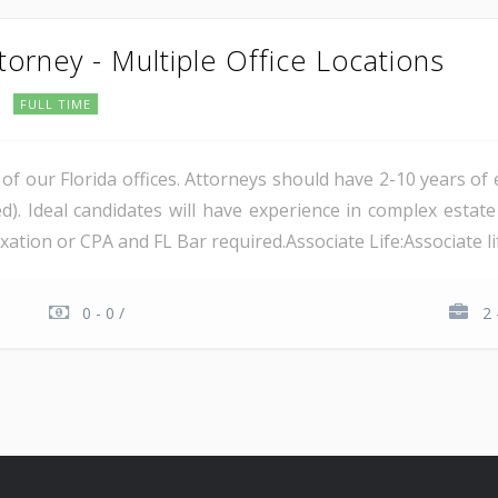
torney - Multiple Office Locations
FULL TIME
of our Florida offices. Attorneys should have 2-10 years of
d). Ideal candidates will have experience in complex estat
ation or CPA and FL Bar required.Associate Life:Associate lif
0 - 0 /
2 