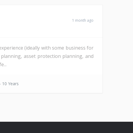
1 month ago
 experience (ideally with some business for
e planning, asset protection planning, and
e...
- 10 Years