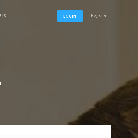
ers
or
Register
LOGIN
r