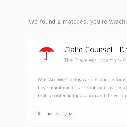
We found
2
matches, you're watch
Claim Counsel - De
The Travelers Indemnity
Who Are We?Taking care of our customers
have maintained our reputation as one of 
that is rooted in innovation and thrives 
Hunt Valley, MD