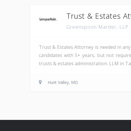
Trust & Estates At
Greenspoon Marder, LLP
Trust & Estates Attorney is needed in any 
candidates with 5+ years, but not require
trusts & estates administration. LLM in Tax
Hunt Valley, MD