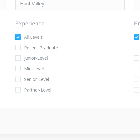
Experience
E
All Levels
Recent Graduate
Junior-Level
Mid-Level
Senior-Level
Partner-Level