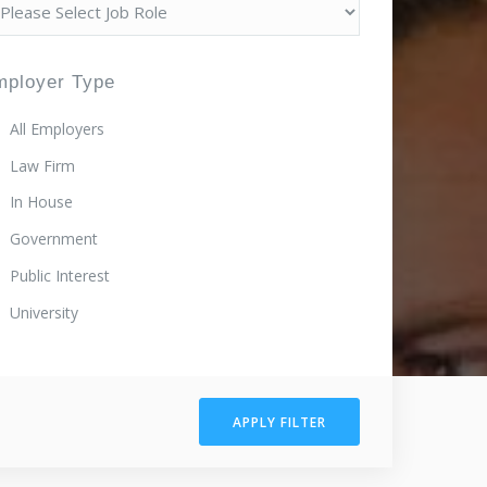
mployer Type
All Employers
Law Firm
In House
Government
Public Interest
University
APPLY FILTER