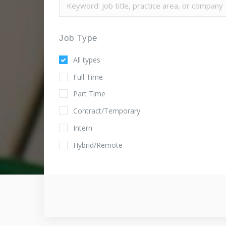
Job Type
All types
Full Time
Part Time
Contract/Temporary
Intern
Hybrid/Remote