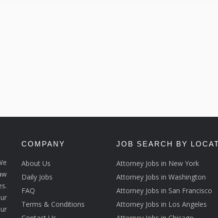
COMPANY
JOB SEARCH BY LOCA
We
About Us
Attorney Jobs in New York
law
Daily Jobs
Attorney Jobs in Washington
s.
FAQ
Attorney Jobs in San Francisco
ur
Terms & Conditions
Attorney Jobs in Los Angeles
our
Contact Us
Attorney Jobs in Chicago