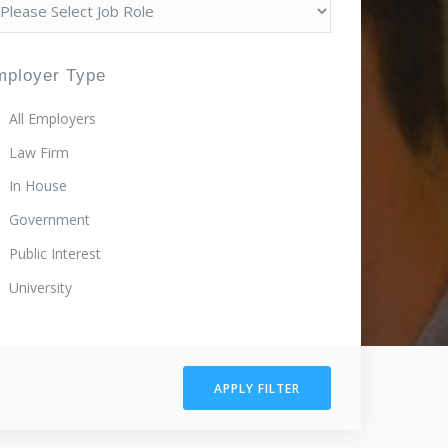
mployer Type
All Employers
Law Firm
In House
Government
Public Interest
University
APPLY FILTER