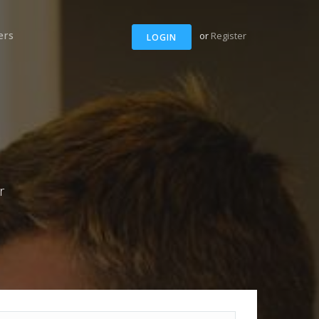
ers
or
Register
LOGIN
r