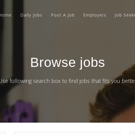
Home
Daily Jobs
Post A Job
Employers
Job Seek
Browse jobs
Use following search box to find jobs that fits you bette