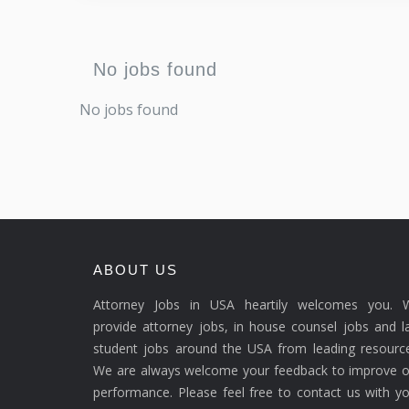
No jobs found
No jobs found
ABOUT US
Attorney Jobs in USA heartily welcomes you. 
provide attorney jobs, in house counsel jobs and 
student jobs around the USA from leading resource
We are always welcome your feedback to improve o
performance. Please feel free to contact us with y