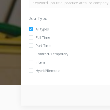
Job Type
All types
Full Time
Part Time
Contract/Temporary
Intern
Hybrid/Remote