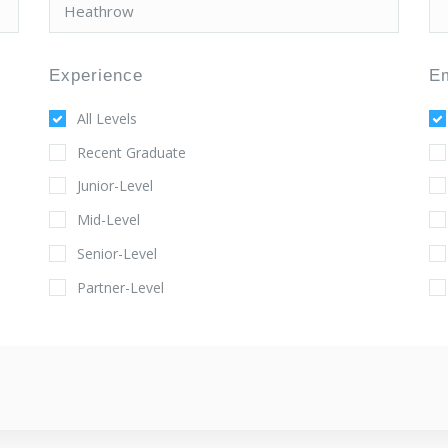
Experience
E
All Levels
Recent Graduate
Junior-Level
Mid-Level
Senior-Level
Partner-Level