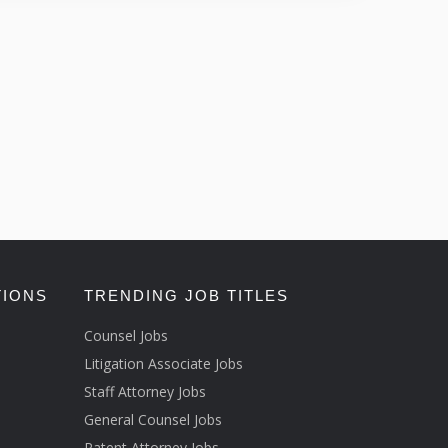
TIONS
TRENDING JOB TITLES
Counsel Jobs
Litigation Associate Jobs
Staff Attorney Jobs
General Counsel Jobs
Patent Attorney Jobs